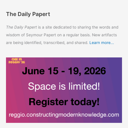
The Daily Papert
The Daily Papert
is a site dedicated to sharing the words and
wisdom of Seymour Papert on a regular basis. New artifacts
are being identified, transcribed, and shared.
Learn more...