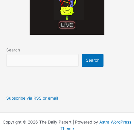
Search
Search
Subscribe via RSS or email
Copyright © 2026 The Daily Papert | Powered by
Astra WordPress
Theme