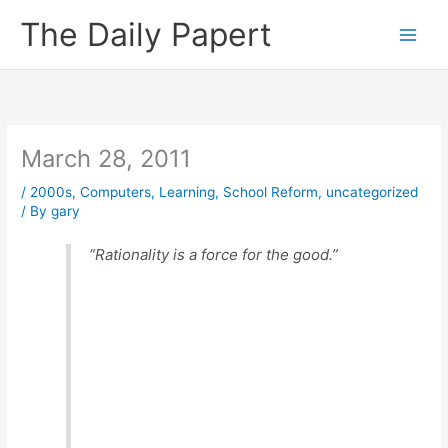
Skip
The Daily Papert
to
content
March 28, 2011
/
2000s
,
Computers
,
Learning
,
School Reform
,
uncategorized
/ By
gary
“Rationality is a force for the good.”