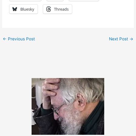
Bluesky
Threads
←
Previous Post
Next Post
→