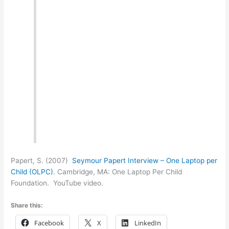
Papert, S. (2007)
Seymour Papert Interview – One Laptop per
Child (OLPC)
. Cambridge, MA: One Laptop Per Child
Foundation. YouTube video.
Share this:
Facebook
X
LinkedIn