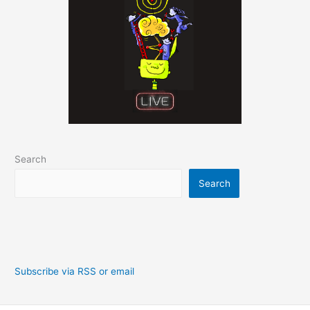
Search
Search
Subscribe via RSS or email