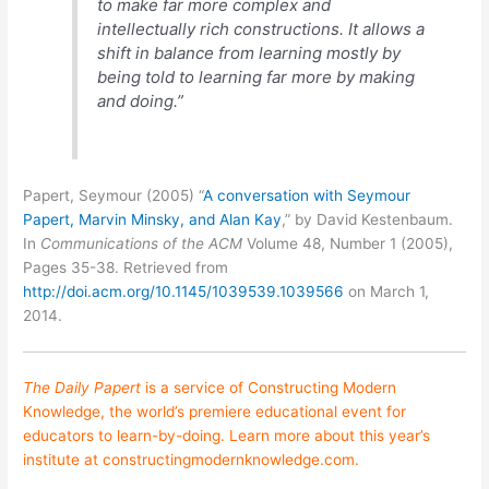
to make far more complex and
intellectually rich constructions. It allows a
shift in balance from learning mostly by
being told to learning far more by making
and doing.”
Papert, Seymour (2005) “
A conversation with Seymour
Papert, Marvin Minsky, and Alan Kay
,” by David Kestenbaum.
In
Communications of the ACM
Volume 48, Number 1 (2005),
Pages 35-38. Retrieved from
http://doi.acm.org/10.1145/1039539.1039566
on March 1,
2014.
The Daily Papert
is a service of
Constructing Modern
Knowledge
, the world’s premiere educational event for
educators to learn-by-doing. Learn more about this year’s
institute at
constructingmodernknowledge.com
.