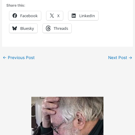
Share this:
Facebook
X
LinkedIn
Bluesky
Threads
←
Previous Post
Next Post
→