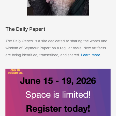
The Daily Papert
The Daily Papert
is a site dedicated to sharing the words and
wisdom of Seymour Papert on a regular basis. New artifacts
are being identified, transcribed, and shared.
Learn more...