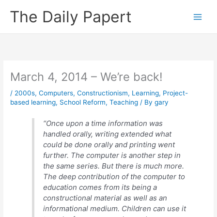
Skip
The Daily Papert
to
content
March 4, 2014 – We’re back!
/
2000s
,
Computers
,
Constructionism
,
Learning
,
Project-
based learning
,
School Reform
,
Teaching
/ By
gary
“Once upon a time information was
handled orally, writing extended what
could be done orally and printing went
further. The computer is another step in
the same series. But there is much more.
The deep contribution of the computer to
education comes from its being a
constructional material as well as an
informational medium. Children can use it