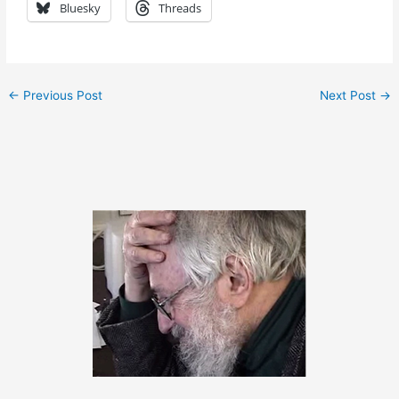
Bluesky
Threads
←
Previous Post
Next Post
→