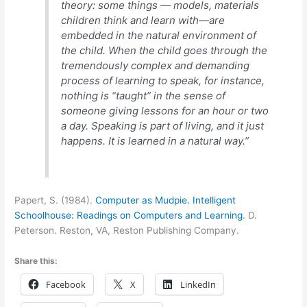
theory: some things — models, materials
children think and learn with—are
embedded in the natural environment of
the child. When the child goes through the
tremendously complex and demanding
process of learning to speak, for instance,
nothing is “taught” in the sense of
someone giving lessons for an hour or two
a day. Speaking is part of living, and it just
happens. It is learned in a natural way.”
Papert, S. (1984).
Computer as Mudpie. Intelligent
Schoolhouse: Readings on Computers and Learning
. D.
Peterson. Reston, VA, Reston Publishing Company.
Share this:
Facebook
X
LinkedIn