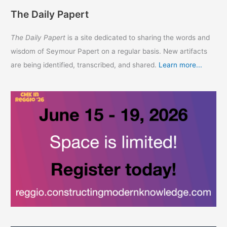
The Daily Papert
The Daily Papert
is a site dedicated to sharing the words and
wisdom of Seymour Papert on a regular basis. New artifacts
are being identified, transcribed, and shared.
Learn more...