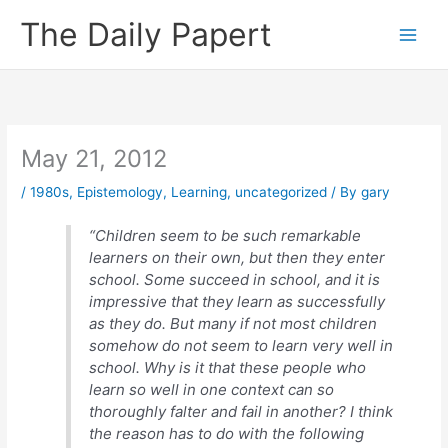
Skip
The Daily Papert
to
content
May 21, 2012
/
1980s
,
Epistemology
,
Learning
,
uncategorized
/ By
gary
“Children seem to be such remarkable
learners on their own, but then they enter
school. Some succeed in school, and it is
impressive that they learn as successfully
as they do. But many if not most children
somehow do not seem to learn very well in
school. Why is it that these people who
learn so well in one context can so
thoroughly falter and fail in another? I think
the reason has to do with the following