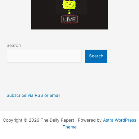
Search
Search
Subscribe via RSS or email
Copyright © 2026 The Daily Papert | Powered by
Astra WordPress
Theme