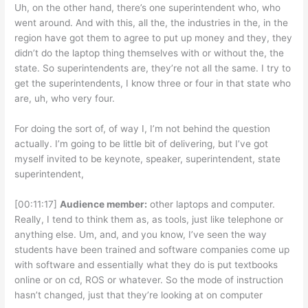
Uh, on the other hand, there’s one superintendent who, who
went around. And with this, all the, the industries in the, in the
region have got them to agree to put up money and they, they
didn’t do the laptop thing themselves with or without the, the
state. So superintendents are, they’re not all the same. I try to
get the superintendents, I know three or four in that state who
are, uh, who very four.
For doing the sort of, of way I, I’m not behind the question
actually. I’m going to be little bit of delivering, but I’ve got
myself invited to be keynote, speaker, superintendent, state
superintendent,
[00:11:17]
Audience member:
other laptops and computer.
Really, I tend to think them as, as tools, just like telephone or
anything else. Um, and, and you know, I’ve seen the way
students have been trained and software companies come up
with software and essentially what they do is put textbooks
online or on cd, ROS or whatever. So the mode of instruction
hasn’t changed, just that they’re looking at on computer