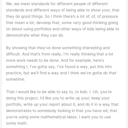
We, we meet standards for different people of different
standards and different ways of being able to show your, that
they do good things. So I think there’s a lot of, of, of pressure
that mean a lot, develop that, some very good thinking going
on about using portfolios and other ways of kids being able to
demonstrate what they can do.
By showing that they’ve done something interesting and
difficult. And that’s from really, I’m really thinking that a lot
more work needs to be done. And for example, here’s
something I, I’ve gotta say, I’ve found a way, put this into
practice, but we’ll find a way and I think we’ve gotta do that
sometime.
That I would like to be able to say to, to kids. I. Uh, you’re
doing this project, I’d like you to write up your, keep your
portfolio, write up your report about it, and do it in a way that
demonstrates to somebody looking in that you have ed, that
you’re using some mathematical ideas. I want you to use
some math.