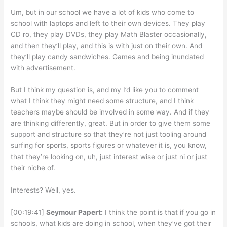
Um, but in our school we have a lot of kids who come to
school with laptops and left to their own devices. They play
CD ro, they play DVDs, they play Math Blaster occasionally,
and then they’ll play, and this is with just on their own. And
they’ll play candy sandwiches. Games and being inundated
with advertisement.
But I think my question is, and my I’d like you to comment
what I think they might need some structure, and I think
teachers maybe should be involved in some way. And if they
are thinking differently, great. But in order to give them some
support and structure so that they’re not just tooling around
surfing for sports, sports figures or whatever it is, you know,
that they’re looking on, uh, just interest wise or just ni or just
their niche of.
Interests? Well, yes.
[00:19:41]
Seymour Papert:
I think the point is that if you go in
schools, what kids are doing in school, when they’ve got their