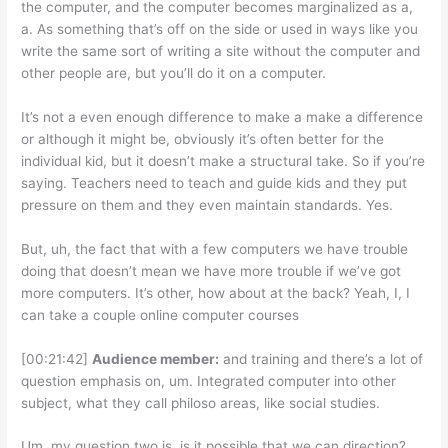
the computer, and the computer becomes marginalized as a,
a. As something that’s off on the side or used in ways like you
write the same sort of writing a site without the computer and
other people are, but you’ll do it on a computer.
It’s not a even enough difference to make a make a difference
or although it might be, obviously it’s often better for the
individual kid, but it doesn’t make a structural take. So if you’re
saying. Teachers need to teach and guide kids and they put
pressure on them and they even maintain standards. Yes.
But, uh, the fact that with a few computers we have trouble
doing that doesn’t mean we have more trouble if we’ve got
more computers. It’s other, how about at the back? Yeah, I, I
can take a couple online computer courses
[00:21:42]
Audience member:
and training and there’s a lot of
question emphasis on, um. Integrated computer into other
subject, what they call philoso areas, like social studies.
Um, my question two is, is it possible that we can direction?