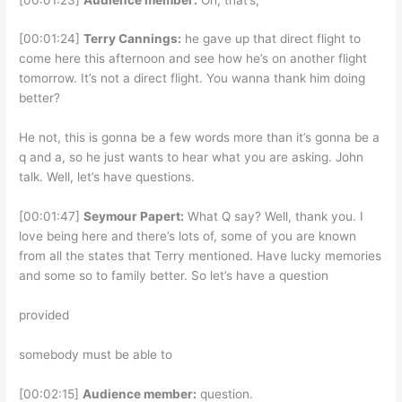
[00:01:24]
Terry Cannings:
he gave up that direct flight to
come here this afternoon and see how he’s on another flight
tomorrow. It’s not a direct flight. You wanna thank him doing
better?
He not, this is gonna be a few words more than it’s gonna be a
q and a, so he just wants to hear what you are asking. John
talk. Well, let’s have questions.
[00:01:47]
Seymour Papert:
What Q say? Well, thank you. I
love being here and there’s lots of, some of you are known
from all the states that Terry mentioned. Have lucky memories
and some so to family better. So let’s have a question
provided
somebody must be able to
[00:02:15]
Audience member:
question.