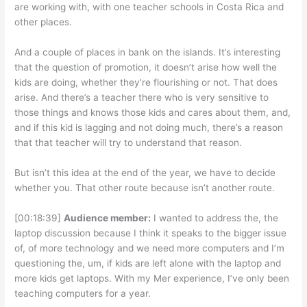
are working with, with one teacher schools in Costa Rica and
other places.
And a couple of places in bank on the islands. It’s interesting
that the question of promotion, it doesn’t arise how well the
kids are doing, whether they’re flourishing or not. That does
arise. And there’s a teacher there who is very sensitive to
those things and knows those kids and cares about them, and,
and if this kid is lagging and not doing much, there’s a reason
that that teacher will try to understand that reason.
But isn’t this idea at the end of the year, we have to decide
whether you. That other route because isn’t another route.
[00:18:39]
Audience member:
I wanted to address the, the
laptop discussion because I think it speaks to the bigger issue
of, of more technology and we need more computers and I’m
questioning the, um, if kids are left alone with the laptop and
more kids get laptops. With my Mer experience, I’ve only been
teaching computers for a year.