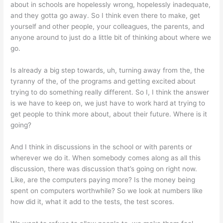
about in schools are hopelessly wrong, hopelessly inadequate,
and they gotta go away. So I think even there to make, get
yourself and other people, your colleagues, the parents, and
anyone around to just do a little bit of thinking about where we
go.
Is already a big step towards, uh, turning away from the, the
tyranny of the, of the programs and getting excited about
trying to do something really different. So I, I think the answer
is we have to keep on, we just have to work hard at trying to
get people to think more about, about their future. Where is it
going?
And I think in discussions in the school or with parents or
wherever we do it. When somebody comes along as all this
discussion, there was discussion that’s going on right now.
Like, are the computers paying more? Is the money being
spent on computers worthwhile? So we look at numbers like
how did it, what it add to the tests, the test scores.