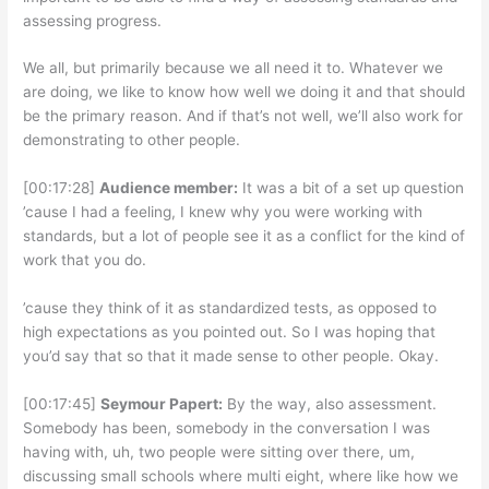
assessing progress.
We all, but primarily because we all need it to. Whatever we
are doing, we like to know how well we doing it and that should
be the primary reason. And if that’s not well, we’ll also work for
demonstrating to other people.
[00:17:28]
Audience member:
It was a bit of a set up question
’cause I had a feeling, I knew why you were working with
standards, but a lot of people see it as a conflict for the kind of
work that you do.
’cause they think of it as standardized tests, as opposed to
high expectations as you pointed out. So I was hoping that
you’d say that so that it made sense to other people. Okay.
[00:17:45]
Seymour Papert:
By the way, also assessment.
Somebody has been, somebody in the conversation I was
having with, uh, two people were sitting over there, um,
discussing small schools where multi eight, where like how we