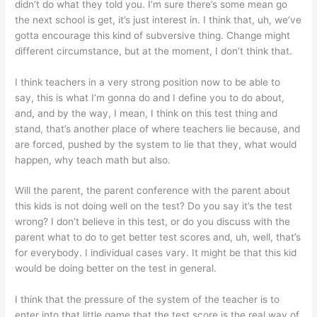
didn’t do what they told you. I’m sure there’s some mean go
the next school is get, it’s just interest in. I think that, uh, we’ve
gotta encourage this kind of subversive thing. Change might
different circumstance, but at the moment, I don’t think that.
I think teachers in a very strong position now to be able to
say, this is what I’m gonna do and I define you to do about,
and, and by the way, I mean, I think on this test thing and
stand, that’s another place of where teachers lie because, and
are forced, pushed by the system to lie that they, what would
happen, why teach math but also.
Will the parent, the parent conference with the parent about
this kids is not doing well on the test? Do you say it’s the test
wrong? I don’t believe in this test, or do you discuss with the
parent what to do to get better test scores and, uh, well, that’s
for everybody. I individual cases vary. It might be that this kid
would be doing better on the test in general.
I think that the pressure of the system of the teacher is to
enter into that little game that the test score is the real way of