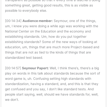
something great, getting good results, this is as visible as
possible to everybody else.
[00:14:34]
Audience member:
Seymour, one of the things,
um, I knew you were doing a while ago was working with the
National Center on the Education and the economy and
establishing standards. Um, how do you put together
establishing standards? Some of the new ways of looking at
education, um, things that are much more Project-based and
things that are not as tied to the kinds of things that are
standardized test based.
[00:14:57]
Seymour Papert:
Well, I think there’s, there’s a big
play on words in this talk about standards because the sort of
word game is, uh. Confusing setting high standards with
standardization, having a standard, and, and this is that they
get confused and you say, I don’t like standard tests. And
people start saying, well, should we have standards for, well,
we don’t.