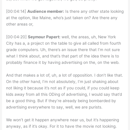
[00:04:14]
Audience member:
Is there any other state looking
at the option, like Maine, who’s just taken on? Are there any
other areas or,
[00:04:20]
Seymour Papert:
well, the areas, uh, New York
City has a, a project on the table to give all called from fourth
grade computers. Uh, there’s an issue there that I’m not sure
what I think about, and that’s that part of the idea there is to
probably finance it by having advertising on the, on the web.
And that makes a lot of, uh, a lot of opposition. I don’t like that.
On the other hand, I’m not absolutely, I’m just shaking about
not liking it because it’s not as if you could, if you could keep
kids away from all this ODing of advertising, I would say that’d
be a good thing. But if they’re already being bombarded by
advertising everywhere to say, well, we are purists.
We won’t get it happen anywhere near us, but it’s happening
anyway, as if it’s okay. For it to have the movie not looking.