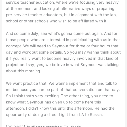
service teacher education, where we’re focusing very heavily
at the moment and looking at alternative ways of preparing
pre-service teacher educators, but in alignment with the lab,
school or other schools who wish to be affiliated with it.
And so come July, see what’s gonna come out again. And for
those people who are interested in participating with us in that
concept. We will need to Seymour for three or four hours that
day and work out some details. So you may wanna think about
it if you really want to become heavily involved in that kind of
project and say, yes, we believe in what Seymour was talking
about this morning.
We want practice that. We wanna implement that and talk to
me because you can be part of that conversation on that day.
So I think that’s very exciting. The other thing, you need to
know what Seymour has given up to come here this
afternoon. I didn’t know this until this afternoon. He had the
opportunity of doing a direct flight from LA to Russia.
[00:01:23]
Audience member:
Oh, that’s,