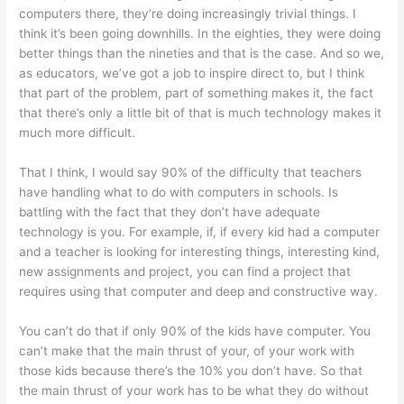
computers there, they’re doing increasingly trivial things. I
think it’s been going downhills. In the eighties, they were doing
better things than the nineties and that is the case. And so we,
as educators, we’ve got a job to inspire direct to, but I think
that part of the problem, part of something makes it, the fact
that there’s only a little bit of that is much technology makes it
much more difficult.
That I think, I would say 90% of the difficulty that teachers
have handling what to do with computers in schools. Is
battling with the fact that they don’t have adequate
technology is you. For example, if, if every kid had a computer
and a teacher is looking for interesting things, interesting kind,
new assignments and project, you can find a project that
requires using that computer and deep and constructive way.
You can’t do that if only 90% of the kids have computer. You
can’t make that the main thrust of your, of your work with
those kids because there’s the 10% you don’t have. So that
the main thrust of your work has to be what they do without