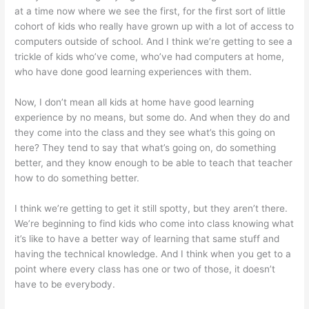
at a time now where we see the first, for the first sort of little
cohort of kids who really have grown up with a lot of access to
computers outside of school. And I think we’re getting to see a
trickle of kids who’ve come, who’ve had computers at home,
who have done good learning experiences with them.
Now, I don’t mean all kids at home have good learning
experience by no means, but some do. And when they do and
they come into the class and they see what’s this going on
here? They tend to say that what’s going on, do something
better, and they know enough to be able to teach that teacher
how to do something better.
I think we’re getting to get it still spotty, but they aren’t there.
We’re beginning to find kids who come into class knowing what
it’s like to have a better way of learning that same stuff and
having the technical knowledge. And I think when you get to a
point where every class has one or two of those, it doesn’t
have to be everybody.