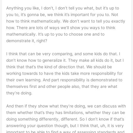
Anything you like, I don’t, I don’t tell you what, but it’s up to
you to, it’s gonna be, we think it’s important for you to. Not
how to think mathematically. We don’t want to tell you exactly
how. There are lots of ways we’ll show you ways to think
mathematically. It’s up to you to choose one and to
demonstrate it, right?
I think that can be very comparing, and some kids do that. I
don’t know how to generalize it. They make all kids do it, but I
think that that’s the kind of direction that. We should be
working towards to have the kids take more responsibility for
their own learning. And part responsibility is demonstrated to
themselves first and other people also, that they are what
they’re doing.
And then if they show what they’re doing, we can discuss with
them whether that’s they has limitations, whether they can be
doing something differently, different. So I don’t know if that’s
answering your question though, but I think that, uh, it is very
important to be able to find a way of assessing standards and