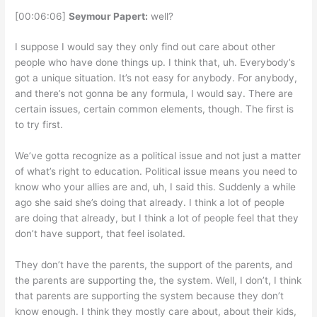
[00:06:06]
Seymour Papert:
well?
I suppose I would say they only find out care about other
people who have done things up. I think that, uh. Everybody’s
got a unique situation. It’s not easy for anybody. For anybody,
and there’s not gonna be any formula, I would say. There are
certain issues, certain common elements, though. The first is
to try first.
We’ve gotta recognize as a political issue and not just a matter
of what’s right to education. Political issue means you need to
know who your allies are and, uh, I said this. Suddenly a while
ago she said she’s doing that already. I think a lot of people
are doing that already, but I think a lot of people feel that they
don’t have support, that feel isolated.
They don’t have the parents, the support of the parents, and
the parents are supporting the, the system. Well, I don’t, I think
that parents are supporting the system because they don’t
know enough. I think they mostly care about, about their kids,