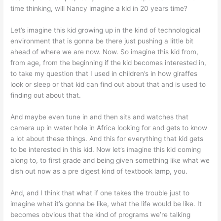
time thinking, will Nancy imagine a kid in 20 years time?
Let’s imagine this kid growing up in the kind of technological
environment that is gonna be there just pushing a little bit
ahead of where we are now. Now. So imagine this kid from,
from age, from the beginning if the kid becomes interested in,
to take my question that I used in children’s in how giraffes
look or sleep or that kid can find out about that and is used to
finding out about that.
And maybe even tune in and then sits and watches that
camera up in water hole in Africa looking for and gets to know
a lot about these things. And this for everything that kid gets
to be interested in this kid. Now let’s imagine this kid coming
along to, to first grade and being given something like what we
dish out now as a pre digest kind of textbook lamp, you.
And, and I think that what if one takes the trouble just to
imagine what it’s gonna be like, what the life would be like. It
becomes obvious that the kind of programs we’re talking