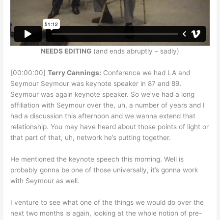
NEEDS EDITING
(and ends abruptly – sadly)
[00:00:00]
Terry Cannings:
Conference we had LA and
Seymour Seymour was keynote speaker in 87 and 89.
Seymour was again keynote speaker. So we’ve had a long
affiliation with Seymour over the, uh, a number of years and I
had a discussion this afternoon and we wanna extend that
relationship. You may have heard about those points of light or
that part of that, uh, network he’s putting together.
He mentioned the keynote speech this morning. Well is
probably gonna be one of those universally, it’s gonna work
with Seymour as well.
I venture to see what one of the things we would do over the
next two months is again, looking at the whole notion of pre-