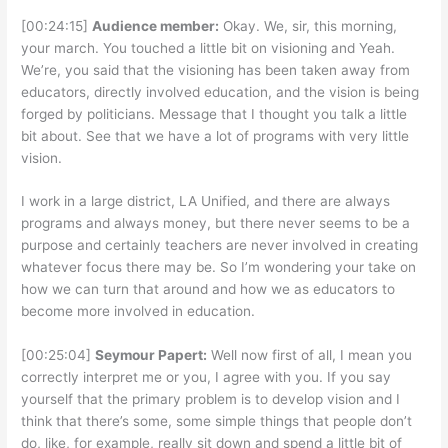
[00:24:15]
Audience member:
Okay. We, sir, this morning,
your march. You touched a little bit on visioning and Yeah.
We’re, you said that the visioning has been taken away from
educators, directly involved education, and the vision is being
forged by politicians. Message that I thought you talk a little
bit about. See that we have a lot of programs with very little
vision.
I work in a large district, LA Unified, and there are always
programs and always money, but there never seems to be a
purpose and certainly teachers are never involved in creating
whatever focus there may be. So I’m wondering your take on
how we can turn that around and how we as educators to
become more involved in education.
[00:25:04]
Seymour Papert:
Well now first of all, I mean you
correctly interpret me or you, I agree with you. If you say
yourself that the primary problem is to develop vision and I
think that there’s some, some simple things that people don’t
do, like, for example, really sit down and spend a little bit of