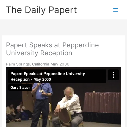
Skip
The Daily Papert
to
content
Papert Speaks at Pepperdine
University Reception
Palm Springs, California May 2000