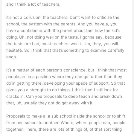
and I think a lot of teachers,
it’s not a collusion, the teachers. Don’t want to criticize the
school, the system with the parents. And you have a, you
have a confidence with the parent about the, how the kid’s
doing. Uh, not doing well on the tests. I gonna say, because
the tests are bad, most teachers won’t. Um, they, you will
hesitate. So I think that that’s something to examine carefully
each.
It’s a matter of each person’s conscience, but I think that most
people are in a position where they can go further than they
do in getting there, developing your space of support. So that
gives you a strength to do things. I think that I still look for
cracks in. Can you proposals to deep teach and break down
that, uh, usually they not do get away with it.
Proposals to make a, a sub school inside the school or to shift
from one school to another. Where, where people can, people
together. There, there are lots of things of, of that sort thing