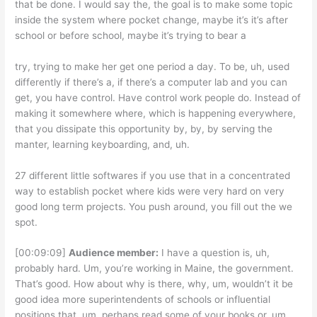
that be done. I would say the, the goal is to make some topic
inside the system where pocket change, maybe it’s it’s after
school or before school, maybe it’s trying to bear a
try, trying to make her get one period a day. To be, uh, used
differently if there’s a, if there’s a computer lab and you can
get, you have control. Have control work people do. Instead of
making it somewhere where, which is happening everywhere,
that you dissipate this opportunity by, by, by serving the
manter, learning keyboarding, and, uh.
27 different little softwares if you use that in a concentrated
way to establish pocket where kids were very hard on very
good long term projects. You push around, you fill out the we
spot.
[00:09:09]
Audience member:
I have a question is, uh,
probably hard. Um, you’re working in Maine, the government.
That’s good. How about why is there, why, um, wouldn’t it be
good idea more superintendents of schools or influential
positions that, um, perhaps read some of your books or, um,