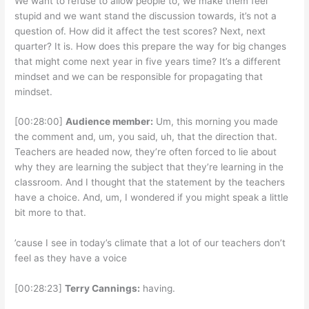
We want to refuse to allow people to, we make them feel
stupid and we want stand the discussion towards, it’s not a
question of. How did it affect the test scores? Next, next
quarter? It is. How does this prepare the way for big changes
that might come next year in five years time? It’s a different
mindset and we can be responsible for propagating that
mindset.
[00:28:00]
Audience member:
Um, this morning you made
the comment and, um, you said, uh, that the direction that.
Teachers are headed now, they’re often forced to lie about
why they are learning the subject that they’re learning in the
classroom. And I thought that the statement by the teachers
have a choice. And, um, I wondered if you might speak a little
bit more to that.
’cause I see in today’s climate that a lot of our teachers don’t
feel as they have a voice
[00:28:23]
Terry Cannings:
having.