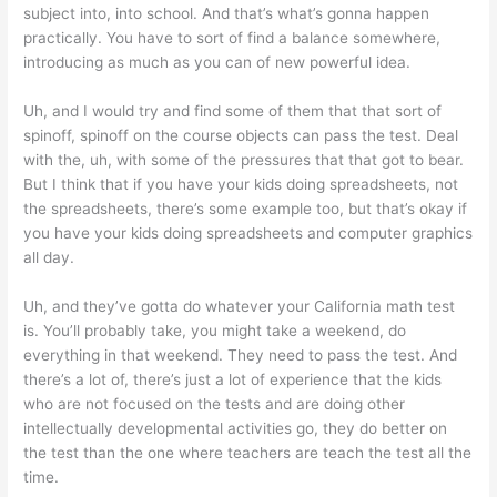
subject into, into school. And that’s what’s gonna happen
practically. You have to sort of find a balance somewhere,
introducing as much as you can of new powerful idea.
Uh, and I would try and find some of them that that sort of
spinoff, spinoff on the course objects can pass the test. Deal
with the, uh, with some of the pressures that that got to bear.
But I think that if you have your kids doing spreadsheets, not
the spreadsheets, there’s some example too, but that’s okay if
you have your kids doing spreadsheets and computer graphics
all day.
Uh, and they’ve gotta do whatever your California math test
is. You’ll probably take, you might take a weekend, do
everything in that weekend. They need to pass the test. And
there’s a lot of, there’s just a lot of experience that the kids
who are not focused on the tests and are doing other
intellectually developmental activities go, they do better on
the test than the one where teachers are teach the test all the
time.