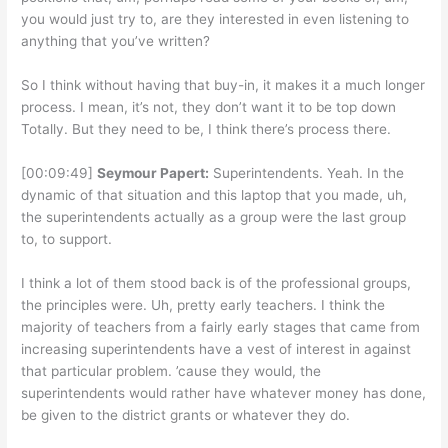
you would just try to, are they interested in even listening to
anything that you’ve written?
So I think without having that buy-in, it makes it a much longer
process. I mean, it’s not, they don’t want it to be top down
Totally. But they need to be, I think there’s process there.
[00:09:49]
Seymour Papert:
Superintendents. Yeah. In the
dynamic of that situation and this laptop that you made, uh,
the superintendents actually as a group were the last group
to, to support.
I think a lot of them stood back is of the professional groups,
the principles were. Uh, pretty early teachers. I think the
majority of teachers from a fairly early stages that came from
increasing superintendents have a vest of interest in against
that particular problem. ’cause they would, the
superintendents would rather have whatever money has done,
be given to the district grants or whatever they do.