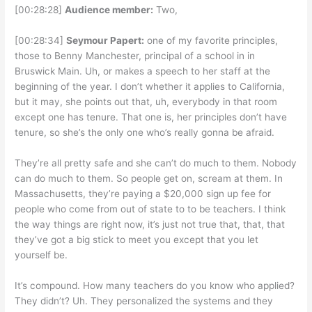
[00:28:28]
Audience member:
Two,
[00:28:34]
Seymour Papert:
one of my favorite principles,
those to Benny Manchester, principal of a school in in
Bruswick Main. Uh, or makes a speech to her staff at the
beginning of the year. I don’t whether it applies to California,
but it may, she points out that, uh, everybody in that room
except one has tenure. That one is, her principles don’t have
tenure, so she’s the only one who’s really gonna be afraid.
They’re all pretty safe and she can’t do much to them. Nobody
can do much to them. So people get on, scream at them. In
Massachusetts, they’re paying a $20,000 sign up fee for
people who come from out of state to to be teachers. I think
the way things are right now, it’s just not true that, that, that
they’ve got a big stick to meet you except that you let
yourself be.
It’s compound. How many teachers do you know who applied?
They didn’t? Uh. They personalized the systems and they