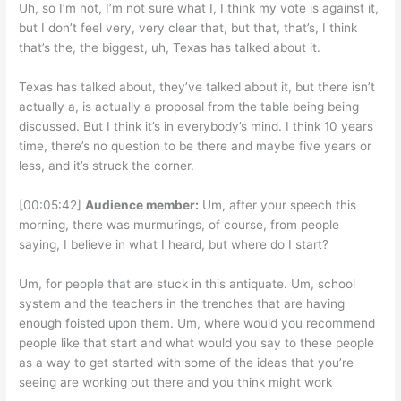
Uh, so I’m not, I’m not sure what I, I think my vote is against it,
but I don’t feel very, very clear that, but that, that’s, I think
that’s the, the biggest, uh, Texas has talked about it.
Texas has talked about, they’ve talked about it, but there isn’t
actually a, is actually a proposal from the table being being
discussed. But I think it’s in everybody’s mind. I think 10 years
time, there’s no question to be there and maybe five years or
less, and it’s struck the corner.
[00:05:42]
Audience member:
Um, after your speech this
morning, there was murmurings, of course, from people
saying, I believe in what I heard, but where do I start?
Um, for people that are stuck in this antiquate. Um, school
system and the teachers in the trenches that are having
enough foisted upon them. Um, where would you recommend
people like that start and what would you say to these people
as a way to get started with some of the ideas that you’re
seeing are working out there and you think might work