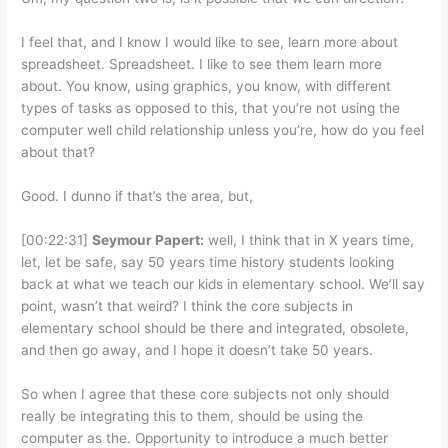
I feel that, and I know I would like to see, learn more about
spreadsheet. Spreadsheet. I like to see them learn more
about. You know, using graphics, you know, with different
types of tasks as opposed to this, that you’re not using the
computer well child relationship unless you’re, how do you feel
about that?
Good. I dunno if that’s the area, but,
[00:22:31]
Seymour Papert:
well, I think that in X years time,
let, let be safe, say 50 years time history students looking
back at what we teach our kids in elementary school. We’ll say
point, wasn’t that weird? I think the core subjects in
elementary school should be there and integrated, obsolete,
and then go away, and I hope it doesn’t take 50 years.
So when I agree that these core subjects not only should
really be integrating this to them, should be using the
computer as the. Opportunity to introduce a much better