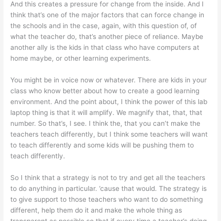
And this creates a pressure for change from the inside. And I
think that’s one of the major factors that can force change in
the schools and in the case, again, with this question of, of
what the teacher do, that’s another piece of reliance. Maybe
another ally is the kids in that class who have computers at
home maybe, or other learning experiments.
You might be in voice now or whatever. There are kids in your
class who know better about how to create a good learning
environment. And the point about, I think the power of this lab
laptop thing is that it will amplify. We magnify that, that, that
number. So that’s, I see. I think the, that you can’t make the
teachers teach differently, but I think some teachers will want
to teach differently and some kids will be pushing them to
teach differently.
So I think that a strategy is not to try and get all the teachers
to do anything in particular. ’cause that would. The strategy is
to give support to those teachers who want to do something
different, help them do it and make the whole thing as
transparent as possible so that if every time a teacher’s doing