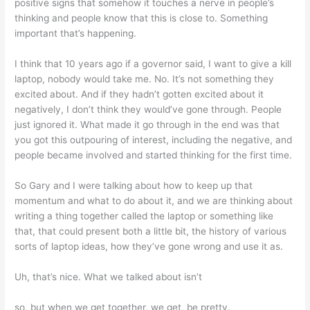
positive signs that somehow it touches a nerve in people’s
thinking and people know that this is close to. Something
important that’s happening.
I think that 10 years ago if a governor said, I want to give a kill
laptop, nobody would take me. No. It’s not something they
excited about. And if they hadn’t gotten excited about it
negatively, I don’t think they would’ve gone through. People
just ignored it. What made it go through in the end was that
you got this outpouring of interest, including the negative, and
people became involved and started thinking for the first time.
So Gary and I were talking about how to keep up that
momentum and what to do about it, and we are thinking about
writing a thing together called the laptop or something like
that, that could present both a little bit, the history of various
sorts of laptop ideas, how they’ve gone wrong and use it as.
Uh, that’s nice. What we talked about isn’t
so, but when we get together, we get, be pretty.