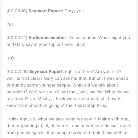
[00:02:16]
Seymour Papert:
Gary, you.
Yes.
[00:02:21]
Audience member:
I’m so curious. What might you
and Gary say in your top out over lunch
isn’t
[00:02:29]
Seymour Papert:
right up there? Are you rich?
Well, is that clear? Gary can ask me that, but uh, I was ahead
of that by some younger people. What did we talk about
overnight? Well, we sort of had that, well, we did. What did we
talk about? Uh. Mostly, I think we talked about, uh, how to
keep the momentum going of the, this laptop thing.
I think that, uh, what we saw, what we saw in Maine with that,
that outpouring of, of, of interest and debate and doesn’t much
from people against it as people forward. I took those both as