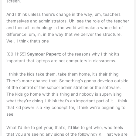
screen.
And I think unless there’s change in the way, um, teachers
themselves and administrators. Uh, see the role of the teacher
and then all technology in the world will make a whole lot of
difference, um, in, in the way that we deliver the structure.
Well, I think that’s one
[00:11:55]
Seymour Papert:
of the reasons why I think it’s
important that laptops are not computers in classrooms.
I think the kids take them, take them home, it’s their thing.
There’s more chance that. Something’s gonna develop outside
of the control of the school administration or the software.
The kids go home with this thing and nobody is supervising
what they’re doing. I think that’s an important part of it. I think
that kid power is a key concept for, I think we’re beginning to
see.
What I’d like to get your, that’s, I’d like to get who, who feels
that you are seeing any signs of the following? K. That we are