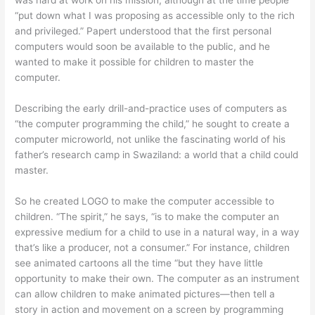
“put down what I was proposing as accessible only to the rich
and privileged.” Papert understood that the first personal
computers would soon be available to the public, and he
wanted to make it possible for children to master the
computer.
Describing the early drill-and-practice uses of computers as
“the computer programming the child,” he sought to create a
computer microworld, not unlike the fascinating world of his
father’s research camp in Swaziland: a world that a child could
master.
So he created LOGO to make the computer accessible to
children. “The spirit,” he says, “is to make the computer an
expressive medium for a child to use in a natural way, in a way
that’s like a producer, not a consumer.” For instance, children
see animated cartoons all the time “but they have little
opportunity to make their own. The computer as an instrument
can allow children to make animated pictures—then tell a
story in action and movement on a screen by programming