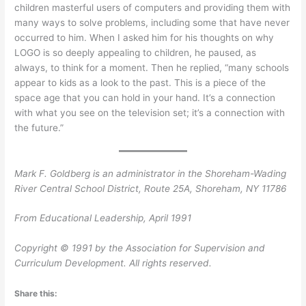
children masterful users of computers and providing them with
many ways to solve problems, including some that have never
occurred to him. When I asked him for his thoughts on why
LOGO is so deeply appealing to children, he paused, as
always, to think for a moment. Then he replied, “many schools
appear to kids as a look to the past. This is a piece of the
space age that you can hold in your hand. It’s a connection
with what you see on the television set; it’s a connection with
the future.”
Mark F. Goldberg is an administrator in the Shoreham-Wading
River Central School District, Route 25A, Shoreham, NY 11786
From Educational Leadership, April 1991
Copyright © 1991 by the Association for Supervision and
Curriculum Development. All rights reserved.
Share this: