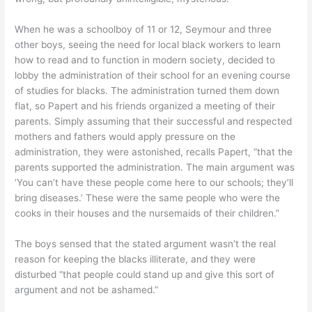
When he was a schoolboy of 11 or 12, Seymour and three
other boys, seeing the need for local black workers to learn
how to read and to function in modern society, decided to
lobby the administration of their school for an evening course
of studies for blacks. The administration turned them down
flat, so Papert and his friends organized a meeting of their
parents. Simply assuming that their successful and respected
mothers and fathers would apply pressure on the
administration, they were astonished, recalls Papert, “that the
parents supported the administration. The main argument was
‘You can’t have these people come here to our schools; they’ll
bring diseases.’ These were the same people who were the
cooks in their houses and the nursemaids of their children.”
The boys sensed that the stated argument wasn’t the real
reason for keeping the blacks illiterate, and they were
disturbed “that people could stand up and give this sort of
argument and not be ashamed.”