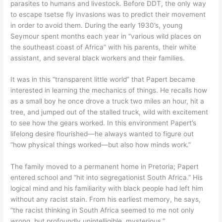
parasites to humans and livestock. Before DDT, the only way
to escape tsetse fly invasions was to predict their movement
in order to avoid them. During the early 1930’s, young
Seymour spent months each year in “various wild places on
the southeast coast of Africa” with his parents, their white
assistant, and several black workers and their families.
It was in this “transparent little world” that Papert became
interested in learning the mechanics of things. He recalls how
as a small boy he once drove a truck two miles an hour, hit a
tree, and jumped out of the stalled truck, wild with excitement
to see how the gears worked. In this environment Papert’s
lifelong desire flourished—he always wanted to figure out
“how physical things worked—but also how minds work.”
The family moved to a permanent home in Pretoria; Papert
entered school and “hit into segregationist South Africa.” His
logical mind and his familiarity with black people had left him
without any racist stain. From his earliest memory, he says,
“the racist thinking in South Africa seemed to me not only
wrong, but profoundly unintelligible, mysterious.”