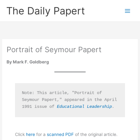
Skip
The Daily Papert
to
content
Portrait of Seymour Papert
By Mark F. Goldberg
Note: This article, "Portrait of 
Seymour Papert,"
appeared in the April 
1991 issue of 
Educational Leadership
.
Click
here
for a
scanned PDF
of the original article.