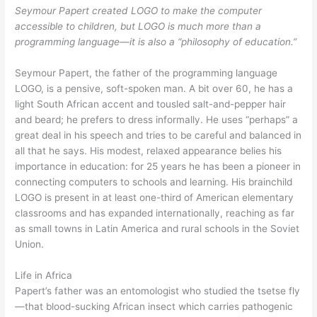
Seymour Papert created LOGO to make the computer
accessible to children, but LOGO is much more than a
programming language—it is also a “philosophy of education.”
Seymour Papert, the father of the programming language
LOGO, is a pensive, soft-spoken man. A bit over 60, he has a
light South African accent and tousled salt-and-pepper hair
and beard; he prefers to dress informally. He uses “perhaps” a
great deal in his speech and tries to be careful and balanced in
all that he says. His modest, relaxed appearance belies his
importance in education: for 25 years he has been a pioneer in
connecting computers to schools and learning. His brainchild
LOGO is present in at least one-third of American elementary
classrooms and has expanded internationally, reaching as far
as small towns in Latin America and rural schools in the Soviet
Union.
Life in Africa
Papert’s father was an entomologist who studied the tsetse fly
—that blood-sucking African insect which carries pathogenic