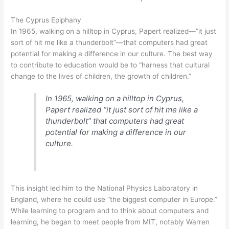
The Cyprus Epiphany
In 1965, walking on a hilltop in Cyprus, Papert realized—”it just
sort of hit me like a thunderbolt”—that computers had great
potential for making a difference in our culture. The best way
to contribute to education would be to “harness that cultural
change to the lives of children, the growth of children.”
In 1965, walking on a hilltop in Cyprus,
Papert realized “it just sort of hit me like a
thunderbolt” that computers had great
potential for making a difference in our
culture.
This insight led him to the National Physics Laboratory in
England, where he could use “the biggest computer in Europe.”
While learning to program and to think about computers and
learning, he began to meet people from MIT, notably Warren