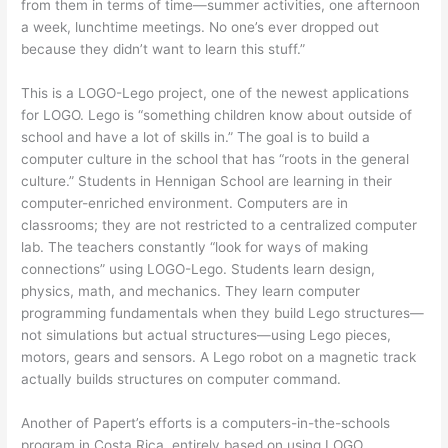
from them in terms of time—summer activities, one afternoon
a week, lunchtime meetings. No one’s ever dropped out
because they didn’t want to learn this stuff.”
This is a LOGO-Lego project, one of the newest applications
for LOGO. Lego is “something children know about outside of
school and have a lot of skills in.” The goal is to build a
computer culture in the school that has “roots in the general
culture.” Students in Hennigan School are learning in their
computer-enriched environment. Computers are in
classrooms; they are not restricted to a centralized computer
lab. The teachers constantly “look for ways of making
connections” using LOGO-Lego. Students learn design,
physics, math, and mechanics. They learn computer
programming fundamentals when they build Lego structures—
not simulations but actual structures—using Lego pieces,
motors, gears and sensors. A Lego robot on a magnetic track
actually builds structures on computer command.
Another of Papert’s efforts is a computers-in-the-schools
program in Costa Rica, entirely based on using LOGO.