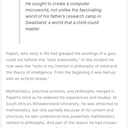
He sought to create a computer
microworld, not unlike the fascinating
world of his father’s research camp in
Swaziland: a world that a child could
master.
Papert, who early in life had grasped the workings of a gear,
could not fathom this “total irrationality.” In this incident he
now sees the “roots in my interest in philosophy of mind and
the theory of intelligence. From the beginning it was tied up
with an activist streak.”
Mathematics, practical activism, and philosophy merged in
Papert’s mind as he widened his experiences and studies. At
South Africa’s Witwatersrand University, he was attracted to
mathematics, but only partially because of its content and
structure; he also understood how powerfully mathematics
related to philosophy. And part of the reason he had chosen