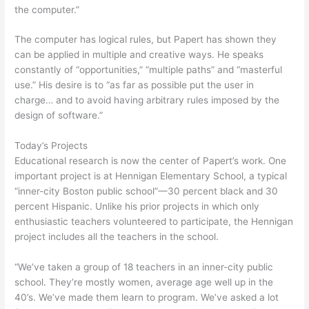
the computer.”
The computer has logical rules, but Papert has shown they
can be applied in multiple and creative ways. He speaks
constantly of “opportunities,” “multiple paths” and “masterful
use.” His desire is to “as far as possible put the user in
charge… and to avoid having arbitrary rules imposed by the
design of software.”
Today’s Projects
Educational research is now the center of Papert’s work. One
important project is at Hennigan Elementary School, a typical
“inner-city Boston public school”—30 percent black and 30
percent Hispanic. Unlike his prior projects in which only
enthusiastic teachers volunteered to participate, the Hennigan
project includes all the teachers in the school.
“We’ve taken a group of 18 teachers in an inner-city public
school. They’re mostly women, average age well up in the
40’s. We’ve made them learn to program. We’ve asked a lot