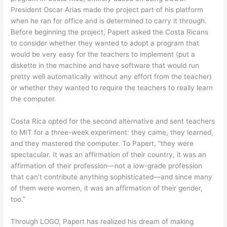
President Oscar Arias made the project part of his platform
when he ran for office and is determined to carry it through.
Before beginning the project, Papert asked the Costa Ricans
to consider whether they wanted to adopt a program that
would be very easy for the teachers to implement (put a
diskette in the machine and have software that would run
pretty well automatically without any effort from the teacher)
or whether they wanted to require the teachers to really learn
the computer.
Costa Rica opted for the second alternative and sent teachers
to MIT for a three-week experiment: they came, they learned,
and they mastered the computer. To Papert, “they were
spectacular. It was an affirmation of their country, it was an
affirmation of their profession—not a low-grade profession
that can’t contribute anything sophisticated—and since many
of them were women, it was an affirmation of their gender,
too.”
Through LOGO, Papert has realized his dream of making