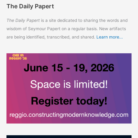
The Daily Papert
The Daily Papert
is a site dedicated to sharing the words and
wisdom of Seymour Papert on a regular basis. New artifacts
are being identified, transcribed, and shared.
Learn more...