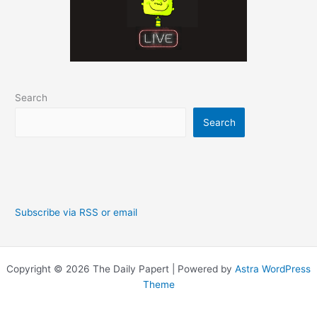
Search
Search
Subscribe via RSS or email
Copyright © 2026 The Daily Papert | Powered by
Astra WordPress
Theme