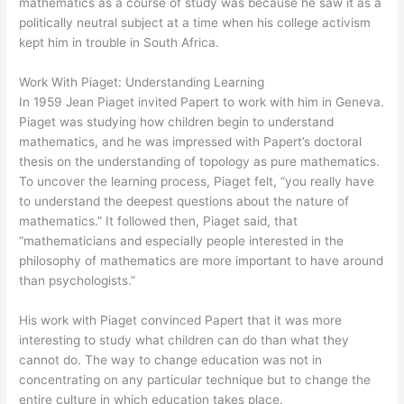
mathematics as a course of study was because he saw it as a
politically neutral subject at a time when his college activism
kept him in trouble in South Africa.
Work With Piaget: Understanding Learning
In 1959 Jean Piaget invited Papert to work with him in Geneva.
Piaget was studying how children begin to understand
mathematics, and he was impressed with Papert’s doctoral
thesis on the understanding of topology as pure mathematics.
To uncover the learning process, Piaget felt, “you really have
to understand the deepest questions about the nature of
mathematics.” It followed then, Piaget said, that
“mathematicians and especially people interested in the
philosophy of mathematics are more important to have around
than psychologists.”
His work with Piaget convinced Papert that it was more
interesting to study what children can do than what they
cannot do. The way to change education was not in
concentrating on any particular technique but to change the
entire culture in which education takes place.