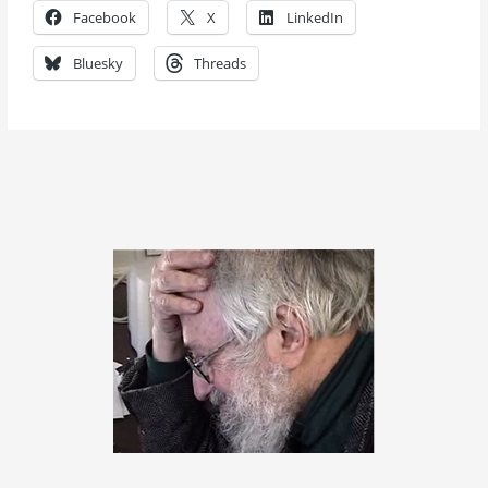
Facebook
X
LinkedIn
Bluesky
Threads