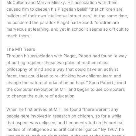
McCulloch and Marvin Minsky. His association with them
caused him to deepen his Piagetian belief “that children are
builders of their own intellectual structures.” At the same time,
he pondered the paradox Piaget had voiced: “children are
marvelous at learning, and yet in school it seems so difficult to
teach them.”
The MIT Years
Through his association with Piaget, Papert had found “a way
of putting together these two poles of mathematics:
philosophy of mind and a way that could have an activist
facet, that could lead to re-thinking how children learn and
change the nature of education perhaps.” Soon Papert joined
the computer revolution at MIT and began to use computers
to change the culture of education.
When he first arrived at MIT, he found “there weren’t any
people here involved in research on children, so for a while
that aspect was eclipsed, and I concentrated on theoretical
models of intelligence and artificial intelligence.” By 1967, he
was hard at work on his mission, although at the time people