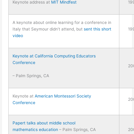
Keynote address at
MIT Mindfest
19
A keynote about online learning for a conference in
Italy that Seymour didn’t attend, but
sent this short
19
video
Keynote at California Computing Educators
Conference
20
– Palm Springs, CA
Keynote at
American Montessori Society
20
Conference
Papert talks about middle school
mathematics education
– Palm Springs, CA
20