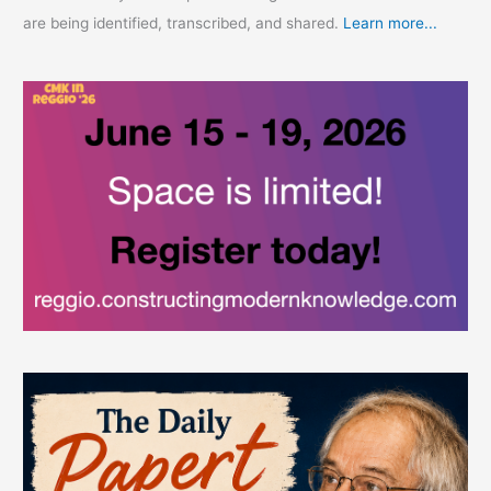
are being identified, transcribed, and shared.
Learn more...