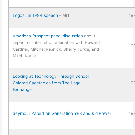
Logosium 1994 speech
– MIT
19
American Prospect panel discussion
about
impact of Internet on education with Howard
19
Gardner, Mitchel Resnick, Sherry Turkle, and
Mitch Kapor
Looking at Technology Through School
Colored Spectacles from The Logo
19
Exchange
Seymour Papert on Generation YES and Kid Power
19