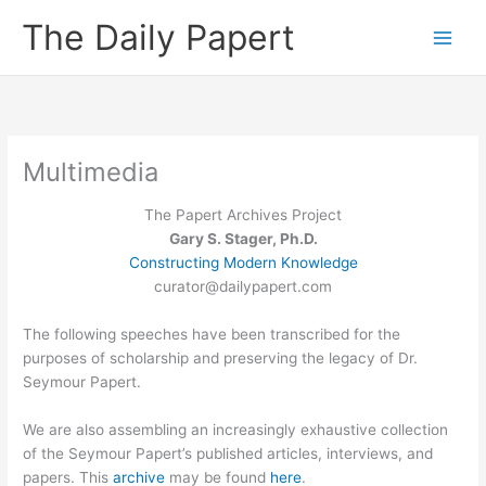
Skip
The Daily Papert
to
content
Multimedia
The Papert Archives Project
Gary S. Stager, Ph.D.
Constructing Modern Knowledge
curator@dailypapert.com
The following speeches have been transcribed for the
purposes of scholarship and preserving the legacy of Dr.
Seymour Papert.
We are also assembling an increasingly exhaustive collection
of the Seymour Papert’s published articles, interviews, and
papers. This
archive
may be found
here
.