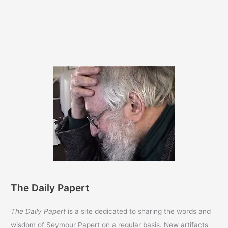
The Daily Papert
The Daily Papert
is a site dedicated to sharing the words and
wisdom of Seymour Papert on a regular basis. New artifacts