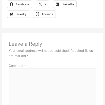
Facebook
X
LinkedIn
Bluesky
Threads
Leave a Reply
Your email address will not be published.
Required fields
are marked
*
Comment
*