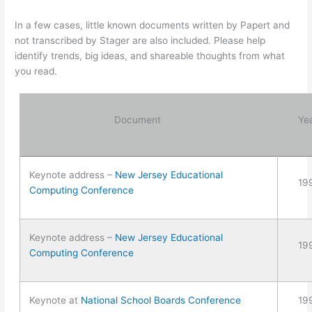
In a few cases, little known documents written by Papert and
not transcribed by Stager are also included. Please help
identify trends, big ideas, and shareable thoughts from what
you read.
Document
Ye
Keynote address –
New Jersey Educational
19
Computing Conference
Keynote address –
New Jersey Educational
19
Computing Conference
Keynote at
National School Boards Conference
19