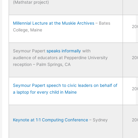
(Mathstar project)
Millennial Lecture at the Muskie Archives
– Bates
20
College, Maine
Seymour Papert
speaks informally
with
audience of educators at Pepperdine University
20
reception – Palm Springs, CA
Seymour Papert speech to civic leaders on behalf of
20
a laptop for every child in Maine
Keynote at 1:1 Computing Conference
– Sydney
20