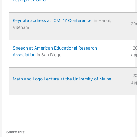
Keynote address at ICMI 17 Conference
in Hanoi,
20
Vietnam
Speech at American Educational Research
2
Association
in San Diego
ap
2
Math and Logo Lecture at the University of Maine
ap
Share this: