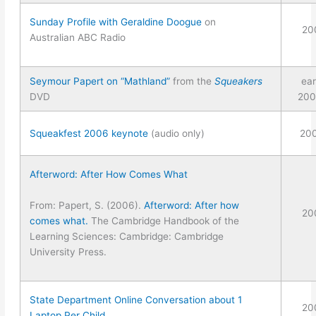
Sunday Profile with Geraldine Doogue
on
20
Australian ABC Radio
Seymour Papert on “Mathland”
from the
Squeakers
ear
DVD
200
Squeakfest 2006 keynote
(audio only)
20
Afterword: After How Comes What
From: Papert, S. (2006).
Afterword: After how
20
comes what.
The Cambridge Handbook of the
Learning Sciences: Cambridge: Cambridge
University Press.
State Department Online Conversation about 1
20
Laptop Per Child