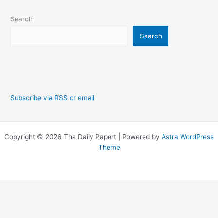
Search
Search
Subscribe via RSS or email
Copyright © 2026 The Daily Papert | Powered by
Astra WordPress
Theme