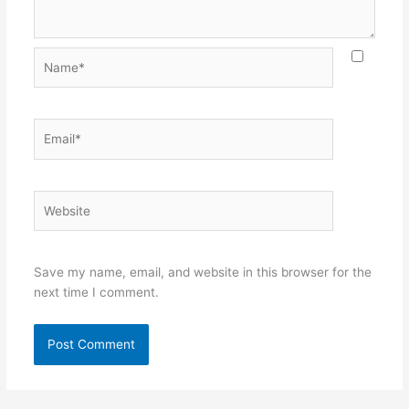
Name*
Email*
Website
Save my name, email, and website in this browser for the
next time I comment.