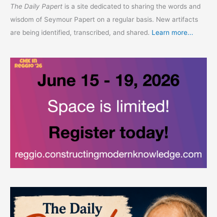
The Daily Papert
is a site dedicated to sharing the words and
wisdom of Seymour Papert on a regular basis. New artifacts
are being identified, transcribed, and shared.
Learn more...