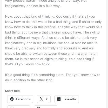
very precise, literal minded analytic kind of way. Not
imaginatively and not in a fluid way.
Now, about that kind of thinking. Obviously if that’s all you
know how to do, this would be a bad thing, and if children only
know how to think in this precise, analytic way that would be a
bad thing. But I believe that children should have. The skill to
think in different ways. And we should be able to think very
imaginatively and in big intuitions, we should also be able to
think very precisely and formally and accurately. And we
should be able to switch between these and mix and match
them. So in this sense of digital thinking, it’s a bad thing if
that’s all you know how to do.
It’s a good thing if it’s something extra. That you know how to
do in addition to the other kind.
Share this:
Facebook
X
LinkedIn