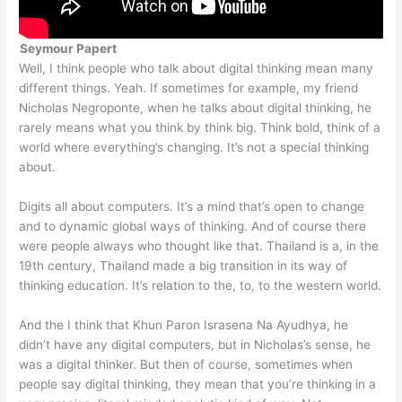
Seymour Papert
Well, I think people who talk about digital thinking mean many
different things. Yeah. If sometimes for example, my friend
Nicholas Negroponte, when he talks about digital thinking, he
rarely means what you think by think big. Think bold, think of a
world where everything’s changing. It’s not a special thinking
about.
Digits all about computers. It’s a mind that’s open to change
and to dynamic global ways of thinking. And of course there
were people always who thought like that. Thailand is a, in the
19th century, Thailand made a big transition in its way of
thinking education. It’s relation to the, to, to the western world.
And the I think that Khun Paron Israsena Na Ayudhya, he
didn’t have any digital computers, but in Nicholas’s sense, he
was a digital thinker. But then of course, sometimes when
people say digital thinking, they mean that you’re thinking in a