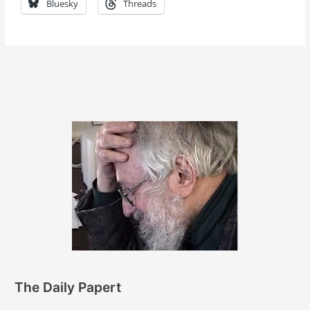
Bluesky
Threads
The Daily Papert