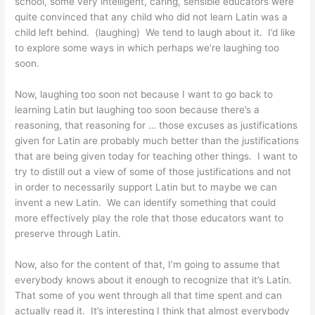
school, some very intelligent, caring, sensible educators were
quite convinced that any child who did not learn Latin was a
child left behind. (laughing) We tend to laugh about it. I’d like
to explore some ways in which perhaps we’re laughing too
soon.
Now, laughing too soon not because I want to go back to
learning Latin but laughing too soon because there’s a
reasoning, that reasoning for … those excuses as justifications
given for Latin are probably much better than the justifications
that are being given today for teaching other things. I want to
try to distill out a view of some of those justifications and not
in order to necessarily support Latin but to maybe we can
invent a new Latin. We can identify something that could
more effectively play the role that those educators want to
preserve through Latin.
Now, also for the content of that, I’m going to assume that
everybody knows about it enough to recognize that it’s Latin.
That some of you went through all that time spent and can
actually read it. It’s interesting I think that almost everybody