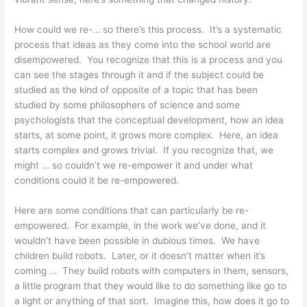
How could we re-… so there’s this process. It’s a systematic
process that ideas as they come into the school world are
disempowered. You recognize that this is a process and you
can see the stages through it and if the subject could be
studied as the kind of opposite of a topic that has been
studied by some philosophers of science and some
psychologists that the conceptual development, how an idea
starts, at some point, it grows more complex. Here, an idea
starts complex and grows trivial. If you recognize that, we
might … so couldn’t we re-empower it and under what
conditions could it be re-empowered.
Here are some conditions that can particularly be re-
empowered. For example, in the work we’ve done, and it
wouldn’t have been possible in dubious times. We have
children build robots. Later, or it doesn’t matter when it’s
coming … They build robots with computers in them, sensors,
a little program that they would like to do something like go to
a light or anything of that sort. Imagine this, how does it go to