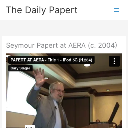
Skip
The Daily Papert
to
content
Seymour Papert at AERA (c. 2004)