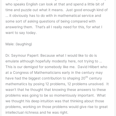
who speaks English can look at that and spend a little bit of
time and puzzle out what it means. Just good enough kind of
… it obviously has to do with in mathematical service and
some sort of asking questions of being compared with
answering them. That’s all I really need for this, for what I
want to say today.
Male: (laughing)
Dr. Seymour Papert: Because what I would like to do is
emulate although hopefully modestly here, not trying to …
This is our demigod for somebody like me. David Hilbert who
at a Congress of Mathematicians early in the century may
th
have had the biggest contribution to shaping 20
century
mathematics by posing 12 problems, 12 problems unsolved. It
wasn’t that he thought that knowing these answers to these
problems was going to be so momentously important. What
we thought his deep intuition was that thinking about those
problems, working on those problems would give rise to great
intellectual richness and he was right.