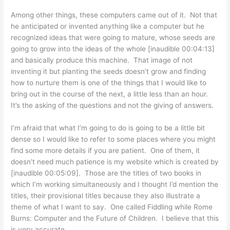
Among other things, these computers came out of it. Not that
he anticipated or invented anything like a computer but he
recognized ideas that were going to mature, whose seeds are
going to grow into the ideas of the whole [inaudible 00:04:13]
and basically produce this machine. That image of not
inventing it but planting the seeds doesn’t grow and finding
how to nurture them is one of the things that I would like to
bring out in the course of the next, a little less than an hour.
It’s the asking of the questions and not the giving of answers.
I’m afraid that what I’m going to do is going to be a little bit
dense so I would like to refer to some places where you might
find some more details if you are patient. One of them, it
doesn’t need much patience is my website which is created by
[inaudible 00:05:09]. Those are the titles of two books in
which I’m working simultaneously and I thought I’d mention the
titles, their provisional titles because they also illustrate a
theme of what I want to say. One called Fiddling while Rome
Burns: Computer and the Future of Children. I believe that this
is very accurate.