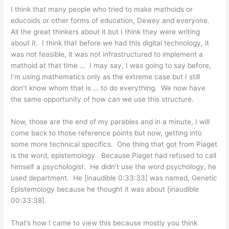
I think that many people who tried to make mathoids or
educoids or other forms of education, Dewey and everyone.
All the great thinkers about it but I think they were writing
about it. I think that before we had this digital technology, it
was not feasible, it was not infrastructured to implement a
mathoid at that time … I may say, I was going to say before,
I’m using mathematics only as the extreme case but I still
don’t know whom that is … to do everything. We now have
the same opportunity of how can we use this structure.
Now, those are the end of my parables and in a minute, I will
come back to those reference points but now, getting into
some more technical specifics. One thing that got from Piaget
is the word, epistemology. Because Piaget had refused to call
himself a psychologist. He didn’t use the word psychology, he
used department. He [inaudible 0:33:33] was named, Genetic
Epistemology because he thought it was about [inaudible
00:33:38].
That’s how I came to view this because mostly you think