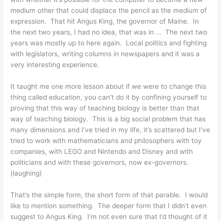
medium other that could displace the pencil as the medium of
expression. That hit Angus King, the governor of Maine. In
the next two years, I had no idea, that was in … The next two
years was mostly up to here again. Local politics and fighting
with legislators, writing columns in newspapers and it was a
very interesting experience.
It taught me one more lesson about if we were to change this
thing called education, you can’t do it by confining yourself to
proving that this way of teaching biology is better than that
way of teaching biology. This is a big social problem that has
many dimensions and I’ve tried in my life, it’s scattered but I’ve
tried to work with mathematicians and philosophers with toy
companies, with LEGO and Nintendo and Disney and with
politicians and with these governors, now ex-governors.
(laughing)
That’s the simple form, the short form of that parable. I would
like to mention something. The deeper form that I didn’t even
suggest to Angus King. I’m not even sure that I’d thought of it