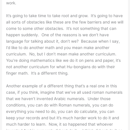
work.
It’s going to take time to take root and grow. It’s going to have
all sorts of obstacles like these are the few barriers and we will
come to some other obstacles. It’s not something that can
happen suddenly. One of the reasons is we don’t have
language for talking about it, don’t we? Because when I say,
I’d like to do another math and you mean make another
curriculum. No, but I don’t mean make another curriculum.
You’re doing mathematics like we do it on pens and paper, it’s
not another curriculum for what Hu-bongians do with their
finger math. It’s a different thing.
Another example of a different thing that’s a real one in this
case, if you think, imagine that we’ve all used roman numerals
that we haven’t invented Arabic numerals. Under those
conditions, you can do with Roman numerals, you can do
everything you need to do, you can do calculate, you can
keep your records and but it’s much harder work to do it and
much harder to learn. Now, it so happened that whoever