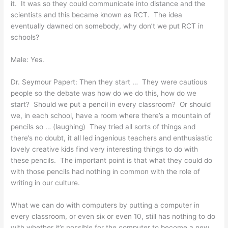
it. It was so they could communicate into distance and the
scientists and this became known as RCT. The idea
eventually dawned on somebody, why don’t we put RCT in
schools?
Male: Yes.
Dr. Seymour Papert: Then they start … They were cautious
people so the debate was how do we do this, how do we
start? Should we put a pencil in every classroom? Or should
we, in each school, have a room where there’s a mountain of
pencils so … (laughing) They tried all sorts of things and
there’s no doubt, it all led ingenious teachers and enthusiastic
lovely creative kids find very interesting things to do with
these pencils. The important point is that what they could do
with those pencils had nothing in common with the role of
writing in our culture.
What we can do with computers by putting a computer in
every classroom, or even six or even 10, still has nothing to do
with whether it’s possible for the computer to become a new