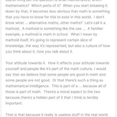
mathematics? Which parts of it? When you start breaking it
down by that, it becomes less obvious that math is something
that you have to know for this to exist in this world. I don’t
know what … alternative maths, other maths? Let’s call it a
mathoid. A mathoid is something like the use … A familiar
example, a mathoid is math in school. What I mean by
mathoid itself, it’s going to represent certain slice of
knowledge, the way it’s represented, but also a culture of how
you think about it, how you talk about it.
Your attitude towards it. How it affects your attitude towards
yourself and people like it’s part of the math culture, I would
say that we believe that some people are good in math and
some people are not good. Or that there’s such a thing as
mathematical intelligence. This is part of a … because all of
those is part of math. There’s a moral aspect to the two
because there’s a hidden part of it that I think is terribly
important.
That is that because it really is useless stuff in the real world