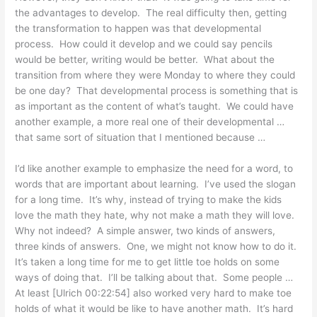
the advantages to develop. The real difficulty then, getting
the transformation to happen was that developmental
process. How could it develop and we could say pencils
would be better, writing would be better. What about the
transition from where they were Monday to where they could
be one day? That developmental process is something that is
as important as the content of what’s taught. We could have
another example, a more real one of their developmental …
that same sort of situation that I mentioned because …
I’d like another example to emphasize the need for a word, to
words that are important about learning. I’ve used the slogan
for a long time. It’s why, instead of trying to make the kids
love the math they hate, why not make a math they will love.
Why not indeed? A simple answer, two kinds of answers,
three kinds of answers. One, we might not know how to do it.
It’s taken a long time for me to get little toe holds on some
ways of doing that. I’ll be talking about that. Some people …
At least [Ulrich 00:22:54] also worked very hard to make toe
holds of what it would be like to have another math. It’s hard