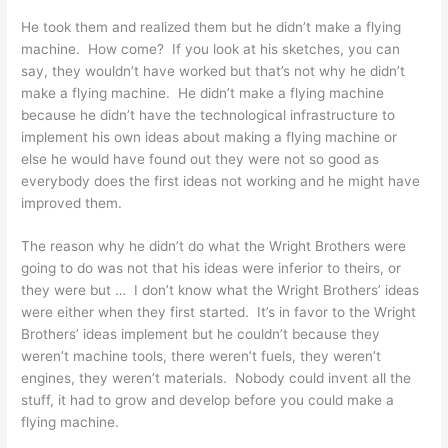
He took them and realized them but he didn’t make a flying
machine. How come? If you look at his sketches, you can
say, they wouldn’t have worked but that’s not why he didn’t
make a flying machine. He didn’t make a flying machine
because he didn’t have the technological infrastructure to
implement his own ideas about making a flying machine or
else he would have found out they were not so good as
everybody does the first ideas not working and he might have
improved them.
The reason why he didn’t do what the Wright Brothers were
going to do was not that his ideas were inferior to theirs, or
they were but … I don’t know what the Wright Brothers’ ideas
were either when they first started. It’s in favor to the Wright
Brothers’ ideas implement but he couldn’t because they
weren’t machine tools, there weren’t fuels, they weren’t
engines, they weren’t materials. Nobody could invent all the
stuff, it had to grow and develop before you could make a
flying machine.