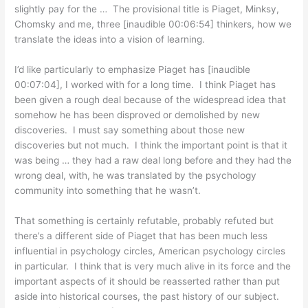
slightly pay for the … The provisional title is Piaget, Minksy,
Chomsky and me, three [inaudible 00:06:54] thinkers, how we
translate the ideas into a vision of learning.
I’d like particularly to emphasize Piaget has [inaudible
00:07:04], I worked with for a long time. I think Piaget has
been given a rough deal because of the widespread idea that
somehow he has been disproved or demolished by new
discoveries. I must say something about those new
discoveries but not much. I think the important point is that it
was being … they had a raw deal long before and they had the
wrong deal, with, he was translated by the psychology
community into something that he wasn’t.
That something is certainly refutable, probably refuted but
there’s a different side of Piaget that has been much less
influential in psychology circles, American psychology circles
in particular. I think that is very much alive in its force and the
important aspects of it should be reasserted rather than put
aside into historical courses, the past history of our subject.