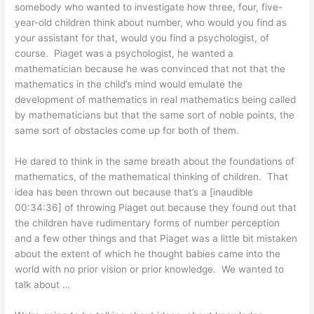
somebody who wanted to investigate how three, four, five-
year-old children think about number, who would you find as
your assistant for that, would you find a psychologist, of
course. Piaget was a psychologist, he wanted a
mathematician because he was convinced that not that the
mathematics in the child’s mind would emulate the
development of mathematics in real mathematics being called
by mathematicians but that the same sort of noble points, the
same sort of obstacles come up for both of them.
He dared to think in the same breath about the foundations of
mathematics, of the mathematical thinking of children. That
idea has been thrown out because that’s a [inaudible
00:34:36] of throwing Piaget out because they found out that
the children have rudimentary forms of number perception
and a few other things and that Piaget was a little bit mistaken
about the extent of which he thought babies came into the
world with no prior vision or prior knowledge. We wanted to
talk about …