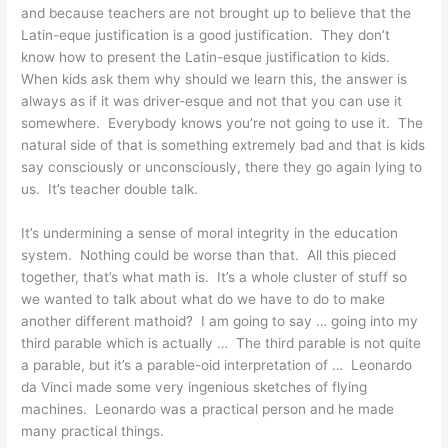
and because teachers are not brought up to believe that the
Latin-eque justification is a good justification. They don’t
know how to present the Latin-esque justification to kids.
When kids ask them why should we learn this, the answer is
always as if it was driver-esque and not that you can use it
somewhere. Everybody knows you’re not going to use it. The
natural side of that is something extremely bad and that is kids
say consciously or unconsciously, there they go again lying to
us. It’s teacher double talk.
It’s undermining a sense of moral integrity in the education
system. Nothing could be worse than that. All this pieced
together, that’s what math is. It’s a whole cluster of stuff so
we wanted to talk about what do we have to do to make
another different mathoid? I am going to say … going into my
third parable which is actually … The third parable is not quite
a parable, but it’s a parable-oid interpretation of … Leonardo
da Vinci made some very ingenious sketches of flying
machines. Leonardo was a practical person and he made
many practical things.