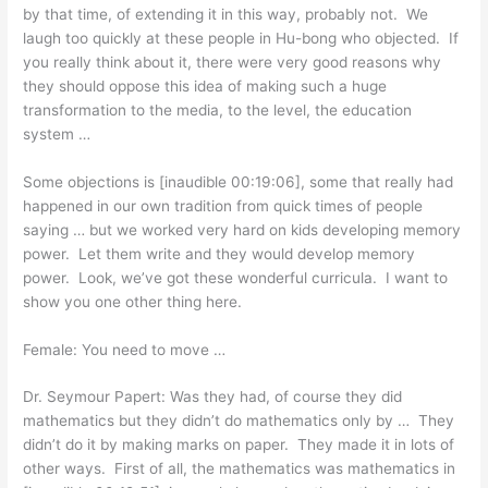
by that time, of extending it in this way, probably not. We
laugh too quickly at these people in Hu-bong who objected. If
you really think about it, there were very good reasons why
they should oppose this idea of making such a huge
transformation to the media, to the level, the education
system …
Some objections is [inaudible 00:19:06], some that really had
happened in our own tradition from quick times of people
saying … but we worked very hard on kids developing memory
power. Let them write and they would develop memory
power. Look, we’ve got these wonderful curricula. I want to
show you one other thing here.
Female: You need to move …
Dr. Seymour Papert: Was they had, of course they did
mathematics but they didn’t do mathematics only by … They
didn’t do it by making marks on paper. They made it in lots of
other ways. First of all, the mathematics was mathematics in