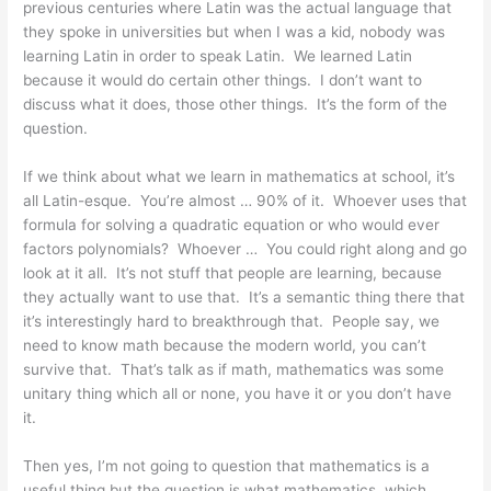
previous centuries where Latin was the actual language that
they spoke in universities but when I was a kid, nobody was
learning Latin in order to speak Latin. We learned Latin
because it would do certain other things. I don’t want to
discuss what it does, those other things. It’s the form of the
question.
If we think about what we learn in mathematics at school, it’s
all Latin-esque. You’re almost … 90% of it. Whoever uses that
formula for solving a quadratic equation or who would ever
factors polynomials? Whoever … You could right along and go
look at it all. It’s not stuff that people are learning, because
they actually want to use that. It’s a semantic thing there that
it’s interestingly hard to breakthrough that. People say, we
need to know math because the modern world, you can’t
survive that. That’s talk as if math, mathematics was some
unitary thing which all or none, you have it or you don’t have
it.
Then yes, I’m not going to question that mathematics is a
useful thing but the question is what mathematics, which