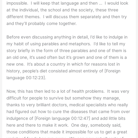
impossible. I will keep that language and then … I would look
at the individual, the school and the society, these three
different themes. I will discuss them separately and then try
and they’ll probably come together.
Before even discussing anything in detail, I’d like to indulge in
my habit of using parables and metaphors. I’d like to tell my
story briefly in the form of three parables and one of them is
an old one, it’s used often but it’s grown and one of them is a
new one. It’s about a country in which for reasons lost in
history, people’s diet consisted almost entirely of [Foreign
language 00:12:23].
Now, this has then led to a lot of health problems. It was very
difficult for people to survive but somehow they manage,
thanks to very brilliant doctors, medical specialists who really
had figured out how to cure the diseases that came from over
indulgence of [Foreign language 00:12:47] and add little bits
here and there to make it work. One day, somebody said,
those conditions that made it impossible for us to get a great