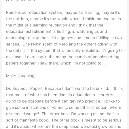
Rome is our education system, maybe it’s learning, maybe it’s
the children, maybe it’s the whole world. I think that we are in
the midst of a learning revolution and I think that the
education establishment is fiddling, is watching us and
continuing to play these little games and I mean fiddling in two
senses. One reminiscent of Nero and the other fiddling with
the details in the system that is radically obsolete. It’s going to
collapse. I dare say in the many thousands of people getting
papers together, I saw them, which I’m not going to …
Male: (laughing)
Dr. Seymour Papert: Because I don’t want to be unkind. I think
that most of what has been done in education research is
going to be obsolete before it can get into practice. I’d like to
give some indications of where … some other direction, where
else could we go? The other book I’m working on, so that’s a
sort of manifesto book. The other book is meant to be serious
and it’s about where are the deep ideas we could grow on and