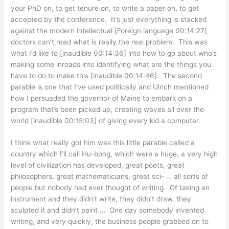
your PhD on, to get tenure on, to write a paper on, to get
accepted by the conference. It’s just everything is stacked
against the modern intellectual [Foreign language 00:14:27]
doctors can’t read what is really the real problem. This was
what I’d like to [inaudible 00:14:36] into how to go about who’s
making some inroads into identifying what are the things you
have to do to make this [inaudible 00:14:46]. The second
parable is one that I’ve used politically and Ulrich mentioned
how I persuaded the governor of Maine to embark on a
program that’s been picked up, creating waves all over the
world [inaudible 00:15:03] of giving every kid a computer.
I think what really got him was this little parable called a
country which I’ll call Hu-bong, which were a huge, a very high
level of civilization has developed, great poets, great
philosophers, great mathematicians, great sci- … all sorts of
people but nobody had ever thought of writing. Of taking an
instrument and they didn’t write, they didn’t draw, they
sculpted it and didn’t paint … One day somebody invented
writing, and very quickly, the business people grabbed on to