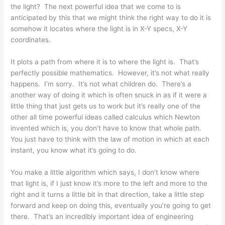
the light? The next powerful idea that we come to is
anticipated by this that we might think the right way to do it is
somehow it locates where the light is in X-Y specs, X-Y
coordinates.
It plots a path from where it is to where the light is. That’s
perfectly possible mathematics. However, it’s not what really
happens. I’m sorry. It’s not what children do. There’s a
another way of doing it which is often snuck in as if it were a
little thing that just gets us to work but it’s really one of the
other all time powerful ideas called calculus which Newton
invented which is, you don’t have to know that whole path.
You just have to think with the law of motion in which at each
instant, you know what it’s going to do.
You make a little algorithm which says, I don’t know where
that light is, if I just know it’s more to the left and more to the
right and it turns a little bit in that direction, take a little step
forward and keep on doing this, eventually you’re going to get
there. That’s an incredibly important idea of engineering