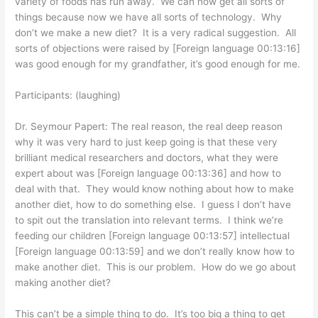
variety of foods has run away. We can now get all sorts of
things because now we have all sorts of technology. Why
don’t we make a new diet? It is a very radical suggestion. All
sorts of objections were raised by [Foreign language 00:13:16]
was good enough for my grandfather, it’s good enough for me.
Participants: (laughing)
Dr. Seymour Papert: The real reason, the real deep reason
why it was very hard to just keep going is that these very
brilliant medical researchers and doctors, what they were
expert about was [Foreign language 00:13:36] and how to
deal with that. They would know nothing about how to make
another diet, how to do something else. I guess I don’t have
to spit out the translation into relevant terms. I think we’re
feeding our children [Foreign language 00:13:57] intellectual
[Foreign language 00:13:59] and we don’t really know how to
make another diet. This is our problem. How do we go about
making another diet?
This can’t be a simple thing to do. It’s too big a thing to get