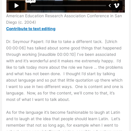
American Education Research Association Conference in San
Diego (c. 2004)
Contribute to text editing
Dr. Seymour Papert: I’d like to take a different tack. [Ulrich
00:00:06] has talked about some good things that happened
through working [inaudible 00:00:10] I’ve been associated
with and it’s wonderful and it makes me extremely happy. I’d
like to talk today more about the role we have … the problems
and what has not been done. I thought I’d start by talking
about language and so put that little quotation up there which
I want to use in two different ways. One is content and one is
language. Now, as for the content, we’ll come to that, it’s
most of what I want to talk about.
As for the language it’s become fashionable to laugh at Latin
and to laugh at the idea that people should learn Latin. Let’s
remember that not so long ago, for example when I went to