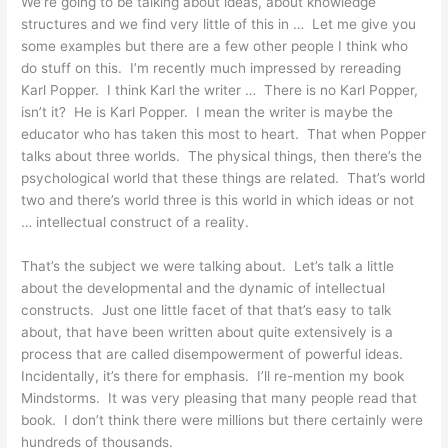
We’re going to be talking about ideas, about knowledge
structures and we find very little of this in … Let me give you
some examples but there are a few other people I think who
do stuff on this. I’m recently much impressed by rereading
Karl Popper. I think Karl the writer … There is no Karl Popper,
isn’t it? He is Karl Popper. I mean the writer is maybe the
educator who has taken this most to heart. That when Popper
talks about three worlds. The physical things, then there’s the
psychological world that these things are related. That’s world
two and there’s world three is this world in which ideas or not
… intellectual construct of a reality.
That’s the subject we were talking about. Let’s talk a little
about the developmental and the dynamic of intellectual
constructs. Just one little facet of that that’s easy to talk
about, that have been written about quite extensively is a
process that are called disempowerment of powerful ideas.
Incidentally, it’s there for emphasis. I’ll re-mention my book
Mindstorms. It was very pleasing that many people read that
book. I don’t think there were millions but there certainly were
hundreds of thousands.