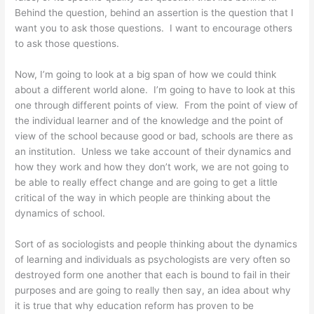
Behind the question, behind an assertion is the question that I
want you to ask those questions. I want to encourage others
to ask those questions.
Now, I’m going to look at a big span of how we could think
about a different world alone. I’m going to have to look at this
one through different points of view. From the point of view of
the individual learner and of the knowledge and the point of
view of the school because good or bad, schools are there as
an institution. Unless we take account of their dynamics and
how they work and how they don’t work, we are not going to
be able to really effect change and are going to get a little
critical of the way in which people are thinking about the
dynamics of school.
Sort of as sociologists and people thinking about the dynamics
of learning and individuals as psychologists are very often so
destroyed form one another that each is bound to fail in their
purposes and are going to really then say, an idea about why
it is true that why education reform has proven to be