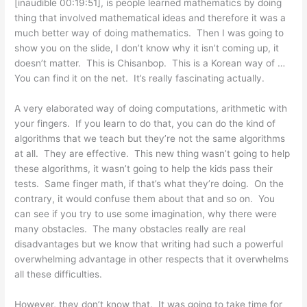
[inaudible 00:19:51], is people learned mathematics by doing
thing that involved mathematical ideas and therefore it was a
much better way of doing mathematics. Then I was going to
show you on the slide, I don’t know why it isn’t coming up, it
doesn’t matter. This is Chisanbop. This is a Korean way of …
You can find it on the net. It’s really fascinating actually.
A very elaborated way of doing computations, arithmetic with
your fingers. If you learn to do that, you can do the kind of
algorithms that we teach but they’re not the same algorithms
at all. They are effective. This new thing wasn’t going to help
these algorithms, it wasn’t going to help the kids pass their
tests. Same finger math, if that’s what they’re doing. On the
contrary, it would confuse them about that and so on. You
can see if you try to use some imagination, why there were
many obstacles. The many obstacles really are real
disadvantages but we know that writing had such a powerful
overwhelming advantage in other respects that it overwhelms
all these difficulties.
However, they don’t know that. It was going to take time for