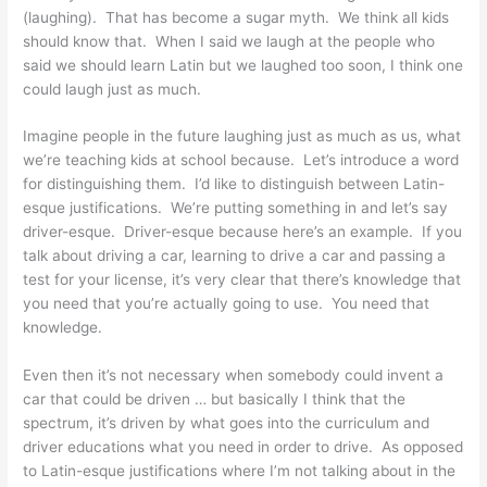
(laughing). That has become a sugar myth. We think all kids
should know that. When I said we laugh at the people who
said we should learn Latin but we laughed too soon, I think one
could laugh just as much.
Imagine people in the future laughing just as much as us, what
we’re teaching kids at school because. Let’s introduce a word
for distinguishing them. I’d like to distinguish between Latin-
esque justifications. We’re putting something in and let’s say
driver-esque. Driver-esque because here’s an example. If you
talk about driving a car, learning to drive a car and passing a
test for your license, it’s very clear that there’s knowledge that
you need that you’re actually going to use. You need that
knowledge.
Even then it’s not necessary when somebody could invent a
car that could be driven … but basically I think that the
spectrum, it’s driven by what goes into the curriculum and
driver educations what you need in order to drive. As opposed
to Latin-esque justifications where I’m not talking about in the