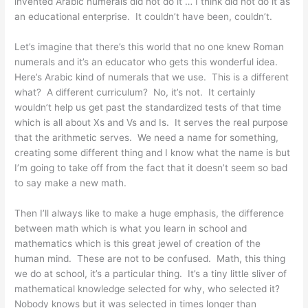
invented Arabic numerals did not do it … I think did not do it as
an educational enterprise. It couldn’t have been, couldn’t.
Let’s imagine that there’s this world that no one knew Roman
numerals and it’s an educator who gets this wonderful idea.
Here’s Arabic kind of numerals that we use. This is a different
what? A different curriculum? No, it’s not. It certainly
wouldn’t help us get past the standardized tests of that time
which is all about Xs and Vs and Is. It serves the real purpose
that the arithmetic serves. We need a name for something,
creating some different thing and I know what the name is but
I’m going to take off from the fact that it doesn’t seem so bad
to say make a new math.
Then I’ll always like to make a huge emphasis, the difference
between math which is what you learn in school and
mathematics which is this great jewel of creation of the
human mind. These are not to be confused. Math, this thing
we do at school, it’s a particular thing. It’s a tiny little sliver of
mathematical knowledge selected for why, who selected it?
Nobody knows but it was selected in times longer than