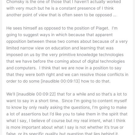
Chomsky is the one of those that I haven’t actually worked
with very much but he is a constant presence of I think
another point of view that is often seen to be opposed …
He sees himself as opposed to the position of Piaget. I’m
going to suggest ways in which because that apparent
opposition between these two comes about because of a very
limited narrow view on education and learning that was
imposed on us by the very primitive knowledge technologies
that we have before the coming about of digital technologies
and computers. I think that we are now in a position to say
that they were both right and we can resolve those conflicts in
order to do some [inaudible 00:09:13] how to do that.
We’ll [inaudible 00:09:22] that for a while and so that’s a lot to
want to say in a short time. Since I’m going to content myself
to know by only really asking the questions, I’m going to make
a lot of assertions but I’d like you to take them in the spirit that
what I say, I believe of course but my real intent, what I think
is more important about what I say is not whether it’s true or
false, or its specific quality but question that lies behind it.