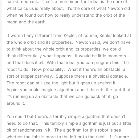
called feedback. That’s a more important idea, is the core of
what calculus is really about. It’s the core of what Newton did
when he found out how to really understand the orbit of the
moon and the earth.
It weren’t any different from Kepler, of course, Kepler looked at
the whole orbit and its properties. Newton said, we don’t have
to think about the whole orbit and its properties, we could
think differentially what happens. It would be little moments
and that does it all. With that idea, you can program this little
robot to do. Now, probability. What if there’s an obstacle, a
sort of slipper pathway. Suppose there’s a physical obstacle.
The robot can still see the light but it goes up against it.
Again, you could imagine algorithm and it detects the fact that
it’s running up an obstacle that we can go back off it, go
around it.
You could but there’s a terribly simple algorithm that doesn’t
need to do that. This terribly simple algorithm is just put a little
bit of randomness in it. The algorithm for this robot is see
whether the light is more to the left or to the right. If it’s more