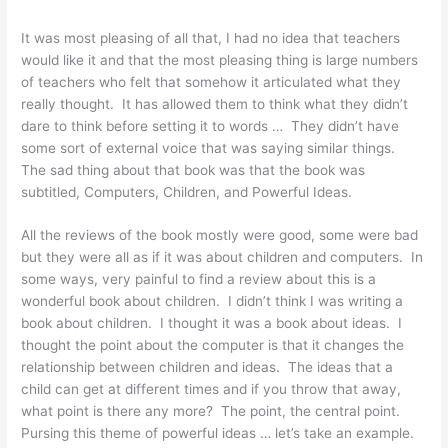
It was most pleasing of all that, I had no idea that teachers
would like it and that the most pleasing thing is large numbers
of teachers who felt that somehow it articulated what they
really thought. It has allowed them to think what they didn’t
dare to think before setting it to words … They didn’t have
some sort of external voice that was saying similar things.
The sad thing about that book was that the book was
subtitled, Computers, Children, and Powerful Ideas.
All the reviews of the book mostly were good, some were bad
but they were all as if it was about children and computers. In
some ways, very painful to find a review about this is a
wonderful book about children. I didn’t think I was writing a
book about children. I thought it was a book about ideas. I
thought the point about the computer is that it changes the
relationship between children and ideas. The ideas that a
child can get at different times and if you throw that away,
what point is there any more? The point, the central point.
Pursing this theme of powerful ideas … let’s take an example.