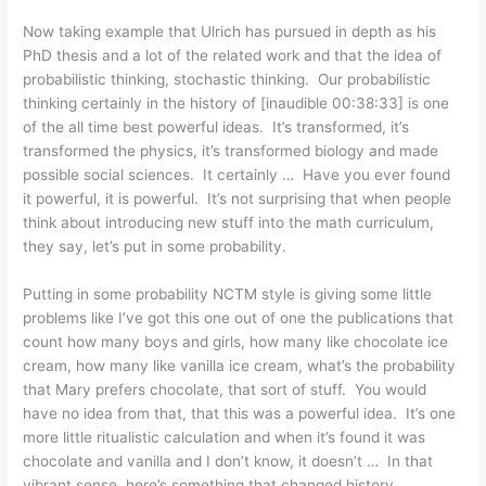
Now taking example that Ulrich has pursued in depth as his
PhD thesis and a lot of the related work and that the idea of
probabilistic thinking, stochastic thinking. Our probabilistic
thinking certainly in the history of [inaudible 00:38:33] is one
of the all time best powerful ideas. It’s transformed, it’s
transformed the physics, it’s transformed biology and made
possible social sciences. It certainly … Have you ever found
it powerful, it is powerful. It’s not surprising that when people
think about introducing new stuff into the math curriculum,
they say, let’s put in some probability.
Putting in some probability NCTM style is giving some little
problems like I’ve got this one out of one the publications that
count how many boys and girls, how many like chocolate ice
cream, how many like vanilla ice cream, what’s the probability
that Mary prefers chocolate, that sort of stuff. You would
have no idea from that, that this was a powerful idea. It’s one
more little ritualistic calculation and when it’s found it was
chocolate and vanilla and I don’t know, it doesn’t … In that
vibrant sense, here’s something that changed history.