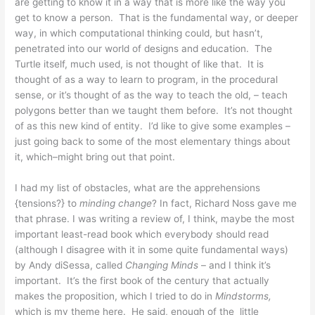
are getting to know it in a way that is more like the way you
get to know a person. That is the fundamental way, or deeper
way, in which computational thinking could, but hasn’t,
penetrated into our world of designs and education. The
Turtle itself, much used, is not thought of like that. It is
thought of as a way to learn to program, in the procedural
sense, or it’s thought of as the way to teach the old, – teach
polygons better than we taught them before. It’s not thought
of as this new kind of entity. I’d like to give some examples –
just going back to some of the most elementary things about
it, which–might bring out that point.
I had my list of obstacles, what are the apprehensions
{tensions?} to
minding change
? In fact, Richard Noss gave me
that phrase. I was writing a review of, I think, maybe the most
important least-read book which everybody should read
(although I disagree with it in some quite fundamental ways)
by Andy diSessa, called
Changing Minds
– and I think it’s
important. It’s the first book of the century that actually
makes the proposition, which I tried to do in
Mindstorms,
which is my theme here. He said, enough of the little