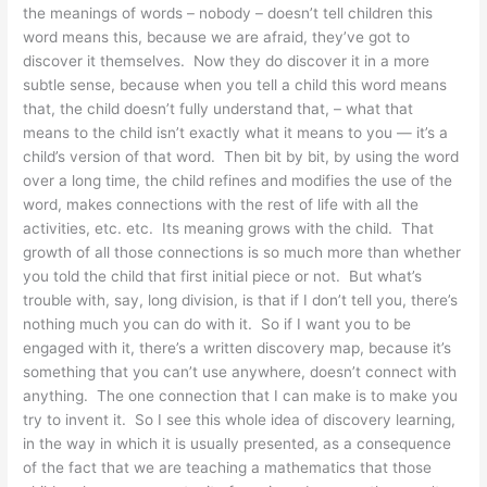
the meanings of words – nobody – doesn’t tell children this
word means this, because we are afraid, they’ve got to
discover it themselves. Now they do discover it in a more
subtle sense, because when you tell a child this word means
that, the child doesn’t fully understand that, – what that
means to the child isn’t exactly what it means to you — it’s a
child’s version of that word. Then bit by bit, by using the word
over a long time, the child refines and modifies the use of the
word, makes connections with the rest of life with all the
activities, etc. etc. Its meaning grows with the child. That
growth of all those connections is so much more than whether
you told the child that first initial piece or not. But what’s
trouble with, say, long division, is that if I don’t tell you, there’s
nothing much you can do with it. So if I want you to be
engaged with it, there’s a written discovery map, because it’s
something that you can’t use anywhere, doesn’t connect with
anything. The one connection that I can make is to make you
try to invent it. So I see this whole idea of discovery learning,
in the way in which it is usually presented, as a consequence
of the fact that we are teaching a mathematics that those