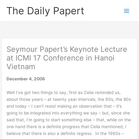
Skip
The Daily Papert
to
content
Seymour Papert’s Keynote Lecture
at ICMI 17 Conference in Hanoi
Vietnam
December 4, 2006
Well I’ve got two things to say, first as Celia reminded us,
about those years – at twenty year intervals, the 60s, the 80s
and today – I can’t resist making an observation that – it’s
going to be integrated into everything we say – but, since she
said that, I’m going to start something else – that, while on the
one hand there is a definite progress that Celia mentioned, I
believe that there is also a definite regress. In the 1960s –