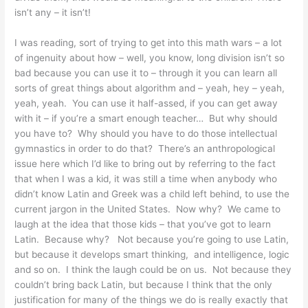
isn’t any – it isn’t!
I was reading, sort of trying to get into this math wars – a lot
of ingenuity about how – well, you know, long division isn’t so
bad because you can use it to – through it you can learn all
sorts of great things about algorithm and – yeah, hey – yeah,
yeah, yeah. You can use it half-assed, if you can get away
with it – if you’re a smart enough teacher… But why should
you have to? Why should you have to do those intellectual
gymnastics in order to do that? There’s an anthropological
issue here which I’d like to bring out by referring to the fact
that when I was a kid, it was still a time when anybody who
didn’t know Latin and Greek was a child left behind, to use the
current jargon in the United States. Now why? We came to
laugh at the idea that those kids – that you’ve got to learn
Latin. Because why? Not because you’re going to use Latin,
but because it develops smart thinking, and intelligence, logic
and so on. I think the laugh could be on us. Not because they
couldn’t bring back Latin, but because I think that the only
justification for many of the things we do is really exactly that