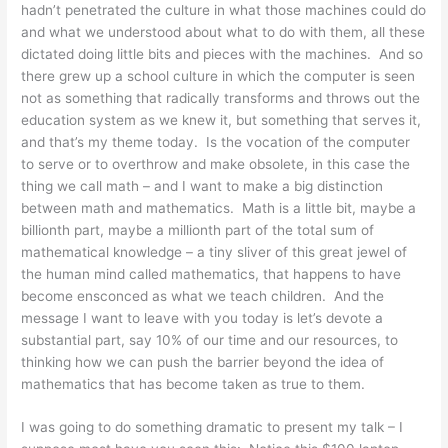
hadn’t penetrated the culture in what those machines could do
and what we understood about what to do with them, all these
dictated doing little bits and pieces with the machines. And so
there grew up a school culture in which the computer is seen
not as something that radically transforms and throws out the
education system as we knew it, but something that serves it,
and that’s my theme today. Is the vocation of the computer
to serve or to overthrow and make obsolete, in this case the
thing we call math – and I want to make a big distinction
between math and mathematics. Math is a little bit, maybe a
billionth part, maybe a millionth part of the total sum of
mathematical knowledge – a tiny sliver of this great jewel of
the human mind called mathematics, that happens to have
become ensconced as what we teach children. And the
message I want to leave with you today is let’s devote a
substantial part, say 10% of our time and our resources, to
thinking how we can push the barrier beyond the idea of
mathematics that has become taken as true to them.
I was going to do something dramatic to present my talk – I