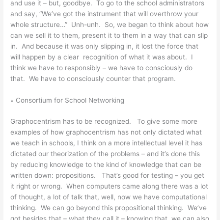
and use it – but, goodbye. To go to the school administrators
and say, “We’ve got the instrument that will overthrow your
whole structure…” Unh-unh. So, we began to think about how
can we sell it to them, present it to them in a way that can slip
in. And because it was only slipping in, it lost the force that
will happen by a clear recognition of what it was about. I
think we have to responsibly – we have to consciously do
that. We have to consciously counter that program.
∗ Consortium for School Networking
Graphocentrism has to be recognized. To give some more
examples of how graphocentrism has not only dictated what
we teach in schools, I think on a more intellectual level it has
dictated our theorization of the problems – and it’s done this
by reducing knowledge to the kind of knowledge that can be
written down: propositions. That’s good for testing – you get
it right or wrong. When computers came along there was a lot
of thought, a lot of talk that, well, now we have computational
thinking. We can go beyond this propositional thinking. We’ve
got besides that – what they call it – knowing that, we can also