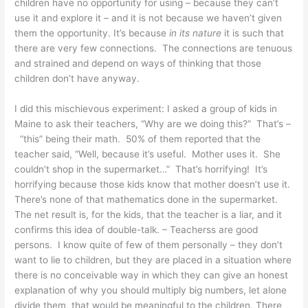
children have no opportunity for using – because they can’t
use it and explore it – and it is not because we haven’t given
them the opportunity. It’s because
in its nature
it is such that
there are very few connections. The connections are tenuous
and strained and depend on ways of thinking that those
children don’t have anyway.
I did this mischievous experiment: I asked a group of kids in
Maine to ask their teachers, “Why are we doing this?” That’s –
“this” being their math. 50% of them reported that the
teacher said, “Well, because it’s useful. Mother uses it. She
couldn’t shop in the supermarket…” That’s horrifying! It’s
horrifying because those kids know that mother doesn’t use it.
There’s none of that mathematics done in the supermarket.
The net result is, for the kids, that the teacher is a liar, and it
confirms this idea of double-talk. – Teacherss are good
persons. I know quite of few of them personally – they don’t
want to lie to children, but they are placed in a situation where
there is no conceivable way in which they can give an honest
explanation of why you should multiply big numbers, let alone
divide them, that would be meaningful to the children. There