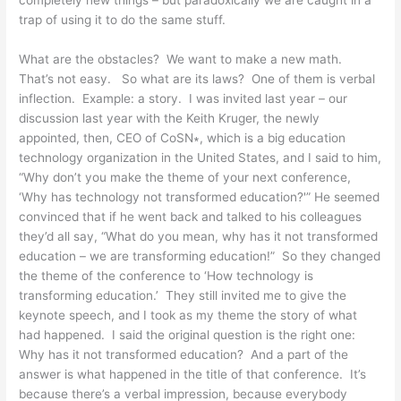
trap of using it to do the same stuff.
What are the obstacles? We want to make a new math.
That’s not easy. So what are its laws? One of them is verbal
inflection. Example: a story. I was invited last year – our
discussion last year with the Keith Kruger, the newly
appointed, then, CEO of CoSN∗, which is a big education
technology organization in the United States, and I said to him,
“Why don’t you make the theme of your next conference,
‘Why has technology not transformed education?'” He seemed
convinced that if he went back and talked to his colleagues
they’d all say, “What do you mean, why has it not transformed
education – we are transforming education!” So they changed
the theme of the conference to ‘How technology is
transforming education.’ They still invited me to give the
keynote speech, and I took as my theme the story of what
had happened. I said the original question is the right one:
Why has it not transformed education? And a part of the
answer is what happened in the title of that conference. It’s
because there’s a verbal impression, because everybody