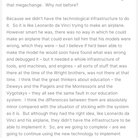
that megachange. Why not before?
Because we didn’t have the technological infrastructure to do
it. So it is like Leonardo da Vinci trying to make an airplane.
However smart he was, there was no way in which he could
make an airplane that could even tell him that his models were
wrong, which they were – but I believe if he’d been able to
make the model he would soon have found what was wrong
and debugged it – but it needed a whole infrastructure of
tools, and machines, and engines – all sorts of stuff that was
there at the time of the Wright brothers, was not there at that
time. I think that the great thinkers about education – the
Deweys and the Piagets and the Montessoris and the
Vygotskys – they all see the same fault in our education
system. I think the differences between them are absolutely
minor compared with the situation of sticking with the system
as it is. But although they had the right idea, like Leonardo da
Vinci and his airplane, they didn’t have the infrastructure to be
able to implement it. So, are we going to complete – are we
going to continue using the new technology to implement