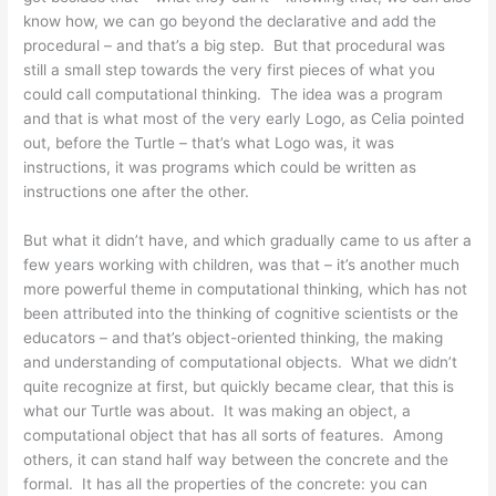
know how, we can go beyond the declarative and add the
procedural – and that’s a big step. But that procedural was
still a small step towards the very first pieces of what you
could call computational thinking. The idea was a program
and that is what most of the very early Logo, as Celia pointed
out, before the Turtle – that’s what Logo was, it was
instructions, it was programs which could be written as
instructions one after the other.
But what it didn’t have, and which gradually came to us after a
few years working with children, was that – it’s another much
more powerful theme in computational thinking, which has not
been attributed into the thinking of cognitive scientists or the
educators – and that’s object-oriented thinking, the making
and understanding of computational objects. What we didn’t
quite recognize at first, but quickly became clear, that this is
what our Turtle was about. It was making an object, a
computational object that has all sorts of features. Among
others, it can stand half way between the concrete and the
formal. It has all the properties of the concrete: you can