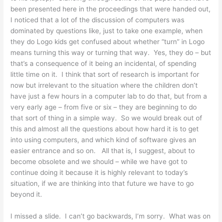
been presented here in the proceedings that were handed out,
I noticed that a lot of the discussion of computers was
dominated by questions like, just to take one example, when
they do Logo kids get confused about whether “turn” in Logo
means turning this way or turning that way. Yes, they do – but
that’s a consequence of it being an incidental, of spending
little time on it. I think that sort of research is important for
now but irrelevant to the situation where the children don’t
have just a few hours in a computer lab to do that, but from a
very early age – from five or six – they are beginning to do
that sort of thing in a simple way. So we would break out of
this and almost all the questions about how hard it is to get
into using computers, and which kind of software gives an
easier entrance and so on. All that is, I suggest, about to
become obsolete and we should – while we have got to
continue doing it because it is highly relevant to today’s
situation, if we are thinking into that future we have to go
beyond it.
I missed a slide. I can’t go backwards, I’m sorry. What was on