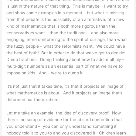
is just in the nature of that thing. This is maybe – I want to try
and show some examples in a moment – but what is missing
from that debate is the possibility of an alternative: of a new
kind of mathematics that is both more rigorous than the
conservatives want – than the traditional – and also more
engaging, more conforming to the spirit of our age, than what
the fuzzy people – what the reformists want. We could have
the best of both! But in order to do that we’ve got to decide:
Dump fractions! Dump thinking about how to add, multiply –
multi-digit numbers as an essential part of what we have to
impose on kids. And – we’re to dump it.
It’s not just that it takes time, it’s that it projects an image of
what mathematics is about. And it projects an image that’s
deformed our theorization.
Let me take an example: the idea of discovery proof. Now
there’s no scrap of evidence for the absurd contention that
you understand – you can only understand something if
nobody told it to you to and you discovered it. Children learn