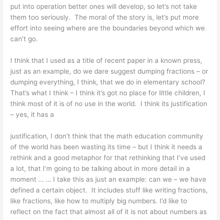
put into operation better ones will develop, so let’s not take
them too seriously. The moral of the story is, let’s put more
effort into seeing where are the boundaries beyond which we
can’t go.
I think that I used as a title of recent paper in a known press,
just as an example, do we dare suggest dumping fractions – or
dumping everything, I think, that we do in elementary school?
That’s what I think – I think it’s got no place for little children, I
think most of it is of no use in the world. I think its justification
– yes, it has a
justification, I don’t think that the math education community
of the world has been wasting its time – but I think it needs a
rethink and a good metaphor for that rethinking that I’ve used
a lot, that I’m going to be talking about in more detail in a
moment … … I take this as just an example: can we – we have
defined a certain object. It includes stuff like writing fractions,
like fractions, like how to multiply big numbers. I’d like to
reflect on the fact that almost all of it is not about numbers as