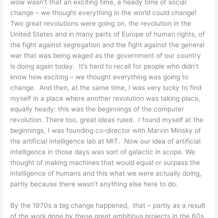
wow wasn’t that an exciting time, a heady time of social
change – we thought everything in the world could change!
Two great revolutions were going on, the revolution in the
United States and in many parts of Europe of human rights, of
the fight against segregation and the fight against the general
war that was being waged as the government of our country
is doing again today. It’s hard to recall for people who didn’t
know how exciting – we thought everything was going to
change. And then, at the same time, I was very lucky to find
myself in a place where another revolution was taking place,
equally heady: this was the beginnings of the computer
revolution. There too, great ideas ruled. I found myself at the
beginnings, I was founding co-director with Marvin Minsky of
the artificial intelligence lab at MIT. Now our idea of artificial
intelligence in those days was sort of galactic in scope. We
thought of making machines that would equal or surpass the
intelligence of humans and this what we were actually doing,
partly because there wasn’t anything else here to do.
By the 1970s a big change happened, that – partly as a result
of the work done by these great ambitious projects in the 60s