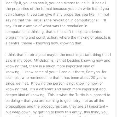
identify it, you can see it, you can almost touch it. It has all
the properties of the formal because you can write it and you
can change it, you can give it any properties you like. I’m not
saying that the Turtle is the revolution in computational – I’ll
say it’s an example of what was the revolution in
computational thinking, that is the shift to object-oriented
programming and construction, where the making of objects is
a central theme – knowing how, knowing that.
I think that in retrospect maybe the most important thing that I
said in my book,
Mindstorms,
is that besides knowing how and
knowing that, there is a much more important kind of
knowing. I know some of you – I see out there, Semyon for
example, who reminded me that it has been about 20 years
since we met. Knowing the person is not knowing how, or
knowing that. It’s a different and much more important and
deeper kind of knowing. This is what the Turtle is supposed to
be doing – that you are learning to geometry, not as all the
propositions and the procedures can, they are all important –
but deep down, by getting to know this entity, this thing, you