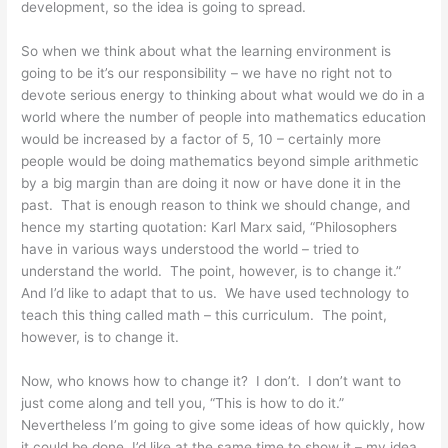
development, so the idea is going to spread.
So when we think about what the learning environment is
going to be it’s our responsibility – we have no right not to
devote serious energy to thinking about what would we do in a
world where the number of people into mathematics education
would be increased by a factor of 5, 10 – certainly more
people would be doing mathematics beyond simple arithmetic
by a big margin than are doing it now or have done it in the
past. That is enough reason to think we should change, and
hence my starting quotation: Karl Marx said, “Philosophers
have in various ways understood the world – tried to
understand the world. The point, however, is to change it.”
And I’d like to adapt that to us. We have used technology to
teach this thing called math – this curriculum. The point,
however, is to change it.
Now, who knows how to change it? I don’t. I don’t want to
just come along and tell you, “This is how to do it.”
Nevertheless I’m going to give some ideas of how quickly, how
it could be done. I’d like at the same time to show it – my idea