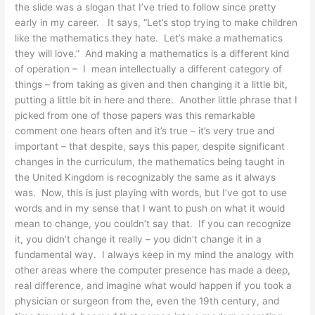
the slide was a slogan that I’ve tried to follow since pretty
early in my career. It says, “Let’s stop trying to make children
like the mathematics they hate. Let’s make a mathematics
they will love.” And making a mathematics is a different kind
of operation – I mean intellectually a different category of
things – from taking as given and then changing it a little bit,
putting a little bit in here and there. Another little phrase that I
picked from one of those papers was this remarkable
comment one hears often and it’s true – it’s very true and
important – that despite, says this paper, despite significant
changes in the curriculum, the mathematics being taught in
the United Kingdom is recognizably the same as it always
was. Now, this is just playing with words, but I’ve got to use
words and in my sense that I want to push on what it would
mean to change, you couldn’t say that. If you can recognize
it, you didn’t change it really – you didn’t change it in a
fundamental way. I always keep in my mind the analogy with
other areas where the computer presence has made a deep,
real difference, and imagine what would happen if you took a
physician or surgeon from the, even the 19th century, and