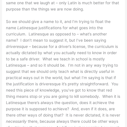
same one that we laugh at – only Latin is much better for that
purpose than the things we are now doing.
So we should give a name to it, and I’m trying to float the
name
Latinesque
justifications for what goes into the
curriculum. Latinesque as opposed to – what’s another
name? I don’t mean to suggest it, but I’ve been saying
driveresque
– because for a driver’s license, the curriculum is
actually dictated by what you actually need to know in order
to be a safe driver. What we teach in school is mostly
Latinesque – and so it should be. I’m not in any way trying to
suggest that we should only teach what is directly useful in
practical ways out in the world, but what I’m saying is that if
the justification is driveresque it’s pretty straightforward. You
need this piece of knowledge, you’ve got to know that red
thing means stop or you are going to kill somebody. When it is
Latinesque there’s always the question, does it achieve the
purpose it is supposed to achieve? And, even if it does, are
there other ways of doing that? It is never dictated, it is never
necessarily
there, because always there could be other ways