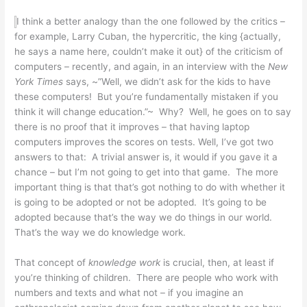
I think a better analogy than the one followed by the critics –
for example, Larry Cuban, the hypercritic, the king {actually,
he says a name here, couldn’t make it out} of the criticism of
computers – recently, and again, in an interview with the
New
York Times
says, ~”Well, we didn’t ask for the kids to have
these computers! But you’re fundamentally mistaken if you
think it will change education.”~ Why? Well, he goes on to say
there is no proof that it improves – that having laptop
computers improves the scores on tests. Well, I’ve got two
answers to that: A trivial answer is, it would if you gave it a
chance – but I’m not going to get into that game. The more
important thing is that that’s got nothing to do with whether it
is going to be adopted or not be adopted. It’s going to be
adopted because that’s the way we do things in our world.
That’s the way we do knowledge work.
That concept of
knowledge work
is crucial, then, at least if
you’re thinking of children. There are people who work with
numbers and texts and what not – if you imagine an