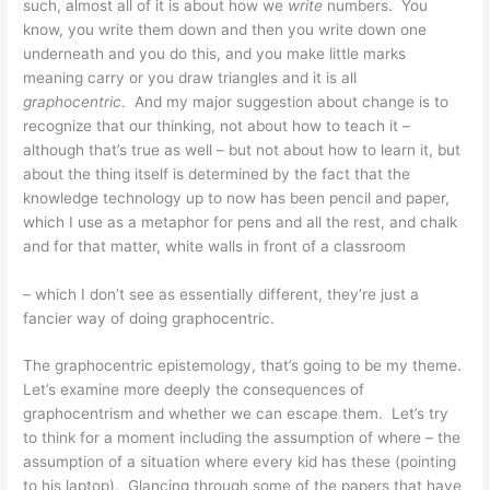
such, almost all of it is about how we
write
numbers. You
know, you write them down and then you write down one
underneath and you do this, and you make little marks
meaning carry or you draw triangles and it is all
graphocentric
. And my major suggestion about change is to
recognize that our thinking, not about how to teach it –
although that’s true as well – but not about how to learn it, but
about the thing itself is determined by the fact that the
knowledge technology up to now has been pencil and paper,
which I use as a metaphor for pens and all the rest, and chalk
and for that matter, white walls in front of a classroom
– which I don’t see as essentially different, they’re just a
fancier way of doing graphocentric.
The graphocentric epistemology, that’s going to be my theme.
Let’s examine more deeply the consequences of
graphocentrism and whether we can escape them. Let’s try
to think for a moment including the assumption of where – the
assumption of a situation where every kid has these (pointing
to his laptop). Glancing through some of the papers that have