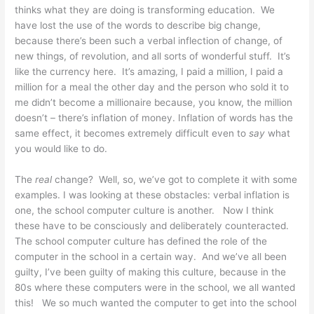
thinks what they are doing is transforming education. We
have lost the use of the words to describe big change,
because there’s been such a verbal inflection of change, of
new things, of revolution, and all sorts of wonderful stuff. It’s
like the currency here. It’s amazing, I paid a million, I paid a
million for a meal the other day and the person who sold it to
me didn’t become a millionaire because, you know, the million
doesn’t – there’s inflation of money. Inflation of words has the
same effect, it becomes extremely difficult even to
say
what
you would like to do.
The
real
change? Well, so, we’ve got to complete it with some
examples. I was looking at these obstacles: verbal inflation is
one, the school computer culture is another. Now I think
these have to be consciously and deliberately counteracted.
The school computer culture has defined the role of the
computer in the school in a certain way. And we’ve all been
guilty, I’ve been guilty of making this culture, because in the
80s where these computers were in the school, we all wanted
this! We so much wanted the computer to get into the school