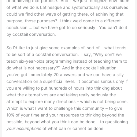
of achieving that purpose. And if we just recognize how much
of what we do is Latinesque and systematically ask ourselves
could we find other ways of getting there, of achieving that
purpose, those purposes? I think we’d come to a different
conclusion … but we have got to do seriously! You can’t do it
by cocktail conversation.
So I’d like to just give some examples of, sort of – what tends
to be sort of a cocktail conversation. I say, “Why don’t we
teach six-year-olds programming instead of teaching them to
do what is not necessary?” And in the cocktail situation
you’ve got immediately 20 answers and we can have a silly
conversation on a superficial level. It becomes serious only if
you are willing to put hundreds of hours into thinking about
what the alternatives are and taking really seriously the
attempt to explore many directions – which is not being done.
Which is what I want to challenge this community – to give
10% of your time and your resources to thinking beyond the
possible, beyond what you think can be done – to questioning
your
assumptions
of what can or cannot be done.