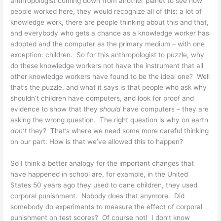
anthropologist coming down from another planet to see how
people worked here, they would recognize all of this: a lot of
knowledge work, there are people thinking about this and that,
and everybody who gets a chance as a knowledge worker has
adopted and the computer as the primary medium – with one
exception: children. So for this anthropologist to puzzle, why
do these knowledge workers not have the instrument that all
other knowledge workers have found to be the ideal one? Well
that’s the puzzle, and what it says is that people who ask why
shouldn’t children have computers, and look for proof and
evidence to show that they
should
have computers – they are
asking the wrong question. The right question is why on earth
don’t
they? That’s where we need some more careful thinking
on our part: How is that we’ve allowed this to happen?
So I think a better analogy for the important changes that
have happened in school are, for example, in the United
States 50 years ago they used to cane children, they used
corporal punishment. Nobody does that anymore. Did
somebody do experiments to measure the effect of corporal
punishment on test scores? Of course not! I don’t know