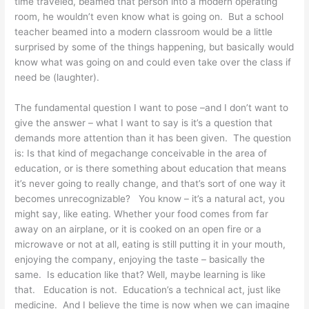
time traveled, beamed that person into a modern operating
room, he wouldn’t even know what is going on. But a school
teacher beamed into a modern classroom would be a little
surprised by some of the things happening, but basically would
know what was going on and could even take over the class if
need be (laughter).
The fundamental question I want to pose –and I don’t want to
give the answer – what I want to say is it’s a question that
demands more attention than it has been given. The question
is: Is that kind of megachange conceivable in the area of
education, or is there something about education that means
it’s never going to really change, and that’s sort of one way it
becomes unrecognizable? You know – it’s a natural act, you
might say, like eating. Whether your food comes from far
away on an airplane, or it is cooked on an open fire or a
microwave or not at all, eating is still putting it in your mouth,
enjoying the company, enjoying the taste – basically the
same. Is education like that? Well, maybe learning is like
that. Education is not. Education’s a technical act, just like
medicine. And I believe the time is now when we can imagine