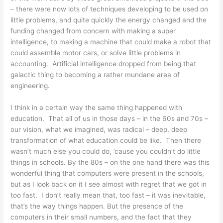
– there were now lots of techniques developing to be used on
little problems, and quite quickly the energy changed and the
funding changed from concern with making a super
intelligence, to making a machine that could make a robot that
could assemble motor cars, or solve little problems in
accounting. Artificial intelligence dropped from being that
galactic thing to becoming a rather mundane area of
engineering.
I think in a certain way the same thing happened with
education. That all of us in those days – in the 60s and 70s –
our vision, what we imagined, was radical – deep, deep
transformation of what education could be like. Then there
wasn’t much else you could do, ’cause you couldn’t do little
things in schools. By the 80s – on the one hand there was this
wonderful thing that computers were present in the schools,
but as I look back on it I see almost with regret that we got in
too fast. I don’t really mean that, too fast – it was inevitable,
that’s the way things happen. But the presence of the
computers in their small numbers, and the fact that they