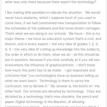
what was only there because there wasn’t the technology?
I like making little parables to ridicule the situation. We would
never have airplanes, which I suppose most of you used to
come here, if we had constrained new transportation to follow
the schedules of the sailboats and the horse-drawn carriages.
That’s what we are doing in our schools. We have – this is my
major theme – we have an education system that’s a root, and
branch, and in every aspect – the very idea of grades 1, 2, 3,
4, 5 – the very idea of cutting up knowledge into the subjects,
the order in which to do them, what we do – all this should be
put in question, because if you look carefully at it you will see
everywhere the influence of graphocentrism. I don’t know
how much this point has to be made. I get responses and
criticisms that “you technologists have no business telling us
what we want teach. Technology is there to serve the
curriculum, not to dictate it.” My answer is, the boot’s on the
other foot! Our schools
are
dictated by technology. They are
dictated by a technology that’s now obsolete, the pencil and
paper. Digital technology is the liberator, of allowing
completely new things – but paradoxically we are caught in a