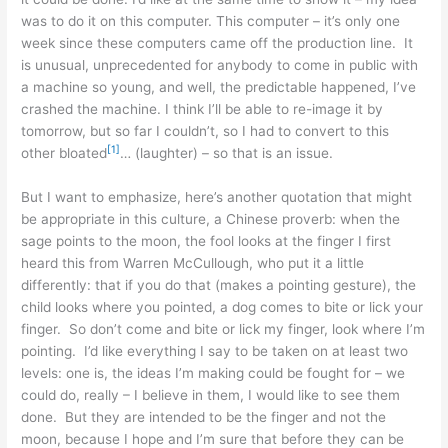
was to do it on this computer. This computer – it’s only one
week since these computers came off the production line. It
is unusual, unprecedented for anybody to come in public with
a machine so young, and well, the predictable happened, I’ve
crashed the machine. I think I’ll be able to re-image it by
tomorrow, but so far I couldn’t, so I had to convert to this
[1]
other bloated
… (laughter) – so that is an issue.
But I want to emphasize, here’s another quotation that might
be appropriate in this culture, a Chinese proverb: when the
sage points to the moon, the fool looks at the finger I first
heard this from Warren McCullough, who put it a little
differently: that if you do that (makes a pointing gesture), the
child looks where you pointed, a dog comes to bite or lick your
finger. So don’t come and bite or lick my finger, look where I’m
pointing. I’d like everything I say to be taken on at least two
levels: one is, the ideas I’m making could be fought for – we
could do, really – I believe in them, I would like to see them
done. But they are intended to be the finger and not the
moon, because I hope and I’m sure that before they can be