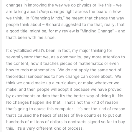
changes in improving the way we do physics or like this – we
are talking about
deep change
right across the board in how
we think. In “Changing Minds,” he meant that change the way
people think about – Richard suggested to me that, really, that
a good title, might be, for my review is “Minding Change” – and
that’s been with me since.
It crystallized what’s been, in fact, my major thinking for
several years: that we, as a community, pay more attention to
the content, how it teaches pieces of mathematics or even
how to redo mathematics. We do not apply the same sort of
theoretical seriousness to how change can come about. We
think we could make up a curriculum, or make whatever we
make, and then people will adopt it because we have proved
by experiments or data that it’s the better way of doing it. No.
No changes happen like that. That’s not the kind of reason
that’s going to cause this computer – it’s not the kind of reason
that’s caused the heads of states of five countries to put out
hundreds of millions of dollars in contracts signed so far to buy
this. It’s a very different kind of process.