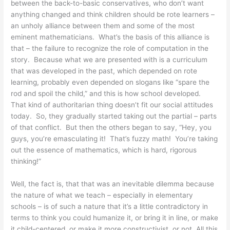
between the back-to-basic conservatives, who don’t want
anything changed and think children should be rote learners –
an unholy alliance between them and some of the most
eminent mathematicians. What’s the basis of this alliance is
that – the failure to recognize the role of computation in the
story. Because what we are presented with is a curriculum
that was developed in the past, which depended on rote
learning, probably even depended on slogans like “spare the
rod and spoil the child,” and this is how school developed.
That kind of authoritarian thing doesn’t fit our social attitudes
today. So, they gradually started taking out the partial – parts
of that conflict. But then the others began to say, “Hey, you
guys, you’re emasculating it! That’s fuzzy math! You’re taking
out the essence of mathematics, which is hard, rigorous
thinking!”
Well, the fact is, that that was an inevitable dilemma because
the nature of what we teach – especially in elementary
schools – is of such a nature that it’s a little contradictory in
terms to think you could humanize it, or bring it in line, or make
it child-centered, or make it more constructivist, or not. All this