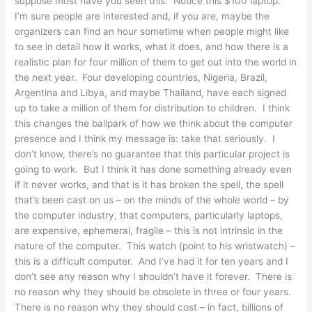
suppose most have you seen this: Notice this $100 laptop.
I’m sure people are interested and, if you are, maybe the
organizers can find an hour sometime when people might like
to see in detail how it works, what it does, and how there is a
realistic plan for four million of them to get out into the world in
the next year. Four developing countries, Nigeria, Brazil,
Argentina and Libya, and maybe Thailand, have each signed
up to take a million of them for distribution to children. I think
this changes the ballpark of how we think about the computer
presence and I think my message is: take that seriously. I
don’t know, there’s no guarantee that this particular project is
going to work. But I think it has done something already even
if it never works, and that is it has broken the spell, the spell
that’s been cast on us – on the minds of the whole world – by
the computer industry, that computers, particularly laptops,
are expensive, ephemeral, fragile – this is not intrinsic in the
nature of the computer. This watch (point to his wristwatch) –
this is a difficult computer. And I’ve had it for ten years and I
don’t see any reason why I shouldn’t have it forever. There is
no reason why they should be obsolete in three or four years.
There is no reason why they should cost – in fact, billions of