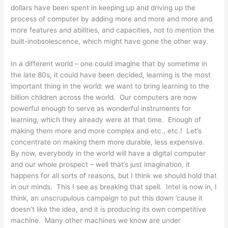
dollars have been spent in keeping up and driving up the
process of computer by adding more and more and more and
more features and abilities, and capacities, not to mention the
built-inobsolescence, which might have gone the other way.
In a different world – one could imagine that by sometime in
the late 80s, it could have been decided, learning is the most
important thing in the world: we want to bring learning to the
billion children across the world. Our computers are now
powerful enough to serve as wonderful instruments for
learning, which they already were at that time. Enough of
making them more and more complex and etc., etc.! Let’s
concentrate on making them more durable, less expensive.
By now, everybody in the world will have a digital computer
and our whole prospect – well that’s just imagination, it
happens for all sorts of reasons, but I think we should hold that
in our minds. This I see as breaking that spell. Intel is now in, I
think, an unscrupulous campaign to put this down ’cause it
doesn’t like the idea, and it is producing its own competitive
machine. Many other machines we know are under