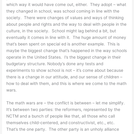
which way it would have come out, either. They adopt – what
they changed in school, was school coming in line with the
society. There were changes of values and ways of thinking
about people and rights and the way to deal with people in the
culture, in the society. School might lag behind a bit, but
eventually it comes in line with it. The huge amount of money
that’s been spent on special ed is another example. This is
maybe the biggest change that’s happened in the way schools
operate in the United States. I’s the biggest change in their
budgetary structure. Nobody’s done any tests and
experiments to show school is not – it’s come about because
there is a change in our attitude, and our sense of children –
how to deal with them, and this is where we come to the math
wars.
The math wars are – the conflict is between – let me simplify.
It’s between two parties: the reformers, represented by the
NCTM and a bunch of people like that, all those who call
themselves child-centered, and constructivist, etc., etc.
That’s the one party. The other party is an unholy alliance