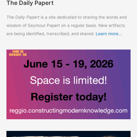
The Daily Papert
The Daily Papert
is a site dedicated to sharing the words and
wisdom of Seymour Papert on a regular basis. New artifacts
are being identified, transcribed, and shared.
Learn more...