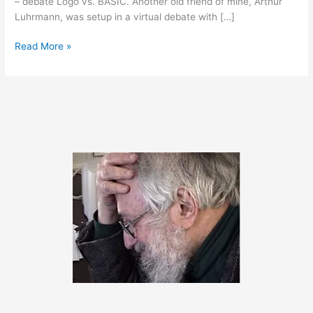
– debate Logo vs. BASIC. Another old friend of mine, Arthur
Luhrmann, was setup in a virtual debate with […]
February
Read More »
29,
2020
–
Happy
Birthday
Seymour!