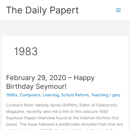
Skip
The Daily Papert
to
content
1983
February 29, 2020 – Happy
Birthday Seymour!
1980s
,
Computers
,
Learning
,
School Reform
,
Teaching
/
gary
Curator’s Note: Melody Ayres-Griffiths, Editor of Paleotronic
Magazine, recently sent me a link to this obscure 1983
Seymour Papert interview found at the Internet Archive (full
issue). The issue followed a predictable storyline from that era