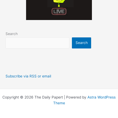
Search
Search
Subscribe via RSS or email
Copyright © 2026 The Daily Papert | Powered by
Astra WordPress
Theme