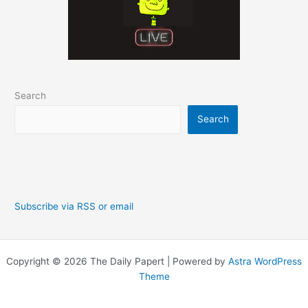
Search
Search
Subscribe via RSS or email
Copyright © 2026 The Daily Papert | Powered by
Astra WordPress
Theme