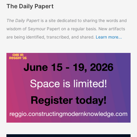
The Daily Papert
The Daily Papert
is a site dedicated to sharing the words and
wisdom of Seymour Papert on a regular basis. New artifacts
are being identified, transcribed, and shared.
Learn more...