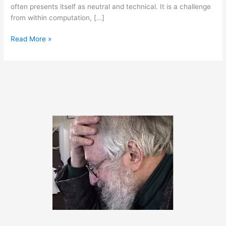
often presents itself as neutral and technical. It is a challenge
from within computation, […]
March
Read More »
27,
2014