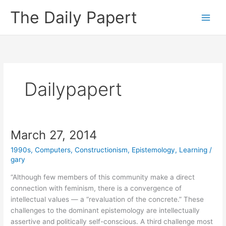
Skip
The Daily Papert
to
content
Dailypapert
March 27, 2014
1990s
,
Computers
,
Constructionism
,
Epistemology
,
Learning
/
gary
“Although few members of this community make a direct
connection with feminism, there is a convergence of
intellectual values — a “revaluation of the concrete.” These
challenges to the dominant epistemology are intellectually
assertive and politically self-conscious. A third challenge most