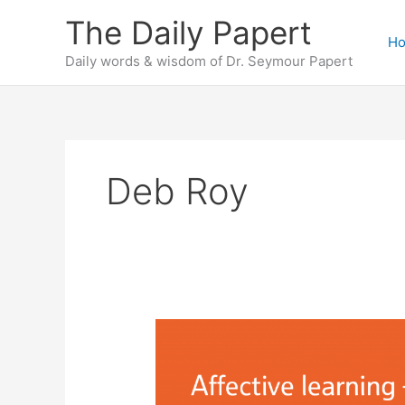
Skip
The Daily Papert
to
H
content
Daily words & wisdom of Dr. Seymour Papert
Deb Roy