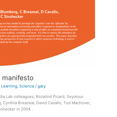
a manifesto
,
Learning
,
Science
/
gary
ia Lab colleagues, Rozalind Picard, Seymour
, Cynthia Breazeal, David Cavallo, Tod Machover,
ohecker in 2004. .