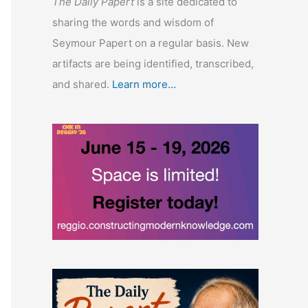
The Daily Papert
is a site dedicated to
sharing the words and wisdom of
Seymour Papert on a regular basis. New
artifacts are being identified, transcribed,
and shared.
Learn more...