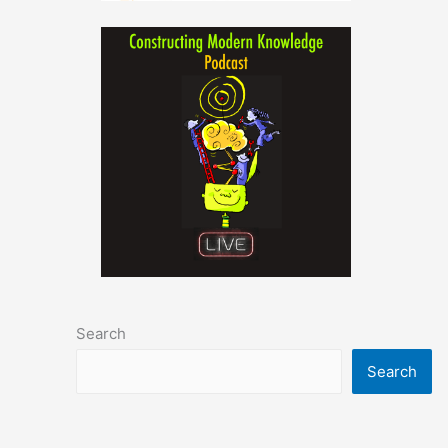
Search
Search