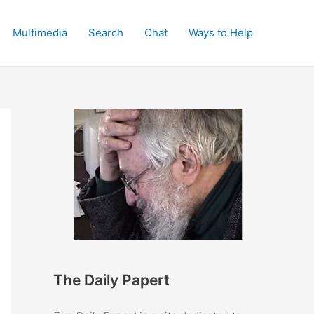
Multimedia
Search
Chat
Ways to Help
The Daily Papert