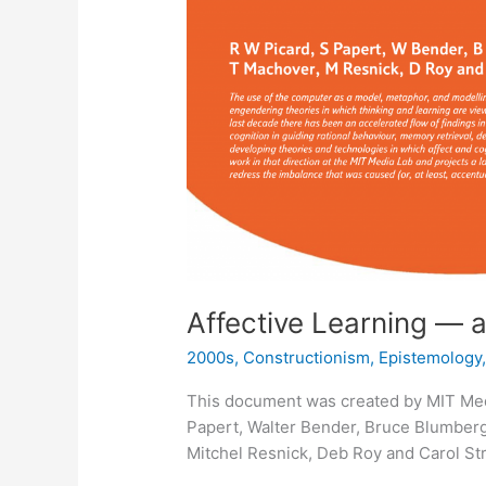
Affective Learning — 
2000s
,
Constructionism
,
Epistemology
This document was created by MIT Med
Papert, Walter Bender, Bruce Blumberg
Mitchel Resnick, Deb Roy and Carol Str