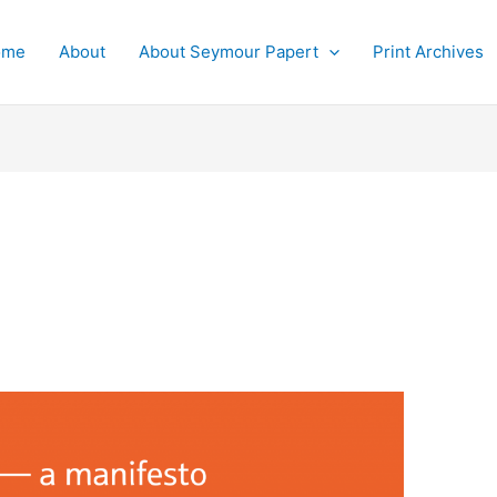
ome
About
About Seymour Papert
Print Archives