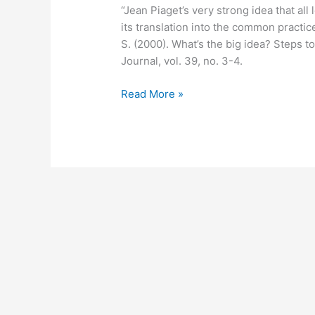
“Jean Piaget’s very strong idea that al
its translation into the common practic
S. (2000). What’s the big idea? Steps
Journal, vol. 39, no. 3-4.
April
Read More »
23,
2012