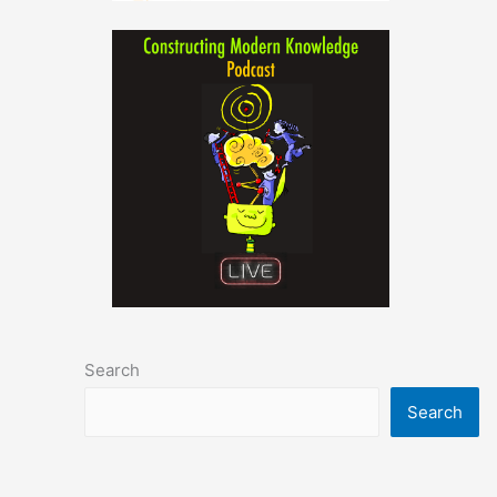
Search
Search