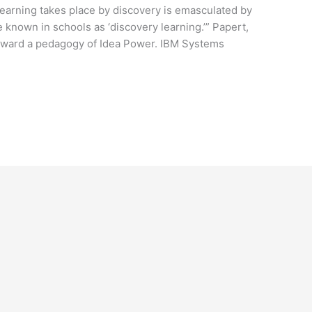
l learning takes place by discovery is emasculated by
e known in schools as ‘discovery learning.’” Papert,
 toward a pedagogy of Idea Power. IBM Systems