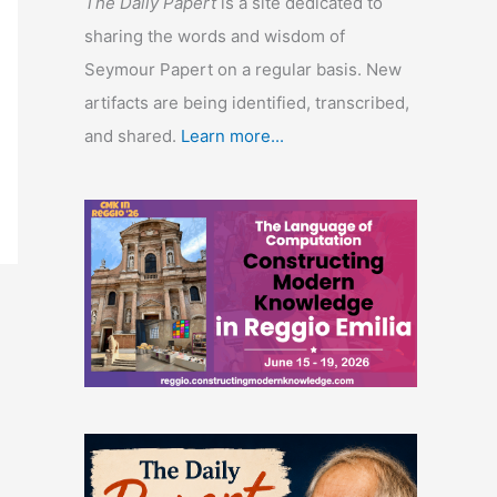
The Daily Papert
is a site dedicated to
sharing the words and wisdom of
Seymour Papert on a regular basis. New
artifacts are being identified, transcribed,
and shared.
Learn more...