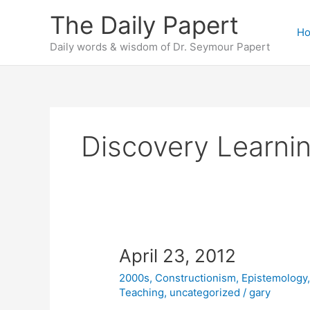
Skip
The Daily Papert
to
H
content
Daily words & wisdom of Dr. Seymour Papert
Discovery Learni
April 23, 2012
2000s
,
Constructionism
,
Epistemology
Teaching
,
uncategorized
/
gary