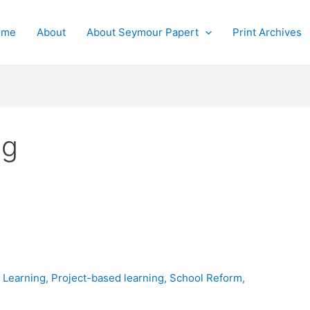
ome
About
About Seymour Papert
Print Archives
ng
,
Learning
,
Project-based learning
,
School Reform
,