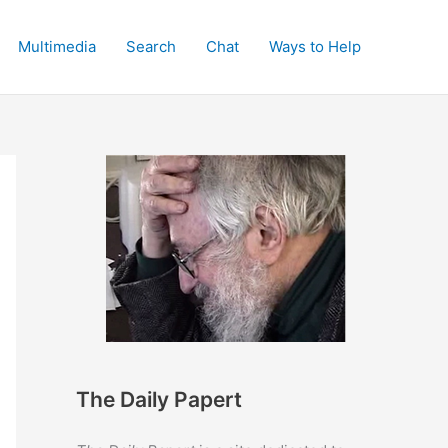
Multimedia
Search
Chat
Ways to Help
The Daily Papert