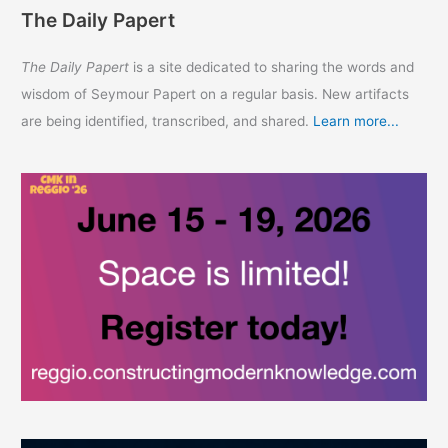
The Daily Papert
The Daily Papert
is a site dedicated to sharing the words and
wisdom of Seymour Papert on a regular basis. New artifacts
are being identified, transcribed, and shared.
Learn more...