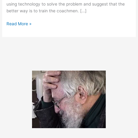
using technology to solve the problem and suggest that the
better way is to train the coachmen. […]
April
Read More »
17,
2012