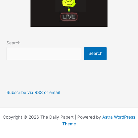
Search
Search
Subscribe via RSS or email
Copyright © 2026 The Daily Papert | Powered by
Astra WordPress
Theme