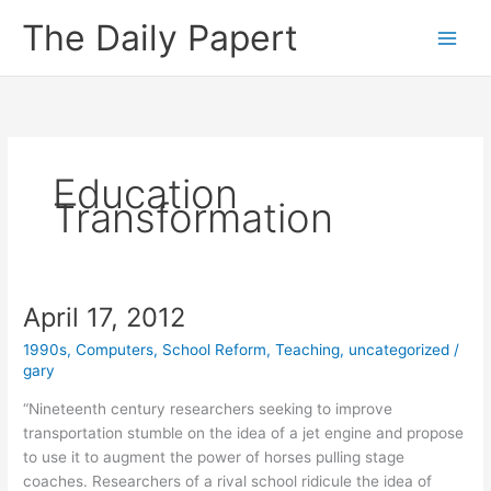
Skip
The Daily Papert
to
content
Education
Transformation
April 17, 2012
1990s
,
Computers
,
School Reform
,
Teaching
,
uncategorized
/
gary
“Nineteenth century researchers seeking to improve
transportation stumble on the idea of a jet engine and propose
to use it to augment the power of horses pulling stage
coaches. Researchers of a rival school ridicule the idea of