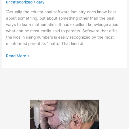
uncategorized
/
gary
“Actually the educational software industry does know best
about something, but about something other than the best
ways to learn mathematics. It has excellent knowledge about
what can be most easily sold to parents. Software that drills
the kids in using numbers is easily recognized by the most
uninformed parent as “math.” That kind of
December
Read More »
9,
2011