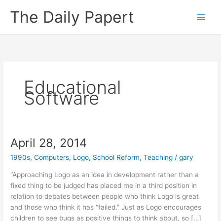
Skip
The Daily Papert
to
content
Educational
Software
April 28, 2014
1990s
,
Computers
,
Logo
,
School Reform
,
Teaching
/
gary
“Approaching Logo as an idea in development rather than a
fixed thing to be judged has placed me in a third position in
relation to debates between people who think Logo is great
and those who think it has “failed.” Just as Logo encourages
children to see bugs as positive things to think about, so […]