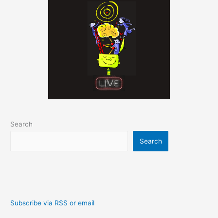
Search
Search
Subscribe via RSS or email