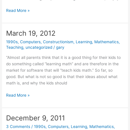
April
Read More »
28,
2014
March 19, 2012
1990s
,
Computers
,
Constructionism
,
Learning
,
Mathematics
,
Teaching
,
uncategorized
/
gary
“Almost all parents think that it is a good thing for their kids to
do something called “learning math” and are therefore in the
market for software that will “teach kids math.” So far, so
good. But what is not so good is that their ideas about what
math is, and why the kids should
March
Read More »
19,
2012
December 9, 2011
3 Comments
/
1990s
,
Computers
,
Learning
,
Mathematics
,