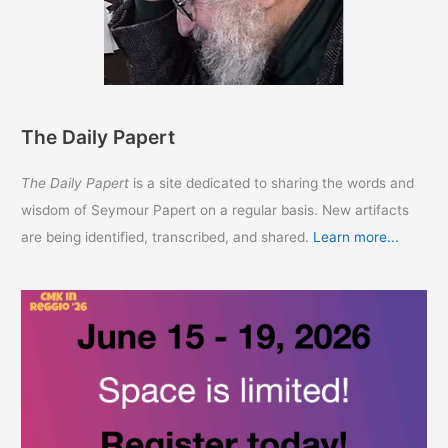
The Daily Papert
The Daily Papert
is a site dedicated to sharing the words and
wisdom of Seymour Papert on a regular basis. New artifacts
are being identified, transcribed, and shared.
Learn more...