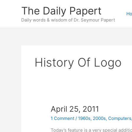
Skip
The Daily Papert
to
H
content
Daily words & wisdom of Dr. Seymour Papert
History Of Logo
April 25, 2011
1 Comment
/
1960s
,
2000s
,
Computers
Today’s feature is a very special additi