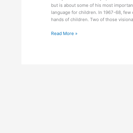
but is about some of his most importa
language for children. In 1967-68, few
hands of children. Two of those vision
April
Read More »
25,
2011