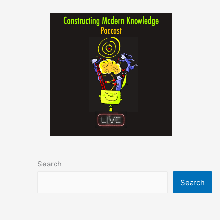
Search
Search