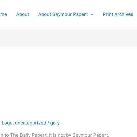
ome
About
About Seymour Papert
Print Archives
,
Logo
,
uncategorized
/
gary
on to The Daily Papert. It is not by Seymour Papert,