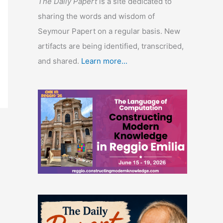
The Daily Papert
is a site dedicated to
sharing the words and wisdom of
Seymour Papert on a regular basis. New
artifacts are being identified, transcribed,
and shared.
Learn more...