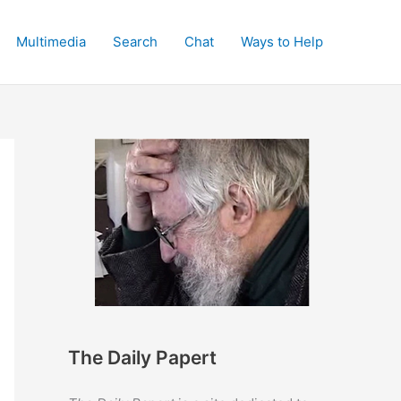
Multimedia
Search
Chat
Ways to Help
The Daily Papert