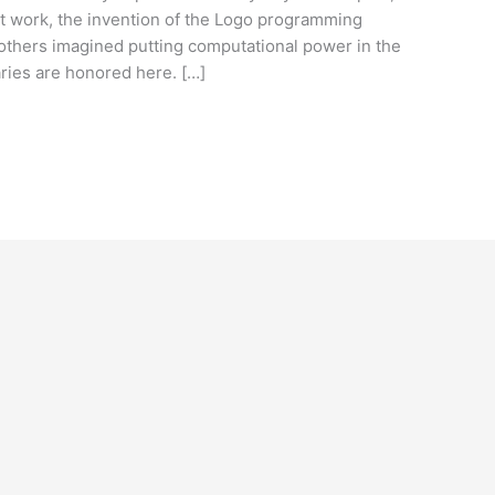
nt work, the invention of the Logo programming
 others imagined putting computational power in the
aries are honored here. […]