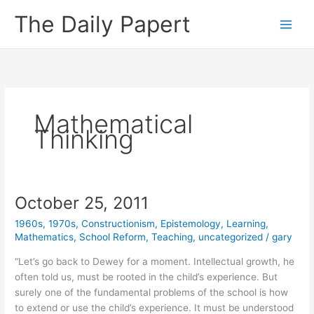
Skip
The Daily Papert
to
content
Mathematical
Thinking
October 25, 2011
1960s
,
1970s
,
Constructionism
,
Epistemology
,
Learning
,
Mathematics
,
School Reform
,
Teaching
,
uncategorized
/
gary
“Let’s go back to Dewey for a moment. Intellectual growth, he
often told us, must be rooted in the child’s experience. But
surely one of the fundamental problems of the school is how
to extend or use the child’s experience. It must be understood