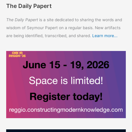
The Daily Papert
The Daily Papert
is a site dedicated to sharing the words and
wisdom of Seymour Papert on a regular basis. New artifacts
are being identified, transcribed, and shared.
Learn more...