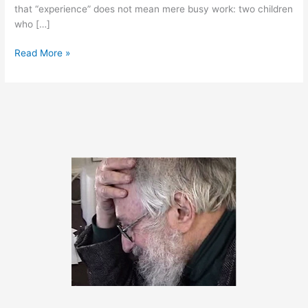
that “experience” does not mean mere busy work: two children
who […]
October
Read More »
25,
2011