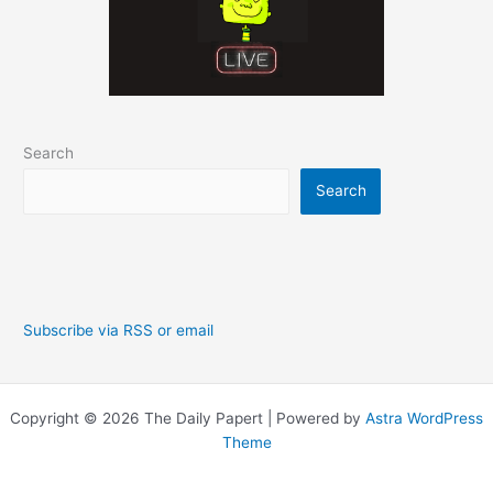
Search
Search
Subscribe via RSS or email
Copyright © 2026 The Daily Papert | Powered by
Astra WordPress
Theme