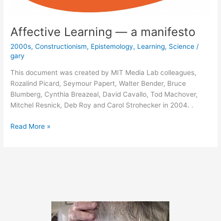
Affective Learning — a manifesto
2000s
,
Constructionism
,
Epistemology
,
Learning
,
Science
/
gary
This document was created by MIT Media Lab colleagues,
Rozalind Picard, Seymour Papert, Walter Bender, Bruce
Blumberg, Cynthia Breazeal, David Cavallo, Tod Machover,
Mitchel Resnick, Deb Roy and Carol Strohecker in 2004. .
Affective
Read More »
Learning
—
a
manifesto