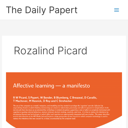
Skip
The Daily Papert
to
content
Rozalind Picard