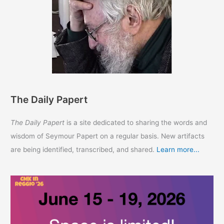
The Daily Papert
The Daily Papert
is a site dedicated to sharing the words and
wisdom of Seymour Papert on a regular basis. New artifacts
are being identified, transcribed, and shared.
Learn more...