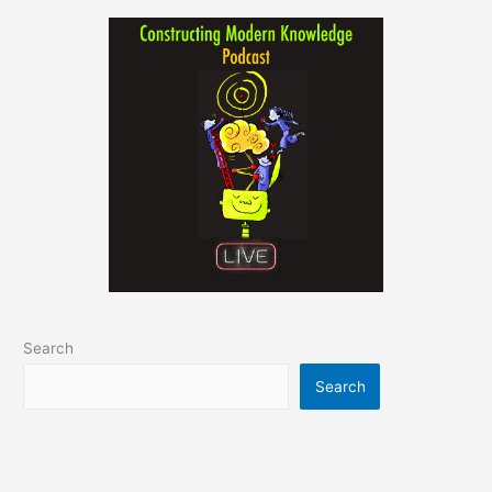
Search
Search