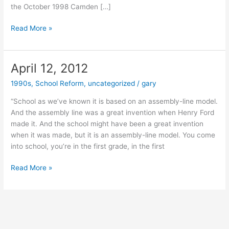
the October 1998 Camden […]
August
Read More »
16,
2012
April 12, 2012
1990s
,
School Reform
,
uncategorized
/
gary
“School as we’ve known it is based on an assembly-line model.
And the assembly line was a great invention when Henry Ford
made it. And the school might have been a great invention
when it was made, but it is an assembly-line model. You come
into school, you’re in the first grade, in the first
April
Read More »
12,
2012