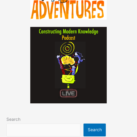
Search
Search