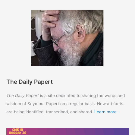
The Daily Papert
The Daily Papert
is a site dedicated to sharing the words and
wisdom of Seymour Papert on a regular basis. New artifacts
are being identified, transcribed, and shared.
Learn more...