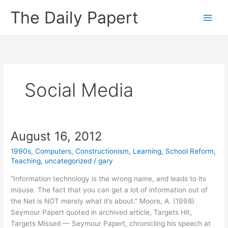
Skip
The Daily Papert
to
content
Social Media
August 16, 2012
1990s
,
Computers
,
Constructionism
,
Learning
,
School Reform
,
Teaching
,
uncategorized
/
gary
“Information technology is the wrong name, and leads to its
misuse. The fact that you can get a lot of information out of
the Net is NOT merely what it’s about.” Moore, A. (1998)
Seymour Papert quoted in archived article, Targets Hit,
Targets Missed — Seymour Papert, chronicling his speech at