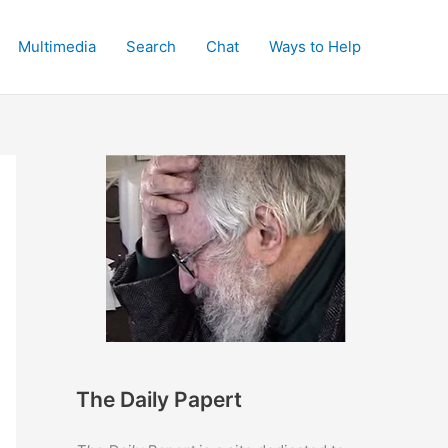
Multimedia
Search
Chat
Ways to Help
The Daily Papert