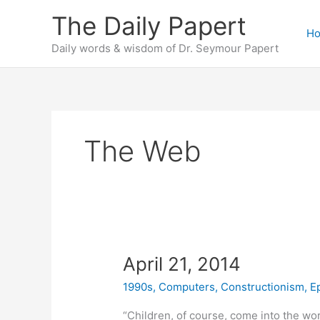
Skip
The Daily Papert
to
H
content
Daily words & wisdom of Dr. Seymour Papert
The Web
April 21, 2014
1990s
,
Computers
,
Constructionism
,
E
“Children, of course, come into the wo