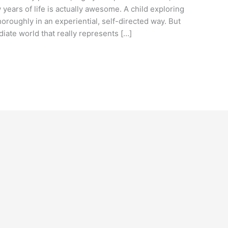
w years of life is actually awesome. A child exploring
oroughly in an experiential, self-directed way. But
ate world that really represents […]