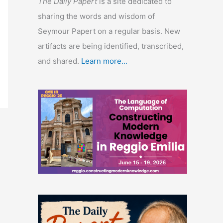
The Daily Papert
is a site dedicated to
sharing the words and wisdom of
Seymour Papert on a regular basis. New
artifacts are being identified, transcribed,
and shared.
Learn more...