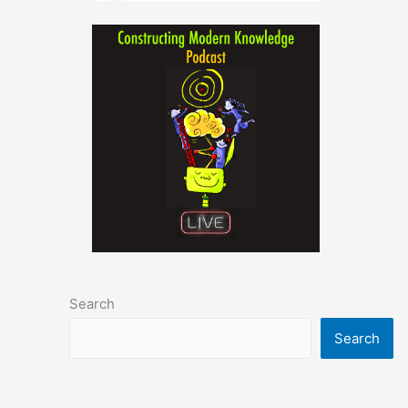
Search
Search