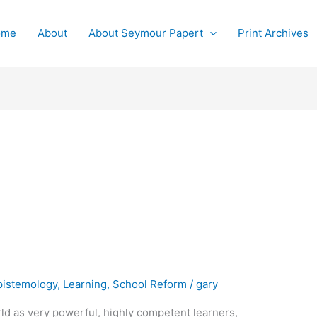
ome
About
About Seymour Papert
Print Archives
pistemology
,
Learning
,
School Reform
/
gary
rld as very powerful, highly competent learners,