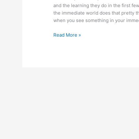
and the learning they do in the first fe
the immediate world does that pretty th
when you see something in your immedi
April
Read More »
21,
2014