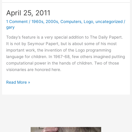
2014
April 25, 2011
1 Comment
/
1960s
,
2000s
,
Computers
,
Logo
,
uncategorized
/
gary
Today’s feature is a very special addition to The Daily Papert.
It is not by Seymour Papert, but is about some of his most
important work, the invention of the Logo programming
language for children. In 1967-68, few others imagined putting
computational power in the hands of children. Two of those
visionaries are honored here.
April
Read More »
25,
2011