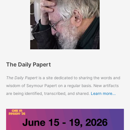
The Daily Papert
The Daily Papert
is a site dedicated to sharing the words and
wisdom of Seymour Papert on a regular basis. New artifacts
are being identified, transcribed, and shared.
Learn more...