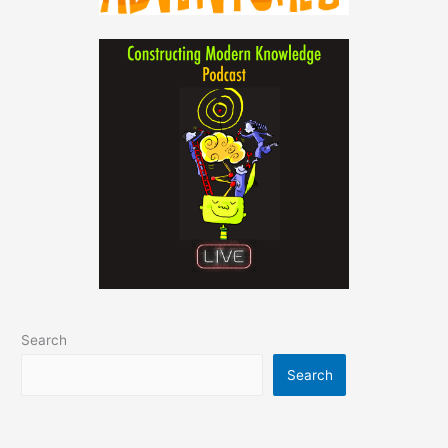
Search
Search