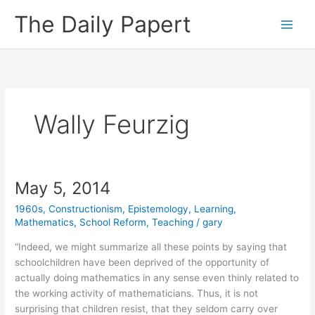
Skip
The Daily Papert
to
content
Wally Feurzig
May 5, 2014
1960s
,
Constructionism
,
Epistemology
,
Learning
,
Mathematics
,
School Reform
,
Teaching
/
gary
“Indeed, we might summarize all these points by saying that
schoolchildren have been deprived of the opportunity of
actually doing mathematics in any sense even thinly related to
the working activity of mathematicians. Thus, it is not
surprising that children resist, that they seldom carry over