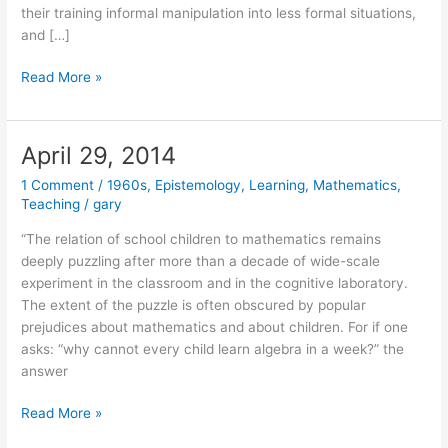
their training informal manipulation into less formal situations,
and […]
May
Read More »
5,
2014
April 29, 2014
1 Comment
/
1960s
,
Epistemology
,
Learning
,
Mathematics
,
Teaching
/
gary
“The relation of school children to mathematics remains
deeply puzzling after more than a decade of wide-scale
experiment in the classroom and in the cognitive laboratory.
The extent of the puzzle is often obscured by popular
prejudices about mathematics and about children. For if one
asks: “why cannot every child learn algebra in a week?” the
answer
April
Read More »
29,