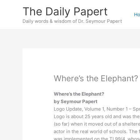
Skip
The Daily Papert
to
H
content
Daily words & wisdom of Dr. Seymour Papert
Where’s the Elephant?
Where’s the Elephant?
by Seymour Papert
Logo Update, Volume 1, Number 1 – Sp
Logo is about 25 years old and was the
(so far) when it moved out of a shelter
actor in the real world of schools. The f
was implemented on the TI 99/4, whose