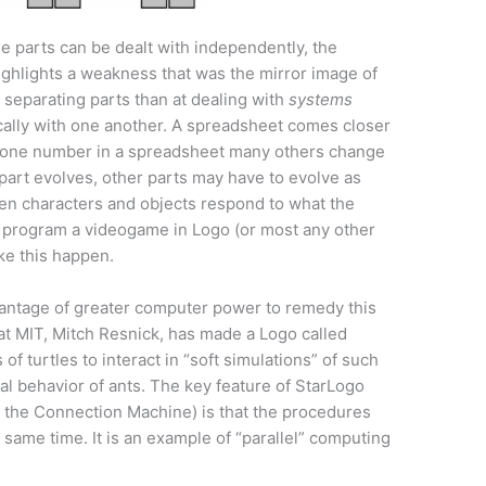
the parts can be dealt with independently, the
ighlights a weakness that was the mirror image of
t separating parts than at dealing with
systems
cally with one another. A spreadsheet comes closer
 one number in a spreadsheet many others change
 part evolves, other parts may have to evolve as
en characters and objects respond to what the
o program a videogame in Logo (or most any other
ke this happen.
antage of greater computer power to remedy this
at MIT, Mitch Resnick, has made a Logo called
 turtles to interact in “soft simulations” of such
al behavior of ants. The key feature of StarLogo
 the Connection Machine) is that the procedures
e same time. It is an example of “parallel” computing