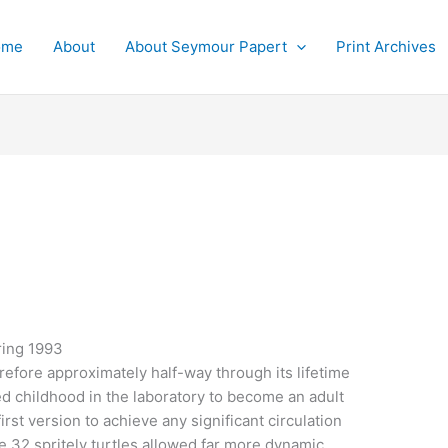
ome
About
About Seymour Papert
Print Archives
ring 1993
refore approximately half-way through its lifetime
ed childhood in the laboratory to become an adult
irst version to achieve any significant circulation
 32 spritely turtles allowed far more dynamic