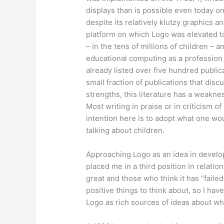
displays than is possible even today o
despite its relatively klutzy graphics 
platform on which Logo was elevated to
– in the tens of millions of children – a
educational computing as a profession a
already listed over five hundred public
small fraction of publications that dis
strengths, this literature has a weakne
Most writing in praise or in criticism of
intention here is to adopt what one wo
talking about children.
Approaching Logo as an idea in develop
placed me in a third position in relati
great and those who think it has “faile
positive things to think about, so I ha
Logo as rich sources of ideas about wh