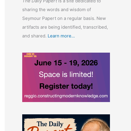
The Daily Papert
is a site dedicated to
sharing the words and wisdom of
Seymour Papert on a regular basis. New
artifacts are being identified, transcribed,
and shared.
Learn more...