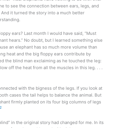
d me to see the connection between ears, legs, and
. And it turned the story into a much better
rstanding.
loppy ears? Last month I would have said, “Must
ant hears.” No doubt, but I learned something else
cause an elephant has so much more volume than
ting heat and the big floppy ears contribute by
ned the blind man exclaiming as he touched the leg:
w off the heat from all the muscles in this leg. . . .
nnected with the bigness of the legs. If you look at
both cases the tail helps to balance the animal. But
phant firmly planted on its four big columns of legs
2
ind” in the original story had changed for me. In its