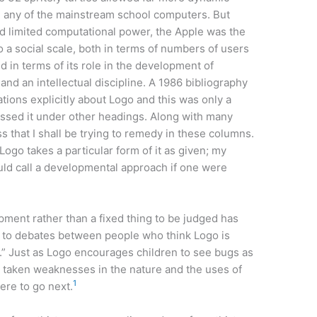
n any of the mainstream school computers. But
and limited computational power, the Apple was the
 a social scale, both in terms of numbers of users
nd in terms of its role in the development of
nd an intellectual discipline. A 1986 bibliography
ations explicitly about Logo and this was only a
cussed it under other headings. Along with many
ss that I shall be trying to remedy in these columns.
 Logo takes a particular form of it as given; my
uld call a developmental approach if one were
ment rather than a fixed thing to be judged has
on to debates between people who think Logo is
d.” Just as Logo encourages children to see bugs as
ve taken weaknesses in the nature and the uses of
1
ere to go next.