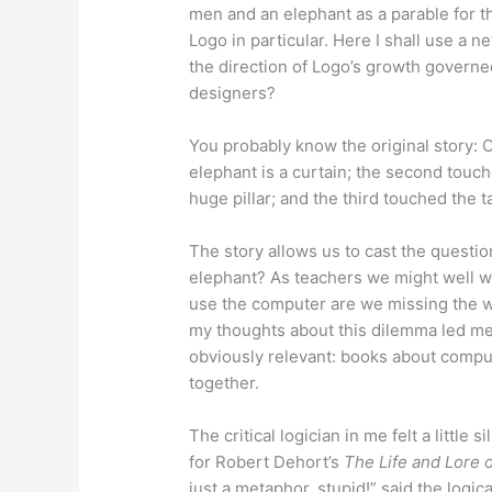
men and an elephant as a parable for th
Logo in particular. Here I shall use a 
the direction of Logo’s growth governe
designers?
You probably know the original story: 
elephant is a curtain; the second touc
huge pillar; and the third touched the tai
The story allows us to cast the questio
elephant? As teachers we might well w
use the computer are we missing the w
my thoughts about this dilemma led m
obviously relevant: books about comput
together.
The critical logician in me felt a little
for Robert Dehort’s
The Life and Lore 
just a metaphor, stupid!” said the logic