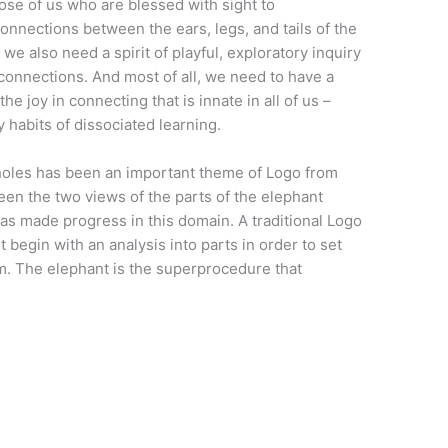
ose of us who are blessed with sight to
onnections between the ears, legs, and tails of the
we also need a spirit of playful, exploratory inquiry
 connections. And most of all, we need to have a
he joy in connecting that is innate in all of us –
 habits of dissociated learning.
holes has been an important theme of Logo from
een the two views of the parts of the elephant
as made progress in this domain. A traditional Logo
begin with an analysis into parts in order to set
. The elephant is the superprocedure that