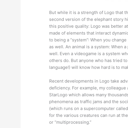
But while it is a strength of Logo that 
second version of the elephant story h
this positive quality: Logo was better a
made of elements that interact dynami
to being a “system”: When you change
as well. An animal is a system: When a
well. Even a videogame is a system wh
others do. But anyone who has tried t
language!) will know how hard is to ma
Recent developments in Logo take adv
deficiency. For example, my colleague 
StarLogo which allows many thousands of
phenomena as traffic jams and the soci
(which runs on a supercomputer called
for the various creatures can run at th
or “multiprocessing.”