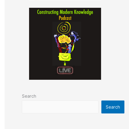
Search
Search