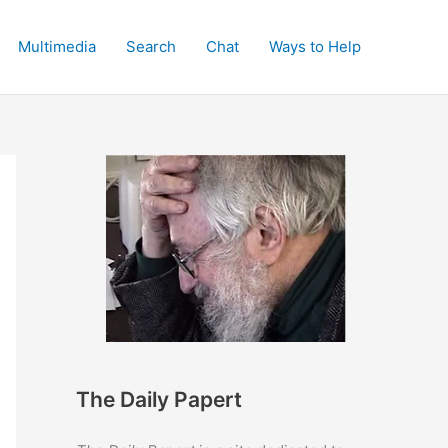
Multimedia
Search
Chat
Ways to Help
The Daily Papert