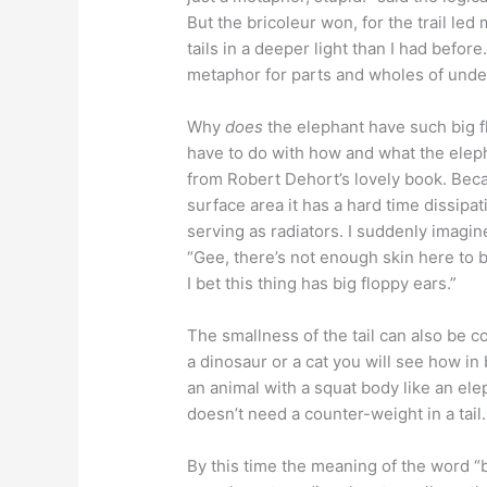
But the bricoleur won, for the trail le
tails in a deeper light than I had before
metaphor for parts and wholes of unde
Why
does
the elephant have such big f
have to do with how and what the eleph
from Robert Dehort’s lovely book. Be
surface area it has a hard time dissipa
serving as radiators. I suddenly imagi
“Gee, there’s not enough skin here to blo
I bet this thing has big floppy ears.”
The smallness of the tail can also be co
a dinosaur or a cat you will see how in 
an animal with a squat body like an ele
doesn’t need a counter-weight in a tail.
By this time the meaning of the word “bl