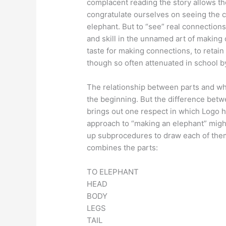
complacent reading the story allows th
congratulate ourselves on seeing the c
elephant. But to “see” real connections 
and skill in the unnamed art of making
taste for making connections, to retain t
though so often attenuated in school by
The relationship between parts and w
the beginning. But the difference betw
brings out one respect in which Logo h
approach to “making an elephant” might 
up subprocedures to draw each of them
combines the parts:
TO ELEPHANT
HEAD
BODY
LEGS
TAIL