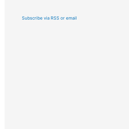
Subscribe via RSS or email