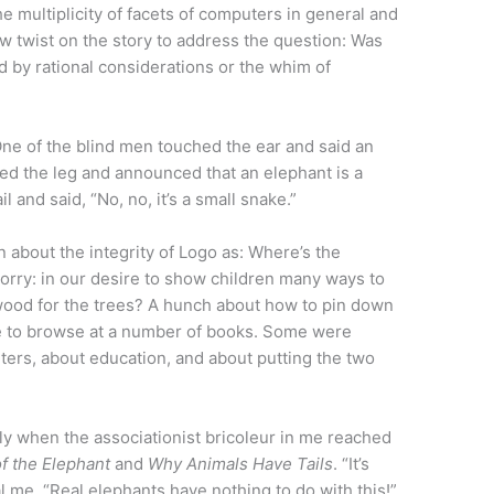
e multiplicity of facets of computers in general and
new twist on the story to address the question: Was
d by rational considerations or the whim of
One of the blind men touched the ear and said an
hed the leg and announced that an elephant is a
l and said, “No, no, it’s a small snake.”
n about the integrity of Logo as: Where’s the
orry: in our desire to show children many ways to
ood for the trees? A hunch about how to pin down
e to browse at a number of books. Some were
ers, about education, and about putting the two
 silly when the associationist bricoleur in me reached
of the Elephant
and
Why Animals Have Tails
. “It’s
al me. “Real elephants have nothing to do with this!”