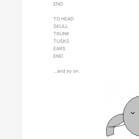
END
TO HEAD
SKULL
TRUNK
TUSKS
EARS
END
…and so on.