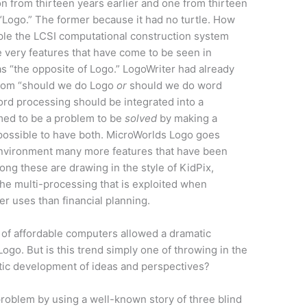
on from thirteen years earlier and one from thirteen
 “Logo.” The former because it had no turtle. How
mple the LCSI computational construction system
e very features that have come to be seen in
s “the opposite of Logo.” LogoWriter had already
from “should we do Logo
or
should we do word
rd processing should be integrated into a
ed to be a problem to be
solved
by making a
ossible to have both. MicroWorlds Logo goes
environment many more features that have been
ong these are drawing in the style of KidPix,
the multi-processing that is exploited when
r uses than financial planning.
of affordable computers allowed a dramatic
ogo. But is this trend simply one of throwing in the
matic development of ideas and perspectives?
roblem by using a well-known story of three blind