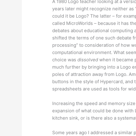
A 1980 Logo teacher looking at a versi
years later might recognize neither as
could it be Logo? The latter – for exa
called MicroWorlds – because it has th
debates about educational computing a
shifted the terms of one such debate 
processing” to consideration of how wo
computational environment. What seem
choice was
dissolved
when it became p
much further by bringing into a Logo 
poles of attraction away from Logo. Am
buttons in the style of Hypercard, and 
spreadsheets are used as tools for wide
Increasing the speed and memory size 
expansion of what could be done with L
kitchen sink, or is there also a syste
Some years ago I addressed a similar p