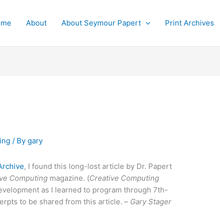
ome
About
About Seymour Papert
Print Archives
ing
/ By
gary
Archive
, I found this long-lost article by Dr. Papert
ive Computing
magazine. (
Creative Computing
development as I learned to program through 7th-
erpts to be shared from this article. –
Gary Stager