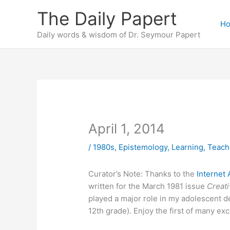
Skip
The Daily Papert
to
H
content
Daily words & wisdom of Dr. Seymour Papert
April 1, 2014
/
1980s
,
Epistemology
,
Learning
,
Teach
Curator’s Note: Thanks to the
Internet 
written for the March 1981 issue
Creat
played a major role in my adolescent 
12th grade). Enjoy the first of many exc