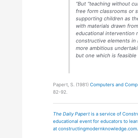
“But “teaching without c
free form classrooms or s
supporting children as the
with materials drawn from
educational intervention
constructive elements in 
more ambitious undertaki
but one which is feasibl
Papert, S. (1981)
Computers and Compu
82-92.
The Daily Papert
is a service of Const
educational event for educators to lear
at constructingmodernknowledge.com