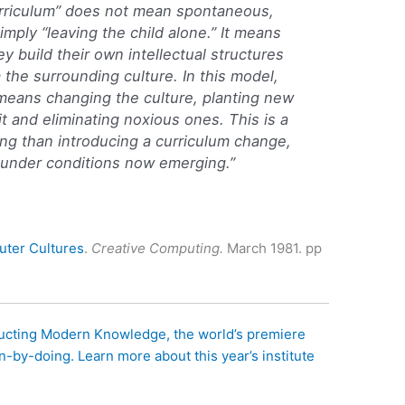
urriculum” does not mean spontaneous,
imply “leaving the child alone.” It means
y build their own intellectual structures
 the surrounding culture. In this model,
 means changing the culture, planting new
it and eliminating noxious ones. This is a
ng than introducing a curriculum change,
e under conditions now emerging.”
ter Cultures
.
Creative Computing.
March 1981. pp
ructing Modern Knowledge, the world’s premiere
n-by-doing. Learn more about this year’s institute
.