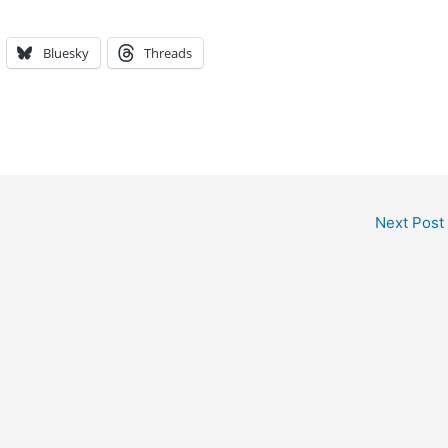
Bluesky
Threads
Next Post