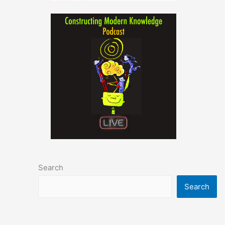
Search
Search