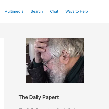
Multimedia
Search
Chat
Ways to Help
The Daily Papert