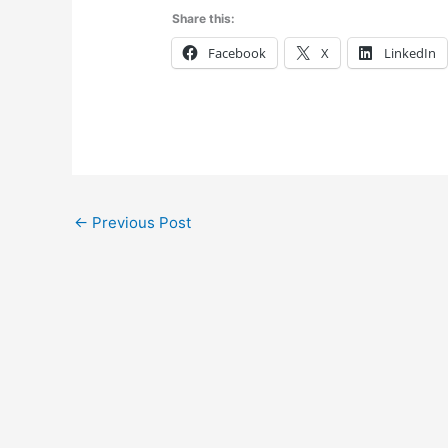
Share this:
Facebook
X
LinkedIn
←
Previous Post