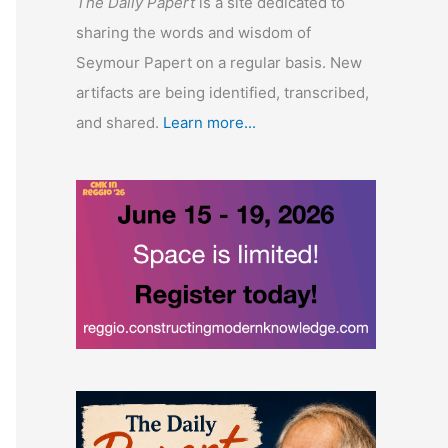
The Daily Papert
is a site dedicated to
sharing the words and wisdom of
Seymour Papert on a regular basis. New
artifacts are being identified, transcribed,
and shared.
Learn more...