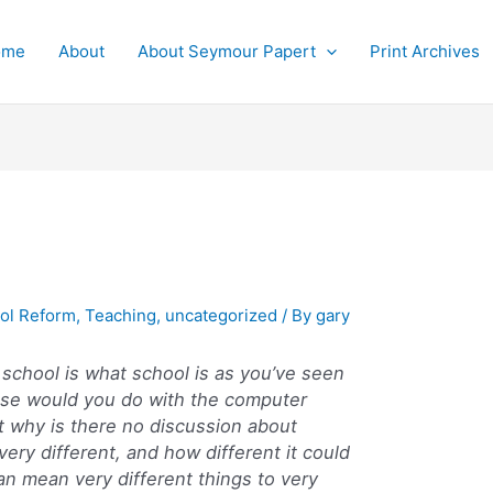
ome
About
About Seymour Papert
Print Archives
ol Reform
,
Teaching
,
uncategorized
/ By
gary
f school is what school is as you’ve seen
 else would you do with the computer
ut why is there no discussion about
ery different, and how different it could
an mean very different things to very