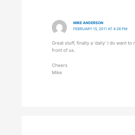
MIKE ANDERSON
FEBRUARY 15, 2011 AT 4:26 PM
Great stuff, finally a ‘daily’ I do want
front of us.
Cheers
Mike