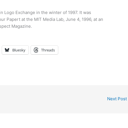
 in Logo Exchange in the winter of 1997. It was
ur Papert at the MIT Media Lab, June 4, 1996, at an
spect Magazine.
Bluesky
Threads
Next Post