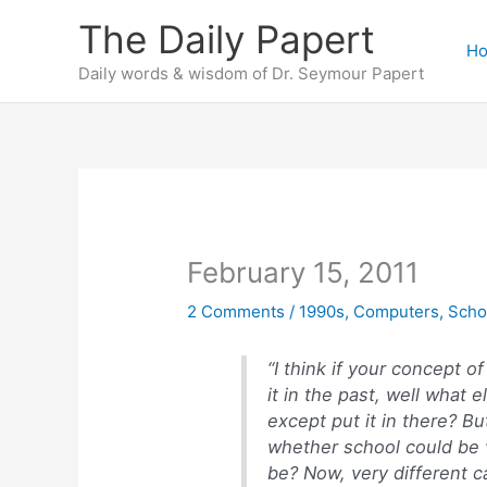
Skip
The Daily Papert
to
H
content
Daily words & wisdom of Dr. Seymour Papert
February 15, 2011
2 Comments
/
1990s
,
Computers
,
Scho
“I think if your concept o
it in the past, well what
except put it in there? B
whether school could be v
be? Now, very different c