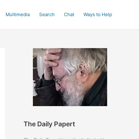
Multimedia
Search
Chat
Ways to Help
The Daily Papert