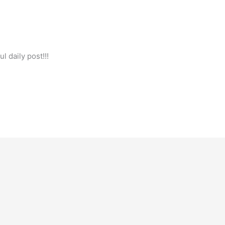
l daily post!!!