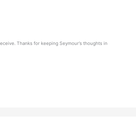
 to receive. Thanks for keeping Seymour’s thoughts in