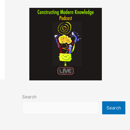
Search
Search