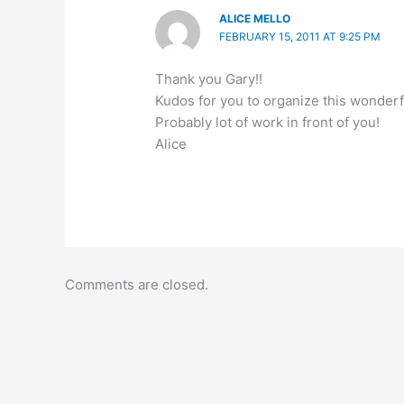
ALICE MELLO
FEBRUARY 15, 2011 AT 9:25 PM
Thank you Gary!!
Kudos for you to organize this wonderfu
Probably lot of work in front of you!
Alice
Comments are closed.