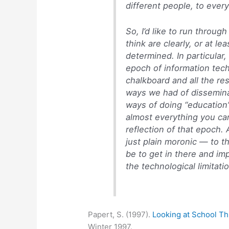
different people, to ever
So, I’d like to run through
think are clearly, or at l
determined. In particular
epoch of information tech
chalkboard and all the re
ways we had of dissemin
ways of doing “education” 
almost everything you can
reflection of that epoch.
just plain moronic — to t
be to get in there and im
the technological limitati
Papert, S. (1997).
Looking at School T
Winter 1997.