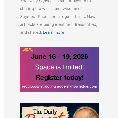
The Daily Papert
is a site dedicated to
sharing the words and wisdom of
Seymour Papert on a regular basis. New
artifacts are being identified, transcribed,
and shared.
Learn more...