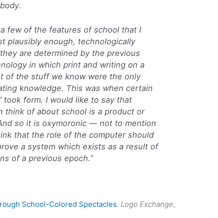
ybody.
 a few of the features of school that I
east plausibly enough, technologically
, they are determined by the previous
nology in which print and writing on a
st of the stuff we know were the only
ating knowledge. This was when certain
took form. I would like to say that
 think of about school is a product or
 And so it is oxymoronic — not to mention
hink that the role of the computer should
prove a system which exists as a result of
ons of a previous epoch.”
hrough School-Colored Spectacles
.
Logo Exchange
,