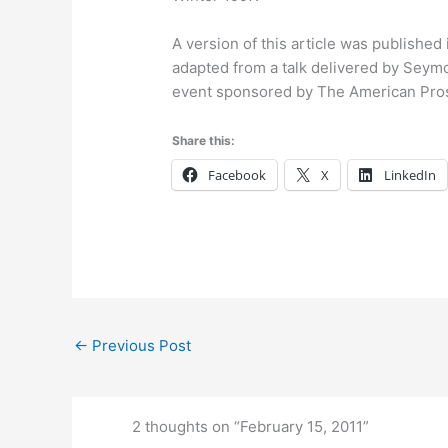
A version of this article was published
adapted from a talk delivered by Seymo
event sponsored by The American Pro
Share this:
Facebook
X
LinkedIn
←
Previous Post
2 thoughts on “February 15, 2011”