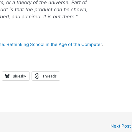
 or a theory of the universe. Part of
rld” is that the product can be shown,
ed, and admired. It is out there.”
ne: Rethinking School in the Age of the Computer
.
Bluesky
Threads
Next Post