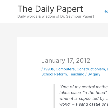
Skip
The Daily Papert
to
H
content
Daily words & wisdom of Dr. Seymour Papert
January 17, 2012
/
1990s
,
Computers
,
Constructionism
,
School Reform
,
Teaching
/ By
gary
“One of my central mathet
takes place “in the head”
when it is supported by c
world” – a sand castle or