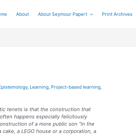
ome
About
About Seymour Papert
Print Archives
Epistemology
,
Learning
,
Project-based learning
,
ic tenets is that the construction that
 often happens especially felicitously
onstruction of a more public son “in the
 a cake, a LEGO house or a corporation, a