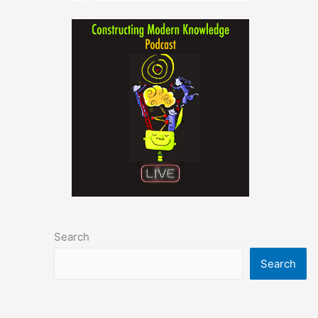
Search
Search