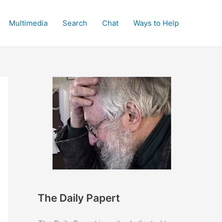
Multimedia
Search
Chat
Ways to Help
The Daily Papert