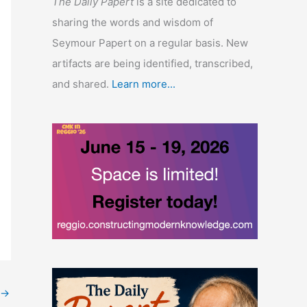
The Daily Papert
is a site dedicated to
sharing the words and wisdom of
Seymour Papert on a regular basis. New
artifacts are being identified, transcribed,
and shared.
Learn more...
→