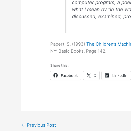
computer program, a poem,
what I mean by “in the wo
discussed, examined, prob
Papert, S. (1993)
The Children’s Machi
NY: Basic Books. Page 142.
Share this:
Facebook
X
LinkedIn
←
Previous Post