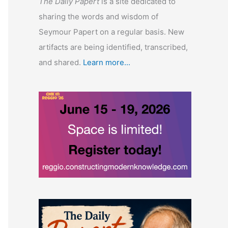
The Daily Papert
is a site dedicated to
sharing the words and wisdom of
Seymour Papert on a regular basis. New
artifacts are being identified, transcribed,
and shared.
Learn more...