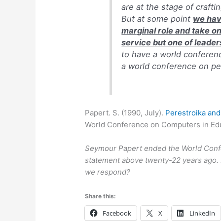
are at the stage of craft
But at some point
we have
marginal role and take on
service but one of leader
to have a world conferen
a world conference on pe
Papert. S. (1990, July).
Perestroika and
World Conference on Computers in Educ
Seymour Papert ended the World Confe
statement above twenty-22 years ago. 
we respond?
Share this:
Facebook
X
LinkedIn