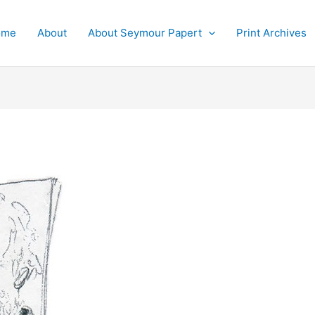
ome
About
About Seymour Papert
Print Archives