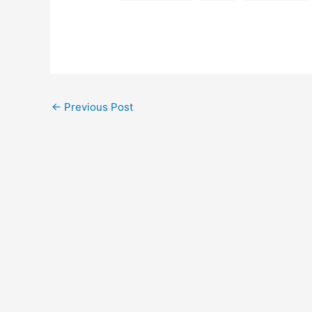
←
Previous Post