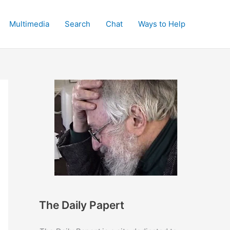
Multimedia
Search
Chat
Ways to Help
The Daily Papert