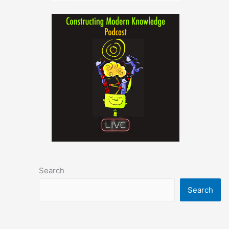
Search
Search