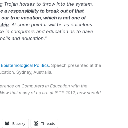
ing Trojan horses to throw into the system.
 a responsibility to break out of that
 our true vocation, which is not one of
ship
. At some point it will be as ridiculous
ce in computers and education as to have
ncils and education.”
 Epistemological
Politics
. Speech presented at the
ation. Sydney, Australia.
rence on Computers in Education with the
Now that many of us are at ISTE 2012, how should
Bluesky
Threads