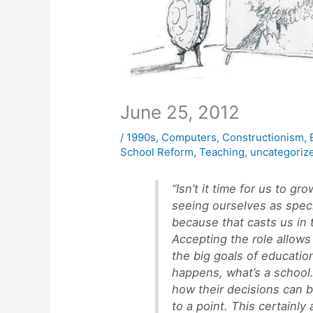
June 25, 2012
/
1990s
,
Computers
,
Constructionism
,
School Reform
,
Teaching
,
uncategoriz
“Isn’t it time for us to 
seeing ourselves as speci
because that casts us in t
Accepting the role allows
the big goals of educatio
happens, what’s a school
how their decisions can b
to a point. This certainly