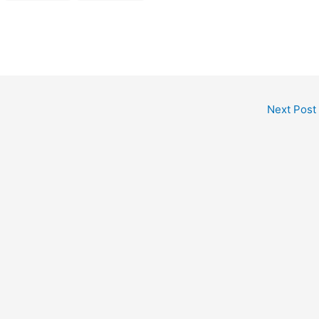
Next Post