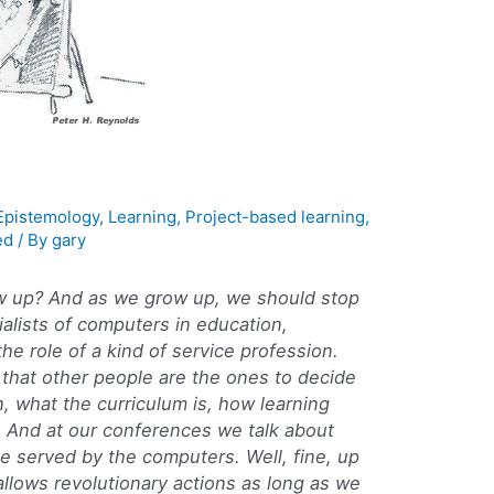
Epistemology
,
Learning
,
Project-based learning
,
ed
/ By
gary
grow up? And as we grow up, we should stop
alists of computers in education,
he role of a kind of service profession.
 that other people are the ones to decide
n, what the curriculum is, how learning
. And at our conferences we talk about
e served by the computers. Well, fine, up
 allows revolutionary actions as long as we