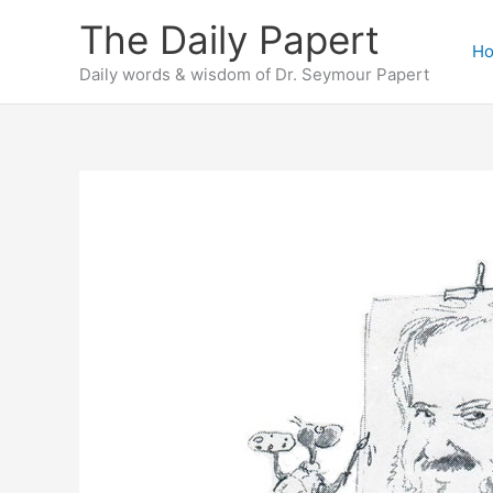
Skip
The Daily Papert
to
H
content
Daily words & wisdom of Dr. Seymour Papert