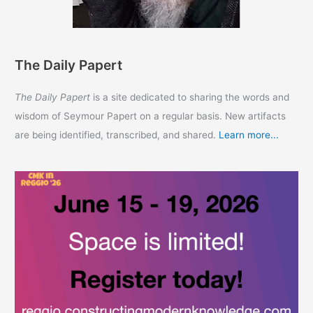
The Daily Papert
The Daily Papert
is a site dedicated to sharing the words and
wisdom of Seymour Papert on a regular basis. New artifacts
are being identified, transcribed, and shared.
Learn more...