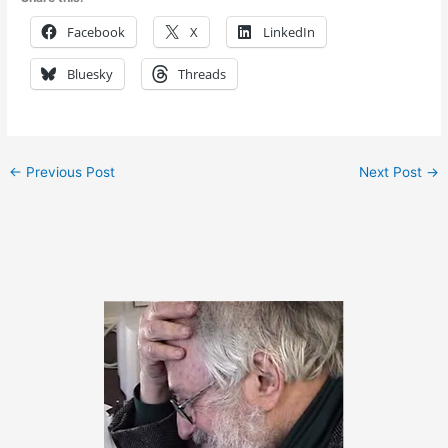
Facebook
X
LinkedIn
Bluesky
Threads
←
Previous Post
Next Post
→