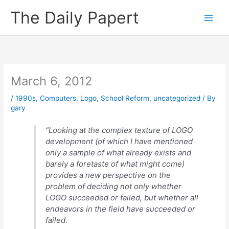
Skip
The Daily Papert
to
content
March 6, 2012
/
1990s
,
Computers
,
Logo
,
School Reform
,
uncategorized
/ By
gary
“Looking at the complex texture of LOGO
development (of which I have mentioned
only a sample of what already exists and
barely a foretaste of what might come)
provides a new perspective on the
problem of deciding not only whether
LOGO succeeded or failed, but whether all
endeavors in the field have succeeded or
failed.