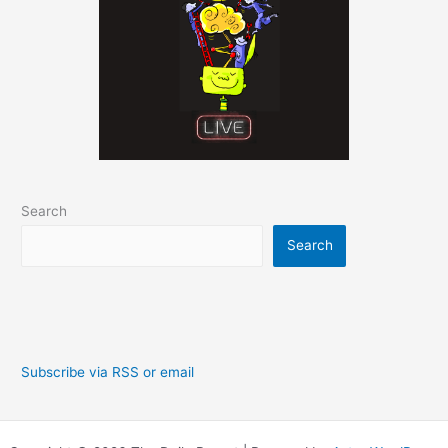
Search
Search
Subscribe via RSS or email