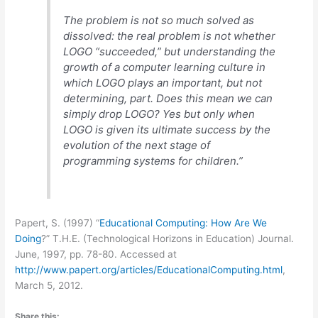
The problem is not so much solved as
dissolved: the real problem is not whether
LOGO “succeeded,” but understanding the
growth of a computer learning culture in
which LOGO plays an important, but not
determining, part. Does this mean we can
simply drop LOGO? Yes but only when
LOGO is given its ultimate success by the
evolution of the next stage of
programming systems for children.”
Papert, S. (1997) “
Educational Computing: How Are We
Doing
?” T.H.E. (Technological Horizons in Education) Journal.
June, 1997, pp. 78-80. Accessed at
http://www.papert.org/articles/EducationalComputing.html
,
March 5, 2012.
Share this: