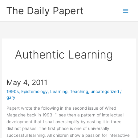
Skip
The Daily Papert
to
content
Authentic Learning
May 4, 2011
1990s
,
Epistemology
,
Learning
,
Teaching
,
uncategorized
/
gary
Papert wrote the following in the second issue of Wired
Magazine back in 1993! “I see then a pattern of intellectual
development that I shall oversimplify by casting it in three
distinct phases. The first phase is one of universally
successful learning. All children show a passion for interactive