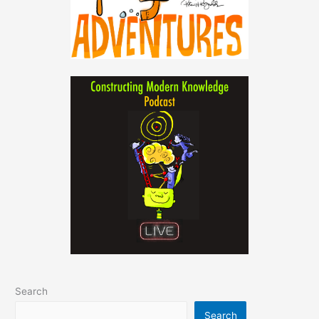
Search
Search