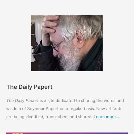
The Daily Papert
The Daily Papert
is a site dedicated to sharing the words and
wisdom of Seymour Papert on a regular basis. New artifacts
are being identified, transcribed, and shared.
Learn more...