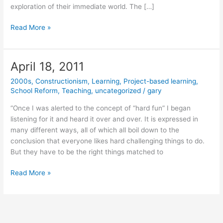
exploration of their immediate world. The […]
May
Read More »
4,
2011
April 18, 2011
2000s
,
Constructionism
,
Learning
,
Project-based learning
,
School Reform
,
Teaching
,
uncategorized
/
gary
“Once I was alerted to the concept of “hard fun” I began
listening for it and heard it over and over. It is expressed in
many different ways, all of which all boil down to the
conclusion that everyone likes hard challenging things to do.
But they have to be the right things matched to
April
Read More »
18,
2011