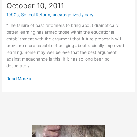
October 10, 2011
1990s
,
School Reform
,
uncategorized
/
gary
“The failure of past reformers to bring about dramatically
better learning has armed those within the educational
establishment with the argument that future proposals will
prove no more capable of bringing about radically improved
learning. Some may well believe that the best argument
against megachange is this: If it has so long been so
desperately
October
Read More »
10,
2011