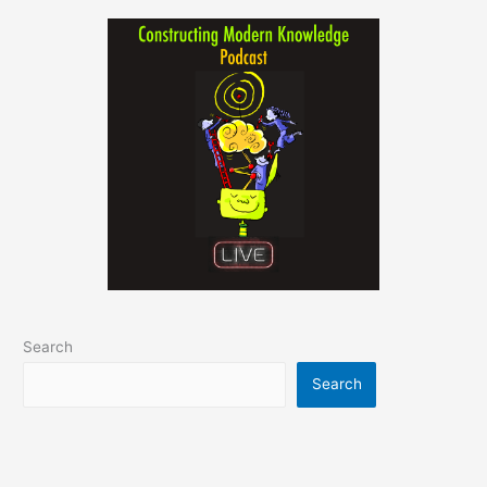
Search
Search