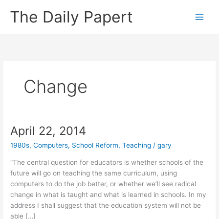
Skip
The Daily Papert
to
content
Change
April 22, 2014
1980s
,
Computers
,
School Reform
,
Teaching
/
gary
“The central question for educators is whether schools of the
future will go on teaching the same curriculum, using
computers to do the job better, or whether we’ll see radical
change in what is taught and what is learned in schools. In my
address I shall suggest that the education system will not be
able […]