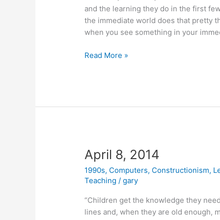
and the learning they do in the first fe
the immediate world does that pretty th
when you see something in your immedi
April
Read More »
21,
2014
April 8, 2014
1990s
,
Computers
,
Constructionism
,
L
Teaching
/
gary
“Children get the knowledge they need,
lines and, when they are old enough, m