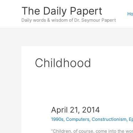
Skip
The Daily Papert
to
H
content
Daily words & wisdom of Dr. Seymour Papert
Childhood
April 21, 2014
1990s
,
Computers
,
Constructionism
,
E
“Children, of course, come into the wo