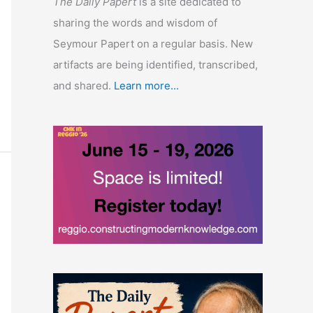
The Daily Papert
is a site dedicated to
sharing the words and wisdom of
Seymour Papert on a regular basis. New
artifacts are being identified, transcribed,
and shared.
Learn more...