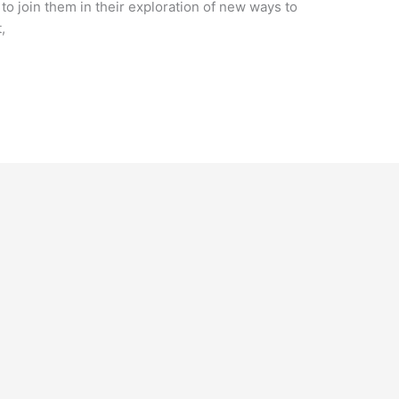
 to join them in their exploration of new ways to
,