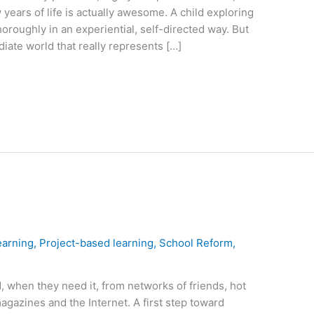
w years of life is actually awesome. A child exploring
oroughly in an experiential, self-directed way. But
ate world that really represents […]
earning
,
Project-based learning
,
School Reform
,
 when they need it, from networks of friends, hot
agazines and the Internet. A first step toward