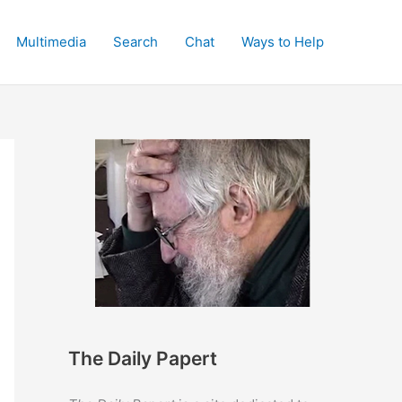
Multimedia
Search
Chat
Ways to Help
The Daily Papert