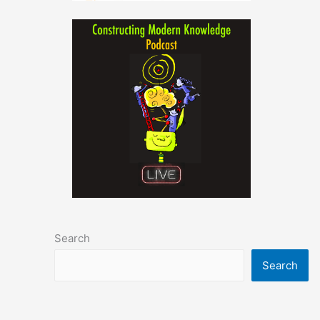
Search
Search