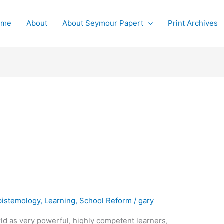
ome
About
About Seymour Papert
Print Archives
pistemology
,
Learning
,
School Reform
/
gary
rld as very powerful, highly competent learners,