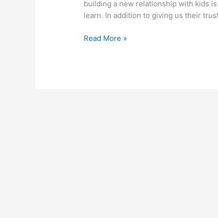
building a new relationship with kids is
learn. In addition to giving us their trust
April
Read More »
8,
2014