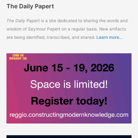
The Daily Papert
The Daily Papert
is a site dedicated to sharing the words and
wisdom of Seymour Papert on a regular basis. New artifacts
are being identified, transcribed, and shared.
Learn more...