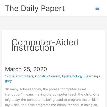
Skip
The Daily Papert
to
content
Computer-Aided
Instruction
March 25, 2020
1980s
,
Computers
,
Constructionism
,
Epistemology
,
Learning
/
gary
“In many schools today, the phrase “computer-aided
instruction” means making the computer teach the child. One
might say the computer is being used to program the child. In
my vision, the child programs the computer and, in doing so,