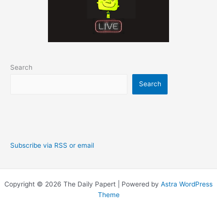
Search
Search
Subscribe via RSS or email
Copyright © 2026 The Daily Papert | Powered by
Astra WordPress
Theme