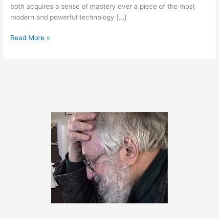
both acquires a sense of mastery over a piece of the most
modern and powerful technology […]
March
Read More »
25,
2020