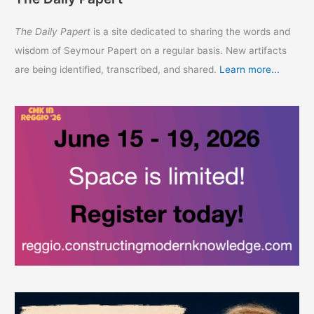
The Daily Papert
is a site dedicated to sharing the words and
wisdom of Seymour Papert on a regular basis. New artifacts
are being identified, transcribed, and shared.
Learn more...