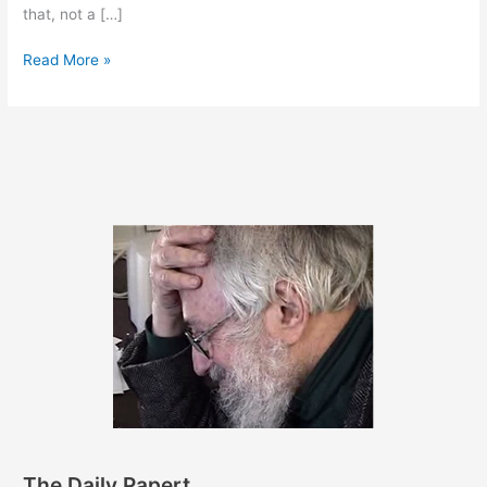
that, not a […]
June
Read More »
27,
2017
The Daily Papert