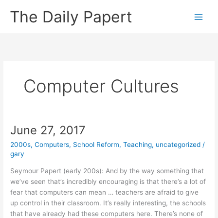
Skip
The Daily Papert
to
content
Computer Cultures
June 27, 2017
2000s
,
Computers
,
School Reform
,
Teaching
,
uncategorized
/
gary
Seymour Papert (early 200s): And by the way something that
we’ve seen that’s incredibly encouraging is that there’s a lot of
fear that computers can mean … teachers are afraid to give
up control in their classroom. It’s really interesting, the schools
that have already had these computers here. There’s none of