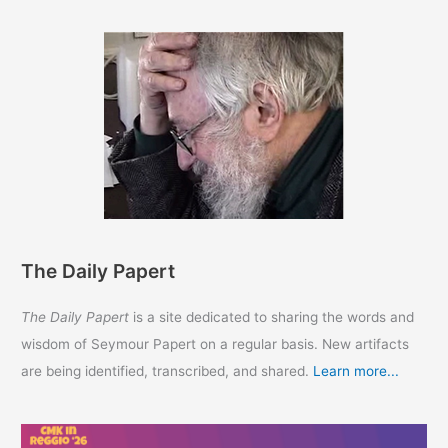
The Daily Papert
The Daily Papert
is a site dedicated to sharing the words and
wisdom of Seymour Papert on a regular basis. New artifacts
are being identified, transcribed, and shared.
Learn more...