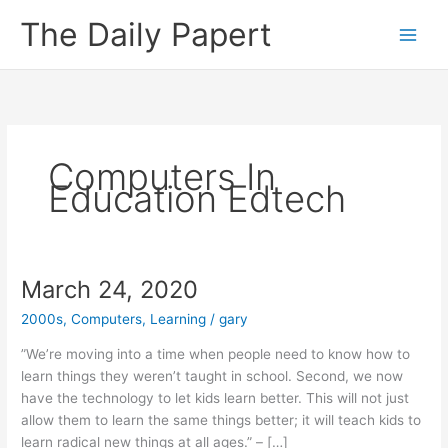
Skip
The Daily Papert
to
content
Computers In
Education Edtech
March 24, 2020
2000s
,
Computers
,
Learning
/
gary
”We’re moving into a time when people need to know how to
learn things they weren’t taught in school. Second, we now
have the technology to let kids learn better. This will not just
allow them to learn the same things better; it will teach kids to
learn radical new things at all ages.” – […]