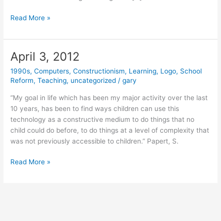
March
Read More »
24,
2020
April 3, 2012
1990s
,
Computers
,
Constructionism
,
Learning
,
Logo
,
School
Reform
,
Teaching
,
uncategorized
/
gary
“My goal in life which has been my major activity over the last
10 years, has been to find ways children can use this
technology as a constructive medium to do things that no
child could do before, to do things at a level of complexity that
was not previously accessible to children.” Papert, S.
April
Read More »
3,
2012