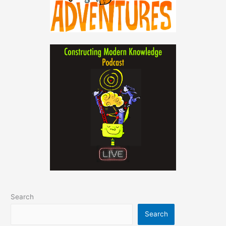
Search
Search