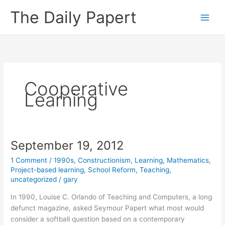
Skip
The Daily Papert
to
content
Cooperative
Learning
September 19, 2012
1 Comment
/
1990s
,
Constructionism
,
Learning
,
Mathematics
,
Project-based learning
,
School Reform
,
Teaching
,
uncategorized
/
gary
In 1990, Louise C. Orlando of Teaching and Computers, a long
defunct magazine, asked Seymour Papert what most would
consider a softball question based on a contemporary