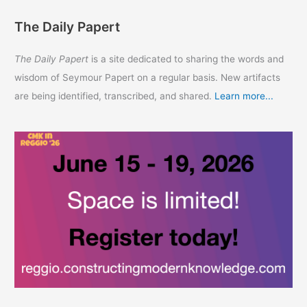
The Daily Papert
The Daily Papert
is a site dedicated to sharing the words and
wisdom of Seymour Papert on a regular basis. New artifacts
are being identified, transcribed, and shared.
Learn more...