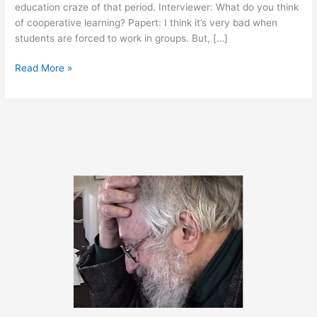
education craze of that period. Interviewer: What do you think
of cooperative learning? Papert: I think it’s very bad when
students are forced to work in groups. But, […]
September
Read More »
19,
2012