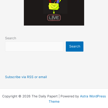
Search
Search
Subscribe via RSS or email
Copyright © 2026 The Daily Papert | Powered by
Astra WordPress
Theme