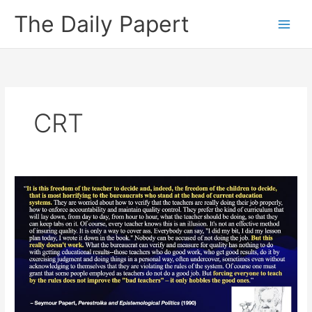
Skip
The Daily Papert
to
content
CRT