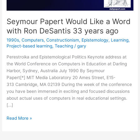
Seymour Papert Would Like a Word
with Ron DeSantis 33 years ago
1990s
,
Computers
,
Constructionism
,
Epistemology
,
Learning
,
Project-based learning
,
Teaching
/
gary
Perestroika and Epistemological Politics Keynote address at
the World Conference on Computers in Education at Darling
Harbor, Sydney, Australia July 1990 By Seymour
Papert[*] MIT Media Laboratory 20 Ames Street, E15-
313 Cambridge, MA 02139 During the week of the conference
you have been immersed in exciting and focused discussions
about actual uses of computers in real educational settings.
[…]
Seymour
Read More »
Papert
Would
Like