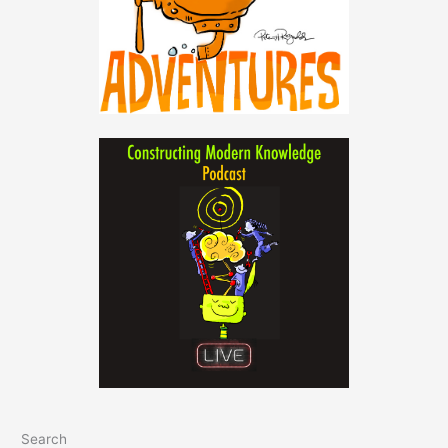
Search