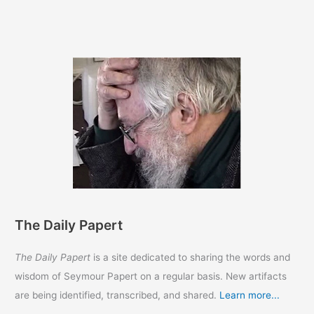
a
Word
with
Ron
DeSantis
33
years
ago
The Daily Papert
The Daily Papert
is a site dedicated to sharing the words and
wisdom of Seymour Papert on a regular basis. New artifacts
are being identified, transcribed, and shared.
Learn more...