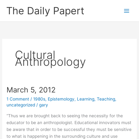
Skip
The Daily Papert
to
content
Cultural
Anthropology
March 5, 2012
1 Comment
/
1980s
,
Epistemology
,
Learning
,
Teaching
,
uncategorized
/
gary
“Thus we are brought back to seeing the necessity for the
educator to be an anthropologist. Educational innovators must
be aware that in order to be successful they must be sensitive
to what is happening in the surrounding culture and use