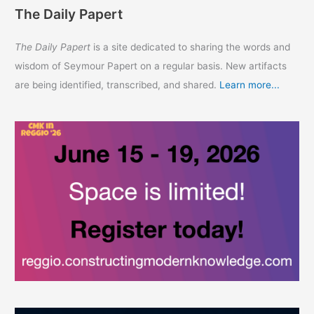
The Daily Papert
The Daily Papert
is a site dedicated to sharing the words and
wisdom of Seymour Papert on a regular basis. New artifacts
are being identified, transcribed, and shared.
Learn more...