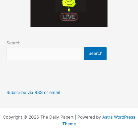
Search
Search
Subscribe via RSS or email
Copyright © 2026 The Daily Papert | Powered by
Astra WordPress
Theme