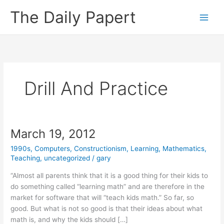
Skip
The Daily Papert
to
content
Drill And Practice
March 19, 2012
1990s
,
Computers
,
Constructionism
,
Learning
,
Mathematics
,
Teaching
,
uncategorized
/
gary
“Almost all parents think that it is a good thing for their kids to
do something called “learning math” and are therefore in the
market for software that will “teach kids math.” So far, so
good. But what is not so good is that their ideas about what
math is, and why the kids should […]