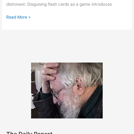
dishonest: Disguising flash cards as a game introduces
June
Read More »
16,
2011