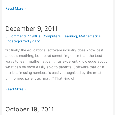
March
Read More »
19,
2012
December 9, 2011
3 Comments
/
1990s
,
Computers
,
Learning
,
Mathematics
,
uncategorized
/
gary
“Actually the educational software industry does know best
about something, but about something other than the best
ways to learn mathematics. It has excellent knowledge about
what can be most easily sold to parents. Software that drills
the kids in using numbers is easily recognized by the most
uninformed parent as “math.” That kind of
December
Read More »
9,
2011
October 19, 2011