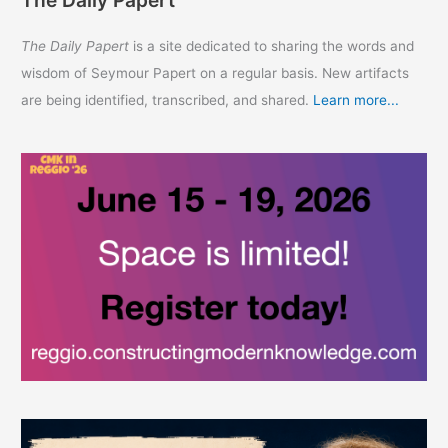
The Daily Papert
The Daily Papert
is a site dedicated to sharing the words and
wisdom of Seymour Papert on a regular basis. New artifacts
are being identified, transcribed, and shared.
Learn more...