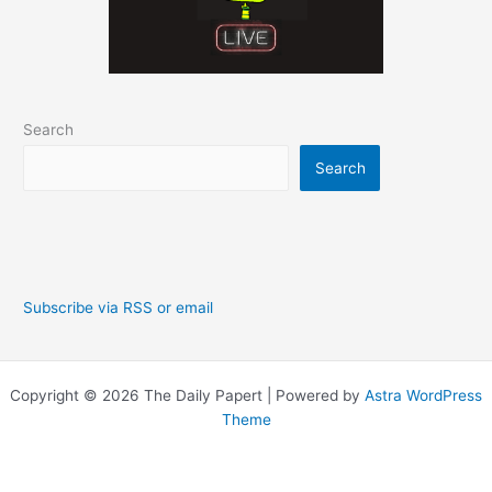
Search
Search
Subscribe via RSS or email
Copyright © 2026 The Daily Papert | Powered by
Astra WordPress
Theme