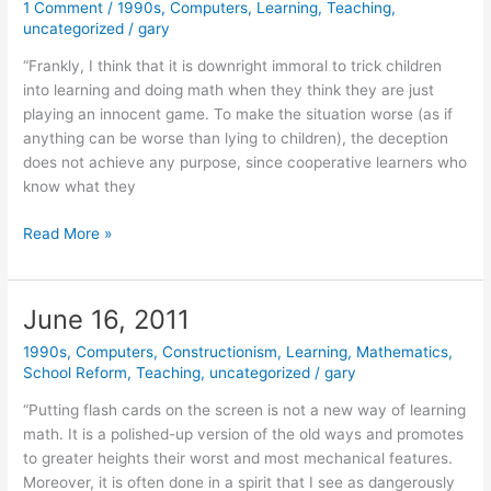
1 Comment
/
1990s
,
Computers
,
Learning
,
Teaching
,
uncategorized
/
gary
“Frankly, I think that it is downright immoral to trick children
into learning and doing math when they think they are just
playing an innocent game. To make the situation worse (as if
anything can be worse than lying to children), the deception
does not achieve any purpose, since cooperative learners who
know what they
October
Read More »
19,
2011
June 16, 2011
1990s
,
Computers
,
Constructionism
,
Learning
,
Mathematics
,
School Reform
,
Teaching
,
uncategorized
/
gary
“Putting flash cards on the screen is not a new way of learning
math. It is a polished-up version of the old ways and promotes
to greater heights their worst and most mechanical features.
Moreover, it is often done in a spirit that I see as dangerously