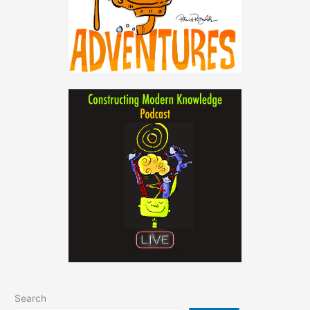
Search