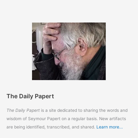
The Daily Papert
The Daily Papert
is a site dedicated to sharing the words and
wisdom of Seymour Papert on a regular basis. New artifacts
are being identified, transcribed, and shared.
Learn more...