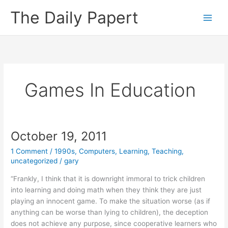
Skip
The Daily Papert
to
content
Games In Education
October 19, 2011
1 Comment
/
1990s
,
Computers
,
Learning
,
Teaching
,
uncategorized
/
gary
“Frankly, I think that it is downright immoral to trick children
into learning and doing math when they think they are just
playing an innocent game. To make the situation worse (as if
anything can be worse than lying to children), the deception
does not achieve any purpose, since cooperative learners who