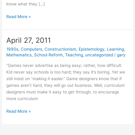
know what they […]
October
Read More »
19,
2011
April 27, 2011
1990s
,
Computers
,
Constructionism
,
Epistemology
,
Learning
,
Mathematics
,
School Reform
,
Teaching
,
uncategorized
/
gary
“Games never advertise as being easy; rather, how difficult.
Kid never say schools is too hard; they say it’s boring. Yet we
still insist on “making it easier.” Game designers know that if
games aren’t hard, they will go out business. Well, curriculum
designers must make it easy to get through, to encourage
more curriculum
April
Read More »
27,
2011