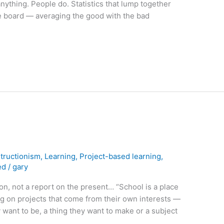
nything. People do. Statistics that lump together
e board — averaging the good with the bad
tructionism
,
Learning
,
Project-based learning
,
ed
/
gary
ion, not a report on the present… “School is a place
g on projects that come from their own interests —
 want to be, a thing they want to make or a subject