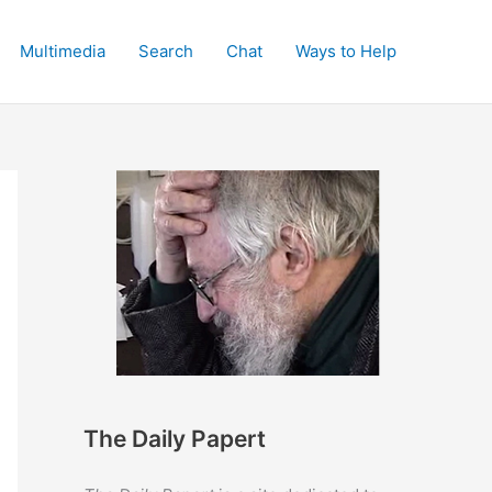
Multimedia
Search
Chat
Ways to Help
The Daily Papert