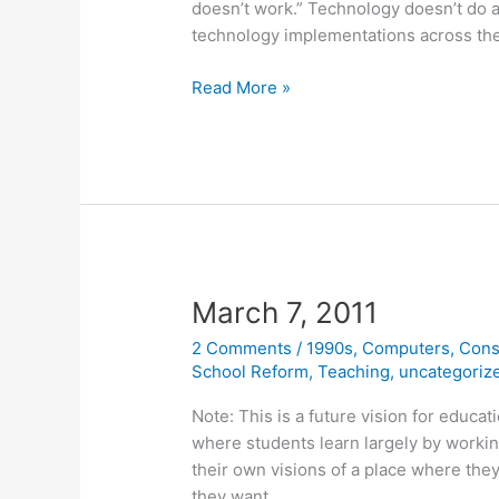
doesn’t work.” Technology doesn’t do a
technology implementations across th
September
Read More »
22,
2012
March 7, 2011
2 Comments
/
1990s
,
Computers
,
Cons
School Reform
,
Teaching
,
uncategoriz
Note: This is a future vision for educat
where students learn largely by workin
their own visions of a place where they
they want