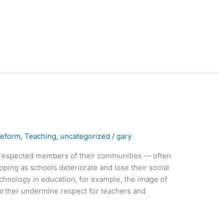
Reform
,
Teaching
,
uncategorized
/
gary
respected members of their communities — often
ipping as schools deteriorate and lose their social
echnology in education, for example, the image of
 further undermine respect for teachers and