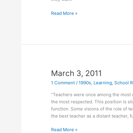
March
Read More »
7,
2011
March 3, 2011
1 Comment
/
1990s
,
Learning
,
School 
“Teachers were once among the most 
the most respected. This position is sl
function. Some visions of the role of t
the best teacher as a distant teacher,
March
Read More »