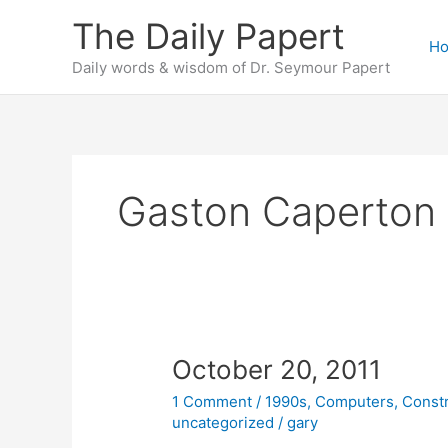
Skip
The Daily Papert
to
H
content
Daily words & wisdom of Dr. Seymour Papert
Gaston Caperton
October 20, 2011
1 Comment
/
1990s
,
Computers
,
Const
uncategorized
/
gary