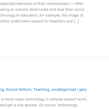
espected members of their communities — often
ipping as schools deteriorate and lose their social
echnology in education, for example, the image of
further undermine respect for teachers and […]
ing
,
School Reform
,
Teaching
,
uncategorized
/
gary
at in most cases technology in schools doesn’t work.
n and get a silly answer. Of course “technology