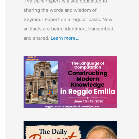
The Daily Papert
is a site dedicated to
sharing the words and wisdom of
Seymour Papert on a regular basis. New
artifacts are being identified, transcribed,
and shared.
Learn more...