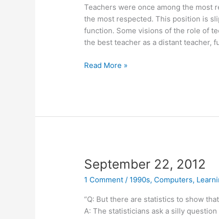
Teachers were once among the most r
the most respected. This position is sl
function. Some visions of the role of t
the best teacher as a distant teacher, 
October
Read More »
20,
2011
September 22, 2012
1 Comment
/
1990s
,
Computers
,
Learn
“Q: But there are statistics to show th
A: The statisticians ask a silly questio