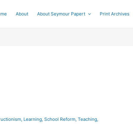
ome
About
About Seymour Papert
Print Archives
ructionism
,
Learning
,
School Reform
,
Teaching
,