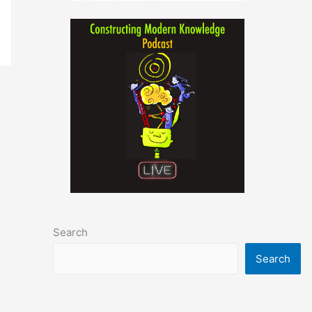
Search
Search