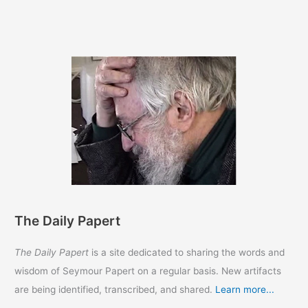
a
Word
with
Ron
DeSantis
33
years
ago
The Daily Papert
The Daily Papert
is a site dedicated to sharing the words and
wisdom of Seymour Papert on a regular basis. New artifacts
are being identified, transcribed, and shared.
Learn more...