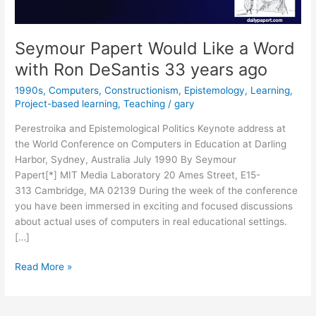
Seymour Papert Would Like a Word
with Ron DeSantis 33 years ago
1990s
,
Computers
,
Constructionism
,
Epistemology
,
Learning
,
Project-based learning
,
Teaching
/
gary
Perestroika and Epistemological Politics Keynote address at
the World Conference on Computers in Education at Darling
Harbor, Sydney, Australia July 1990 By Seymour
Papert[*] MIT Media Laboratory 20 Ames Street, E15-
313 Cambridge, MA 02139 During the week of the conference
you have been immersed in exciting and focused discussions
about actual uses of computers in real educational settings.
[…]
Seymour
Read More »
Papert
Would
Like