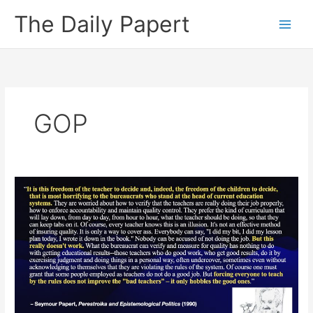
Skip
The Daily Papert
to
content
GOP