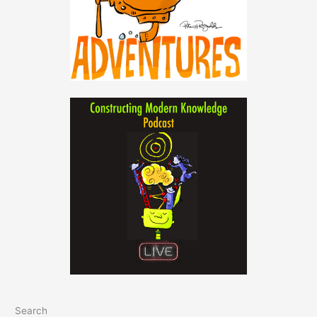
Search