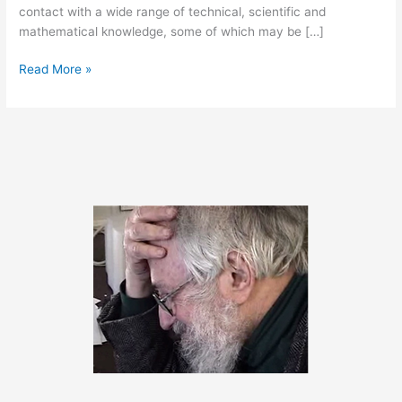
contact with a wide range of technical, scientific and
mathematical knowledge, some of which may be […]
August
Read More »
23,
2012