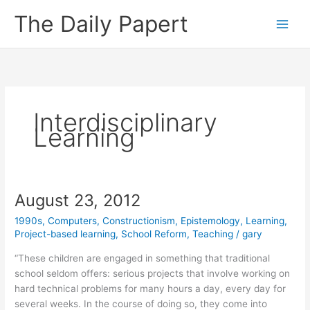
Skip
The Daily Papert
to
content
Interdisciplinary
Learning
August 23, 2012
1990s
,
Computers
,
Constructionism
,
Epistemology
,
Learning
,
Project-based learning
,
School Reform
,
Teaching
/
gary
“These children are engaged in something that traditional
school seldom offers: serious projects that involve working on
hard technical problems for many hours a day, every day for
several weeks. In the course of doing so, they come into