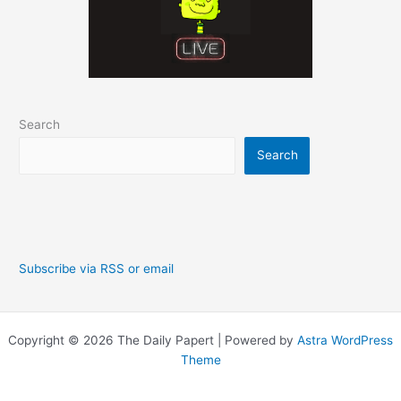
Search
Search
Subscribe via RSS or email
Copyright © 2026 The Daily Papert | Powered by
Astra WordPress
Theme