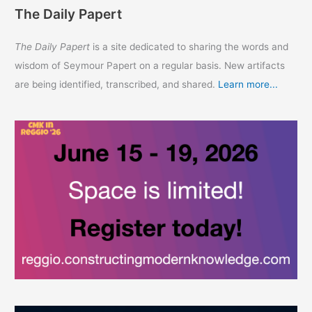
The Daily Papert
The Daily Papert
is a site dedicated to sharing the words and
wisdom of Seymour Papert on a regular basis. New artifacts
are being identified, transcribed, and shared.
Learn more...