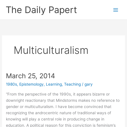
Skip
The Daily Papert
to
content
Multiculturalism
March 25, 2014
1980s
,
Epistemology
,
Learning
,
Teaching
/
gary
“From the perspective of the 1990s, it appears bizarre or
downright reactionary that Mindstorms makes no reference to
gender or multiculturalism. I have become convinced that
recognizing the androcentric nature of traditional ways of
knowing will play a central role in producing change in
education. A political reason for this conviction is feminism’s