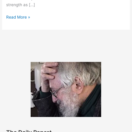
strength as […]
March
Read More »
25,
2014