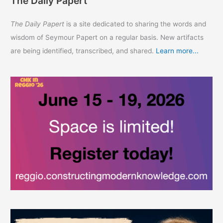
The Daily Papert
The Daily Papert
is a site dedicated to sharing the words and
wisdom of Seymour Papert on a regular basis. New artifacts
are being identified, transcribed, and shared.
Learn more...