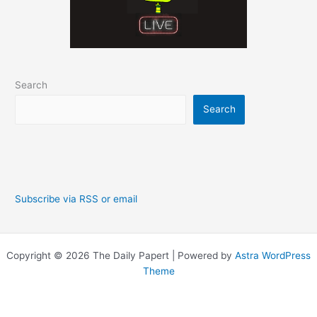
Search
Search
Subscribe via RSS or email
Copyright © 2026 The Daily Papert | Powered by
Astra WordPress
Theme