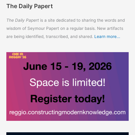
The Daily Papert
The Daily Papert
is a site dedicated to sharing the words and
wisdom of Seymour Papert on a regular basis. New artifacts
are being identified, transcribed, and shared.
Learn more...