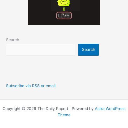
Search
Search
Subscribe via RSS or email
Copyright © 2026 The Daily Papert | Powered by
Astra WordPress
Theme