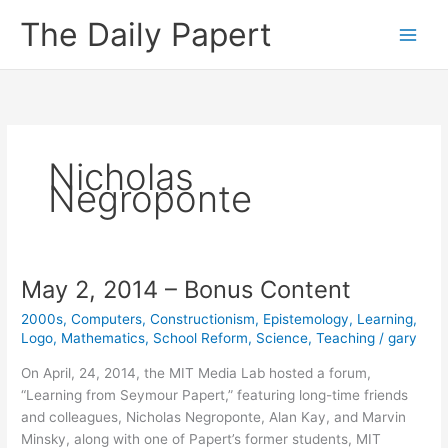
Skip
The Daily Papert
to
content
Nicholas
Negroponte
May 2, 2014 – Bonus Content
2000s
,
Computers
,
Constructionism
,
Epistemology
,
Learning
,
Logo
,
Mathematics
,
School Reform
,
Science
,
Teaching
/
gary
On April, 24, 2014, the MIT Media Lab hosted a forum,
“Learning from Seymour Papert,” featuring long-time friends
and colleagues, Nicholas Negroponte, Alan Kay, and Marvin
Minsky, along with one of Papert’s former students, MIT