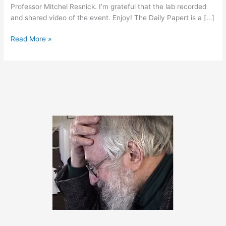
Professor Mitchel Resnick. I’m grateful that the lab recorded
and shared video of the event. Enjoy! The Daily Papert is a […]
May
Read More »
2,
2014
–
Bonus
Content