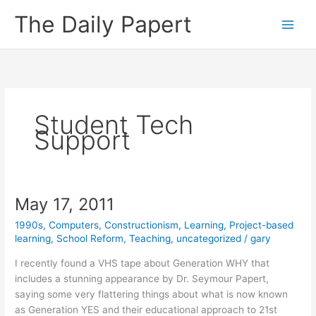
Skip
The Daily Papert
to
content
Student Tech
Support
May 17, 2011
1990s
,
Computers
,
Constructionism
,
Learning
,
Project-based
learning
,
School Reform
,
Teaching
,
uncategorized
/
gary
I recently found a VHS tape about Generation WHY that
includes a stunning appearance by Dr. Seymour Papert,
saying some very flattering things about what is now known
as Generation YES and their educational approach to 21st