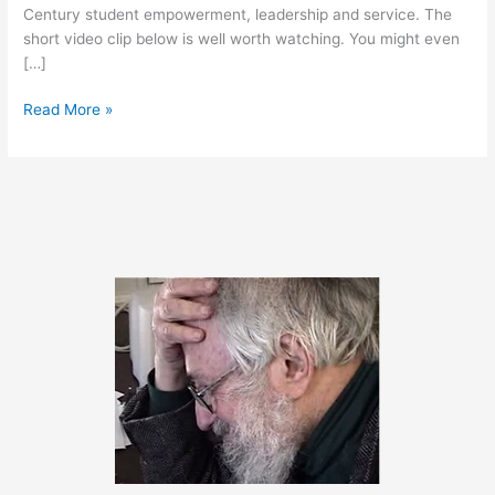
Century student empowerment, leadership and service. The
short video clip below is well worth watching. You might even
[…]
May
Read More »
17,
2011