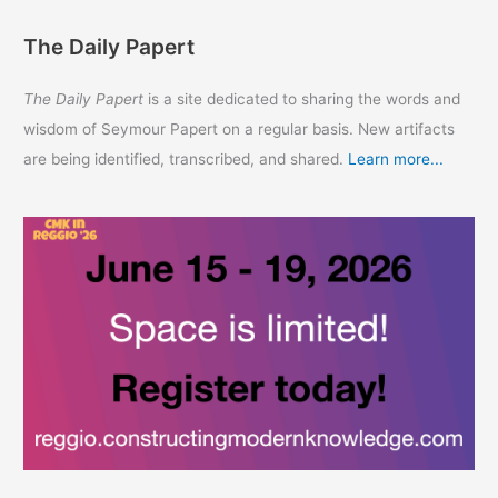
The Daily Papert
The Daily Papert
is a site dedicated to sharing the words and
wisdom of Seymour Papert on a regular basis. New artifacts
are being identified, transcribed, and shared.
Learn more...