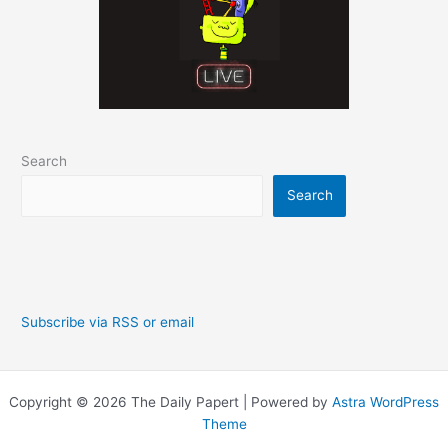
Search
Search
Subscribe via RSS or email
Copyright © 2026 The Daily Papert | Powered by
Astra WordPress
Theme