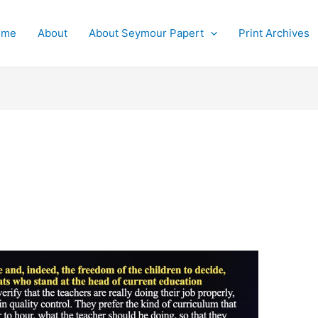
ome
About
About Seymour Papert
Print Archives