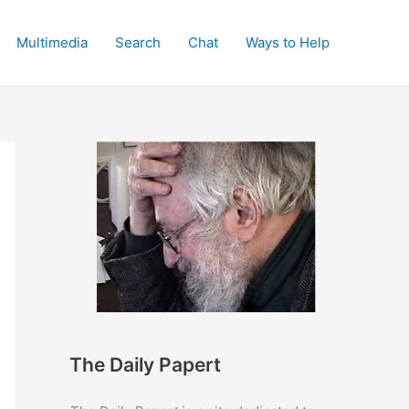
Multimedia
Search
Chat
Ways to Help
The Daily Papert