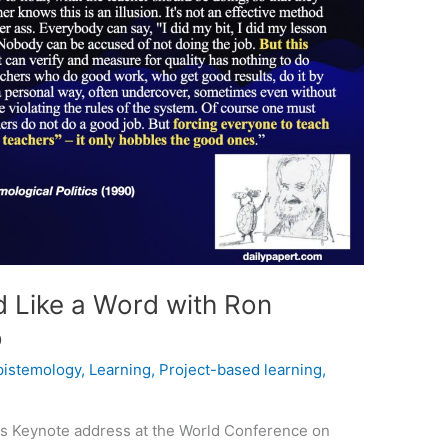
 Like a Word with Ron
o
pistemology
,
Learning
,
Project-based learning
,
ics Keynote address at the World Conference on