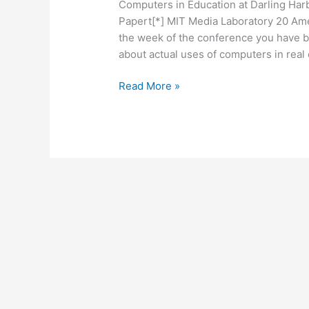
Computers in Education at Darling Har
Papert[*] MIT Media Laboratory 20 Am
the week of the conference you have 
about actual uses of computers in real 
Seymour
Read More »
Papert
Would
Like
a
Word
with
Ron
DeSantis
33
years
ago