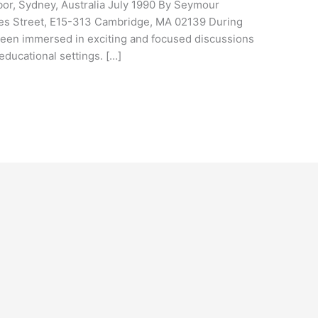
bor, Sydney, Australia July 1990 By Seymour
es Street, E15-313 Cambridge, MA 02139 During
been immersed in exciting and focused discussions
educational settings. […]