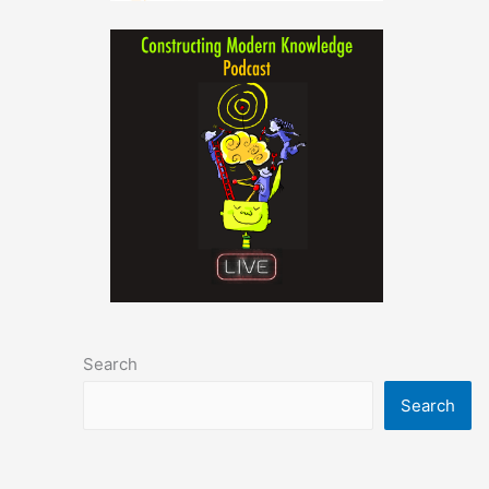
Search
Search