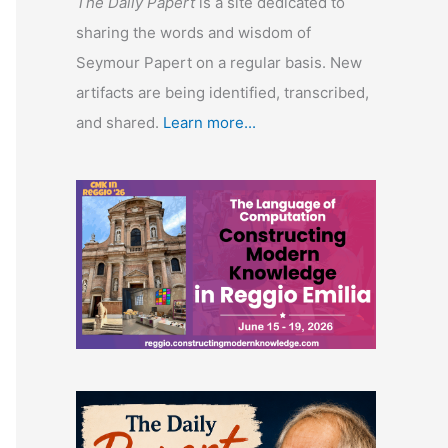
The Daily Papert
is a site dedicated to
sharing the words and wisdom of
Seymour Papert on a regular basis. New
artifacts are being identified, transcribed,
and shared.
Learn more...