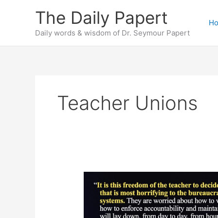
Skip
The Daily Papert
to
H
content
Daily words & wisdom of Dr. Seymour Papert
Teacher Unions