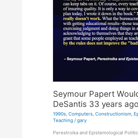
Seymour Papert Would
DeSantis 33 years ag
1990s
,
Computers
,
Constructionism
,
E
Teaching
/
gary
Perestroika and Epistemological Polit