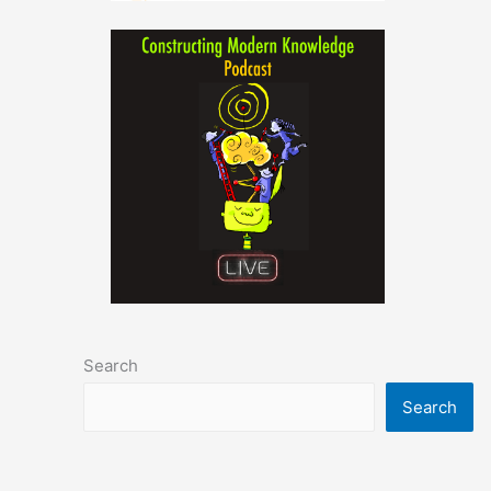
Search
Search