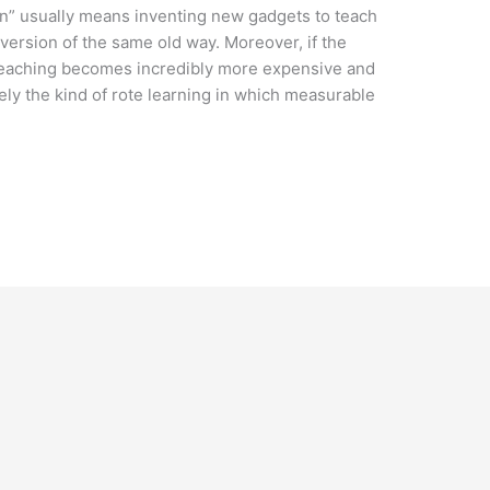
n” usually means inventing new gadgets to teach
 version of the same old way. Moreover, if the
teaching becomes incredibly more expensive and
ly the kind of rote learning in which measurable