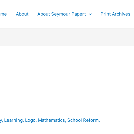
ome
About
About Seymour Papert
Print Archives
y
,
Learning
,
Logo
,
Mathematics
,
School Reform
,