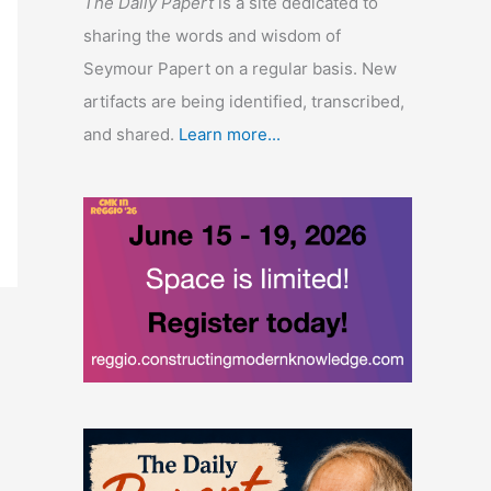
The Daily Papert
is a site dedicated to
sharing the words and wisdom of
Seymour Papert on a regular basis. New
artifacts are being identified, transcribed,
and shared.
Learn more...