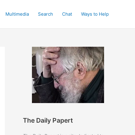
Multimedia
Search
Chat
Ways to Help
The Daily Papert