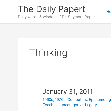
Skip
The Daily Papert
to
H
content
Daily words & wisdom of Dr. Seymour Papert
Thinking
January 31, 2011
1960s
,
1970s
,
Computers
,
Epistemolog
Teaching
,
uncategorized
/
gary