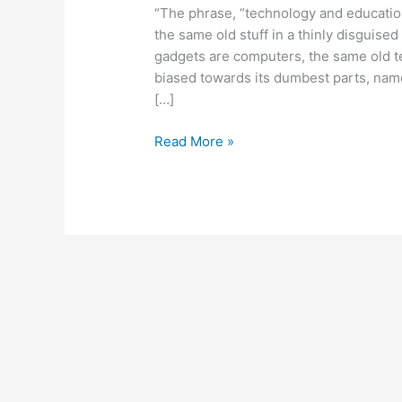
“The phrase, “technology and educatio
the same old stuff in a thinly disguised
gadgets are computers, the same old 
biased towards its dumbest parts, name
[…]
January
Read More »
31,
2011