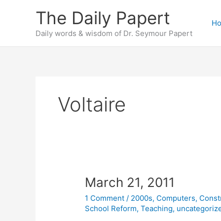
Skip
The Daily Papert
to
H
content
Daily words & wisdom of Dr. Seymour Papert
Voltaire
March 21, 2011
1 Comment
/
2000s
,
Computers
,
Const
School Reform
,
Teaching
,
uncategoriz