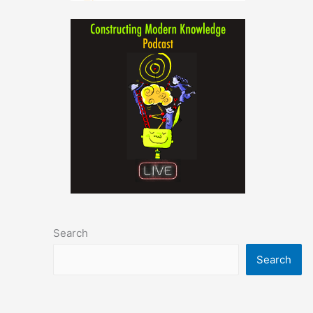
Search
Search