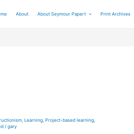
ome
About
About Seymour Papert
Print Archives
ructionism
,
Learning
,
Project-based learning
,
ed
/
gary