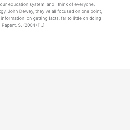
our education system, and I think of everyone,
tgy, John Dewey, they’ve all focused on one point,
nformation, on getting facts, far to little on doing
” Papert, S. (2004) […]