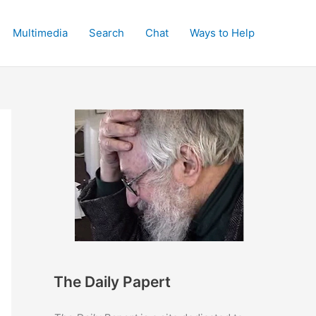
Multimedia
Search
Chat
Ways to Help
The Daily Papert