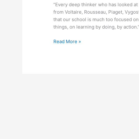
“Every deep thinker who has looked at 
from Voltaire, Rousseau, Piaget, Vygos
that our school is much too focused on i
things, on learning by doing, by action.
March
Read More »
21,
2011