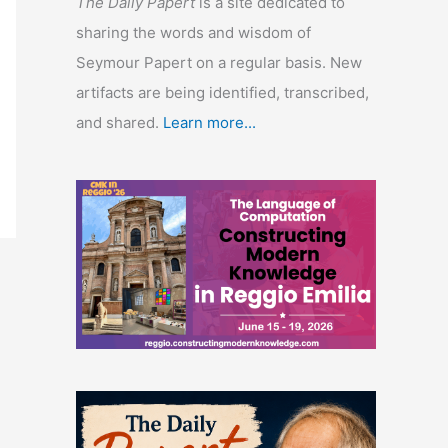
The Daily Papert
is a site dedicated to
sharing the words and wisdom of
Seymour Papert on a regular basis. New
artifacts are being identified, transcribed,
and shared.
Learn more...