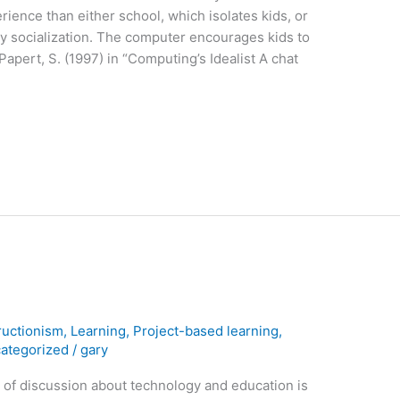
erience than either school, which isolates kids, or
y socialization. The computer encourages kids to
apert, S. (1997) in “Computing’s Idealist A chat
ructionism
,
Learning
,
Project-based learning
,
ategorized
/
gary
s of discussion about technology and education is