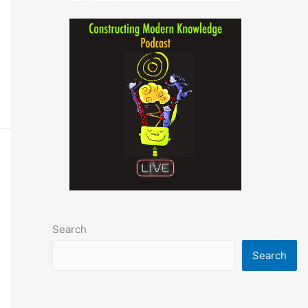
Search
Search