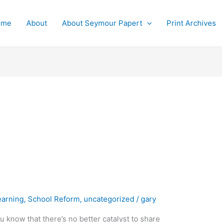
ome
About
About Seymour Papert
Print Archives
earning
,
School Reform
,
uncategorized
/
gary
u know that there’s no better catalyst to share