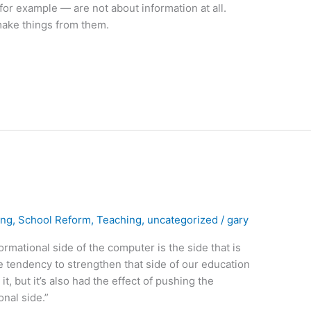
or example — are not about information at all.
ake things from them.
ing
,
School Reform
,
Teaching
,
uncategorized
/
gary
ormational side of the computer is the side that is
he tendency to strengthen that side of our education
, but it’s also had the effect of pushing the
nal side.”