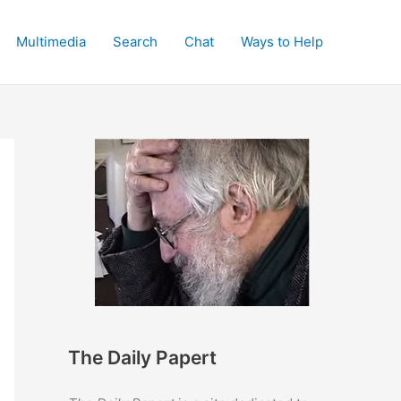
Multimedia
Search
Chat
Ways to Help
The Daily Papert