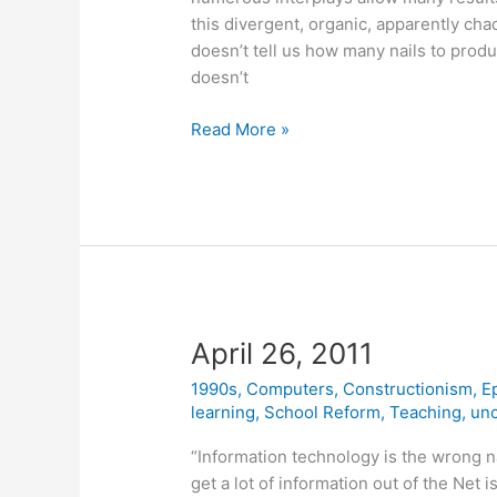
this divergent, organic, apparently ch
doesn’t tell us how many nails to prod
doesn’t
April
Read More »
28,
2011
April 26, 2011
1990s
,
Computers
,
Constructionism
,
E
learning
,
School Reform
,
Teaching
,
unc
“Information technology is the wrong n
get a lot of information out of the Net 