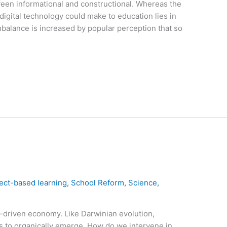
ween informational and constructional. Whereas the
 digital technology could make to education lies in
mbalance is increased by popular perception that so
ect-based learning
,
School Reform
,
Science
,
et-driven economy. Like Darwinian evolution,
s to organically emerge. How do we intervene in