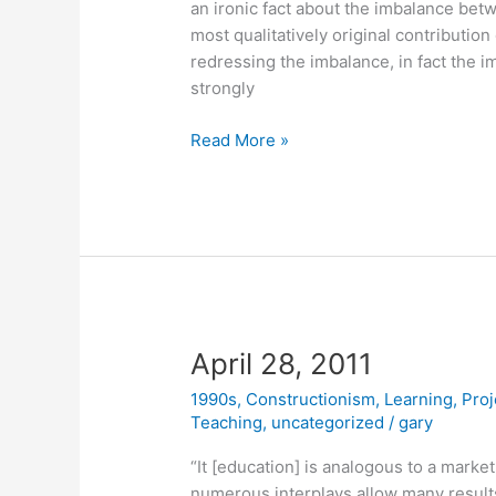
an ironic fact about the imbalance bet
most qualitatively original contribution
redressing the imbalance, in fact the i
strongly
May
Read More »
11,
2011
April 28, 2011
1990s
,
Constructionism
,
Learning
,
Proj
Teaching
,
uncategorized
/
gary
“It [education] is analogous to a mark
numerous interplays allow many result