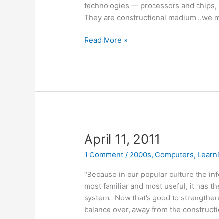
technologies — processors and chips, f
They are constructional medium…we m
April
Read More »
26,
2011
April 11, 2011
1 Comment
/
2000s
,
Computers
,
Learn
“Because in our popular culture the inf
most familiar and most useful, it has t
system. Now that’s good to strengthen it
balance over, away from the constructio