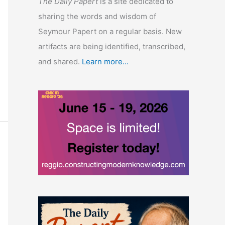
The Daily Papert
is a site dedicated to
sharing the words and wisdom of
Seymour Papert on a regular basis. New
artifacts are being identified, transcribed,
and shared.
Learn more...