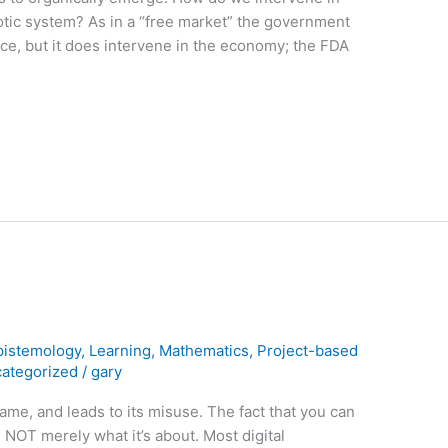
aotic system? As in a “free market” the government
uce, but it does intervene in the economy; the FDA
pistemology
,
Learning
,
Mathematics
,
Project-based
ategorized
/
gary
ame, and leads to its misuse. The fact that you can
is NOT merely what it’s about. Most digital