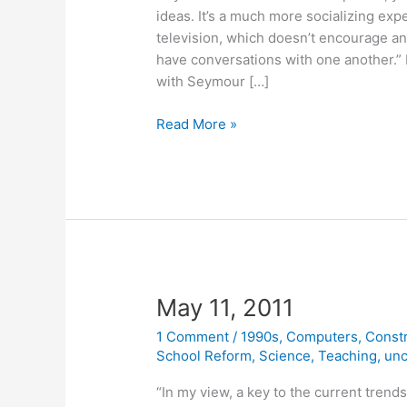
ideas. It’s a much more socializing exp
television, which doesn’t encourage an
have conversations with one another.” P
with Seymour […]
September
Read More »
14,
2011
May 11, 2011
1 Comment
/
1990s
,
Computers
,
Const
School Reform
,
Science
,
Teaching
,
unc
“In my view, a key to the current trend