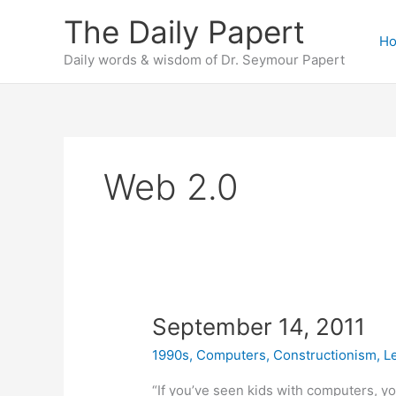
Skip
The Daily Papert
to
H
content
Daily words & wisdom of Dr. Seymour Papert
Web 2.0
September 14, 2011
1990s
,
Computers
,
Constructionism
,
L
“If you’ve seen kids with computers, yo