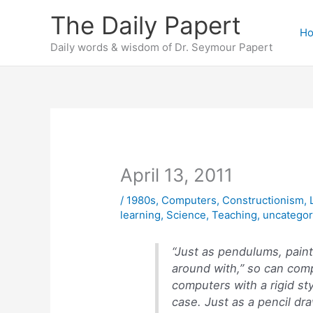
Skip
The Daily Papert
to
H
content
Daily words & wisdom of Dr. Seymour Papert
April 13, 2011
/
1980s
,
Computers
,
Constructionism
,
learning
,
Science
,
Teaching
,
uncategor
“Just as pendulums, paint
around with,” so can com
computers with a rigid st
case. Just as a pencil dra