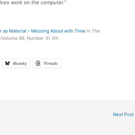
o does work on the computer.”
 as Material – Messing About with Time
in
The
 (Volume 89, Number 3). NY.
Bluesky
Threads
Next Post