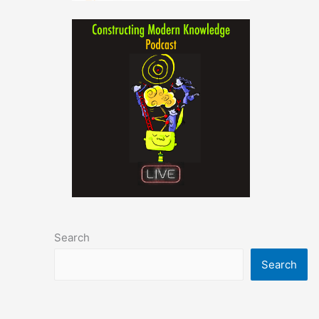
Search
Search