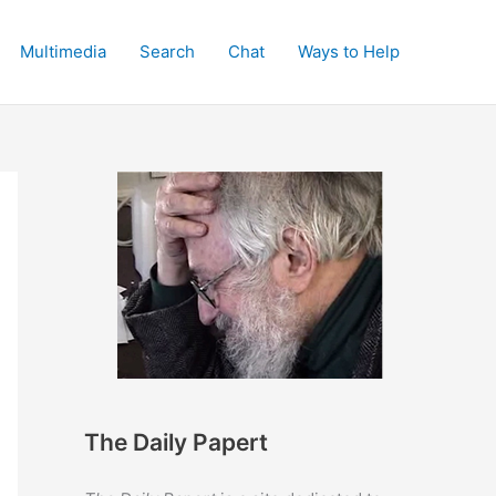
Multimedia
Search
Chat
Ways to Help
The Daily Papert