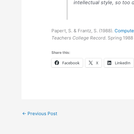
intellectual style, so to
Papert, S. & Frantz, S. (1988).
Computer
Teachers College Record
. Spring 1988
Share this:
Facebook
X
LinkedIn
←
Previous Post