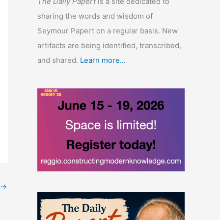
The Daily Papert
is a site dedicated to
sharing the words and wisdom of
Seymour Papert on a regular basis. New
artifacts are being identified, transcribed,
and shared.
Learn more...
→