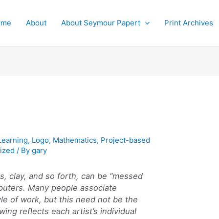
ome
About
About Seymour Papert
Print Archives
Learning
,
Logo
,
Mathematics
,
Project-based
ized
/ By
gary
s, clay, and so forth, can be “messed
puters. Many people associate
yle of work, but this need not be the
wing reflects each artist’s individual