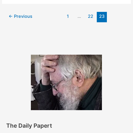
2011
←
Previous
1
…
22
23
The Daily Papert