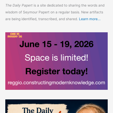
The Daily Papert
is a site dedicated to sharing the words and
wisdom of Seymour Papert on a regular basis. New artifacts
are being identified, transcribed, and shared.
Learn more...