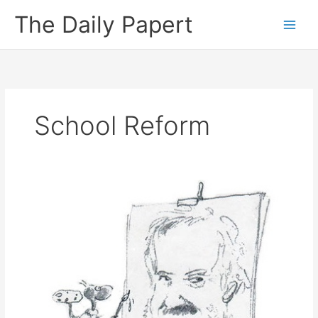
Skip
The Daily Papert
to
content
School Reform