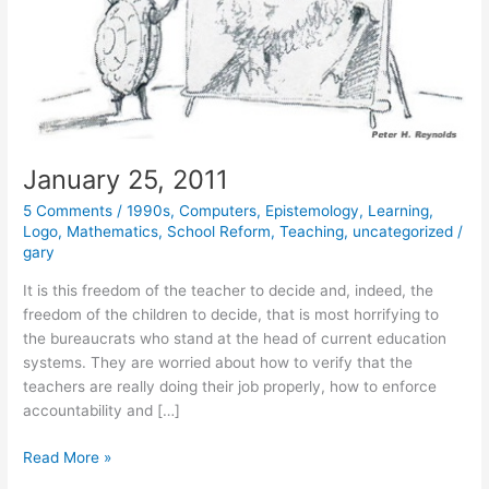
January 25, 2011
5 Comments
/
1990s
,
Computers
,
Epistemology
,
Learning
,
Logo
,
Mathematics
,
School Reform
,
Teaching
,
uncategorized
/
gary
It is this freedom of the teacher to decide and, indeed, the
freedom of the children to decide, that is most horrifying to
the bureaucrats who stand at the head of current education
systems. They are worried about how to verify that the
teachers are really doing their job properly, how to enforce
accountability and […]
January
Read More »
25,